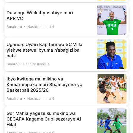
Dusenge Wicklif yasubiye muri
APR VC
Amakuru
Hashize iminsi 4
Uganda: Uwari Kapiteni wa SC Villa
yishwe atewe ibyuma n’abagizi ba
nabi
Siporo
Hashize iminsi 4
Ibyo kwitega mu mikino ya
Kamarampaka muri Shampiyona ya
Basketball 2025/26
Amakuru
Hashize iminsi 4
Gor Mahia yageze ku mukino wa
CECAFA Kagame Cup isezereye Al
Hilal
Amakuru
Hashize iminsi 5