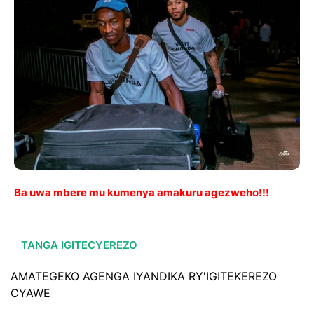
Ba uwa mbere mu kumenya amakuru agezweho!!!
TANGA IGITECYEREZO
AMATEGEKO AGENGA IYANDIKA RY'IGITEKEREZO
CYAWE