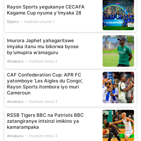
Rayon Sports yegukanye CECAFA
Kagame Cup nyuma y’imyaka 28
Siporo
Hashize umunsi 1
Imurora Japhet yahagaritswe
imyaka itanu mu bikorwa byose
by’umupira w’amaguru
Amakuru
Hashize iminsi 2
CAF Confederation Cup: APR FC
yatomboye ‘Les Aigles du Congo’,
Rayon Sports itombora iyo muri
Cameroun
Amakuru
Hashize iminsi 3
RSSB Tigers BBC na Patriots BBC
zatangiranye intsinzi imikino ya
kamarampaka
Amakuru
Hashize iminsi 3