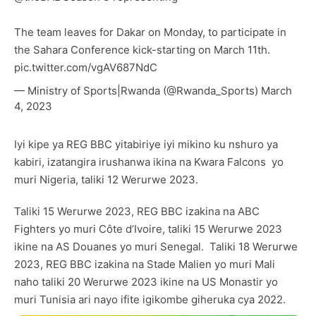
The team leaves for Dakar on Monday, to participate in
the Sahara Conference kick-starting on March 11th.
pic.twitter.com/vgAV687NdC
— Ministry of Sports|Rwanda (@Rwanda_Sports)
March
4, 2023
Iyi kipe ya REG BBC yitabiriye iyi mikino ku nshuro ya
kabiri, izatangira irushanwa ikina na Kwara Falcons yo
muri Nigeria, taliki 12 Werurwe 2023.
Taliki 15 Werurwe 2023, REG BBC izakina na ABC
Fighters yo muri Côte d’Ivoire, taliki 15 Werurwe 2023
ikine na AS Douanes yo muri Senegal. Taliki 18 Werurwe
2023, REG BBC izakina na Stade Malien yo muri Mali
naho taliki 20 Werurwe 2023 ikine na US Monastir yo
muri Tunisia ari nayo ifite igikombe giheruka cya 2022.