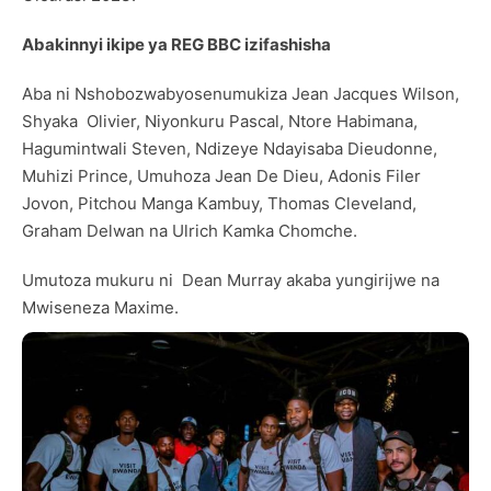
Abakinnyi ikipe ya REG BBC izifashisha
Aba ni Nshobozwabyosenumukiza Jean Jacques Wilson,
Shyaka Olivier, Niyonkuru Pascal, Ntore Habimana,
Hagumintwali Steven, Ndizeye Ndayisaba Dieudonne,
Muhizi Prince, Umuhoza Jean De Dieu, Adonis Filer
Jovon, Pitchou Manga Kambuy, Thomas Cleveland,
Graham Delwan na Ulrich Kamka Chomche.
Umutoza mukuru ni Dean Murray akaba yungirijwe na
Mwiseneza Maxime.