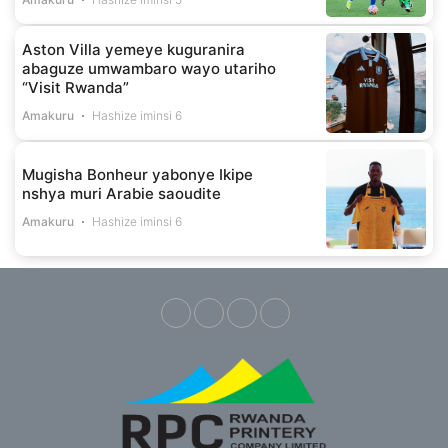
Aston Villa yemeye kuguranira
abaguze umwambaro wayo utariho
“Visit Rwanda”
Amakuru
Hashize iminsi 6
Mugisha Bonheur yabonye Ikipe
nshya muri Arabie saoudite
Amakuru
Hashize iminsi 6