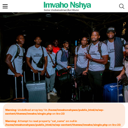
Warning
: Undefined array key 1 in
/home/imvahonshyaco/public_html/m/wp-
content/themes/imvaho/single.php
on line
23
Warning
: Attempt to read property "cat_name" on null in
/home/imvahonshyaco/public_html/m/wp-content/themes/imvaho/single.php
on line
23