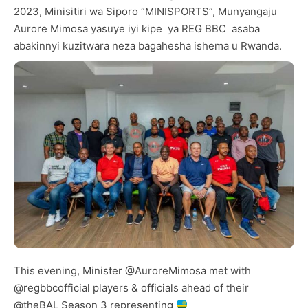
2023, Minisitiri wa Siporo “MINISPORTS”, Munyangaju
Aurore Mimosa yasuye iyi kipe ya REG BBC asaba
abakinnyi kuzitwara neza bagahesha ishema u Rwanda.
This evening, Minister
@AuroreMimosa
met with
@regbbcofficial
players & officials ahead of their
@theBAL
Season 3 representing