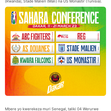
(Rwanda), Stade Malien (Mali) na US Monastir (Tunisia).
Mbere yo kwerekeza muri Senegal, taliki 04 Werurwe