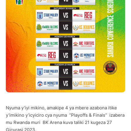
Nyuma y’iyi mikino, amakipe 4 ya mbere azabona itike
y’imikino y’icyiciro cya nyuma “Playoffs & Finals” izabera
mu Rwanda muri BK Arena kuva taliki 21 kugeza 27
Gicurasi 2023.