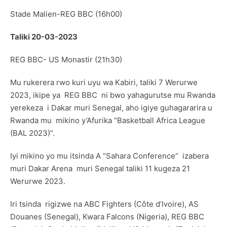
Stade Malien-REG BBC (16h00)
Taliki 20-03-2023
REG BBC- US Monastir (21h30)
Mu rukerera rwo kuri uyu wa Kabiri, taliki 7 Werurwe
2023, ikipe ya REG BBC ni bwo yahagurutse mu Rwanda
yerekeza i Dakar muri Senegal, aho igiye guhagararira u
Rwanda mu mikino y’Afurika “Basketball Africa League
(BAL 2023)”.
Iyi mikino yo mu itsinda A “Sahara Conference” izabera
muri Dakar Arena muri Senegal taliki 11 kugeza 21
Werurwe 2023.
Iri tsinda rigizwe na ABC Fighters (Côte d’Ivoire), AS
Douanes (Senegal), Kwara Falcons (Nigeria), REG BBC