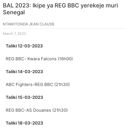
BAL 2023: Ikipe ya REG BBC yerekeje muri
Senegal
NTAWITONDA JEAN CLAUDE
March 7, 2023
Taliki 12-03-2023
REG BBC- Kwara Falcons (16h00)
Taliki 14-03-2023
ABC Fighters-REG BBC (21h30)
Taliki 15-03-2023
REG BBC-AS Douanes (21h30)
Taliki 18-03-2023