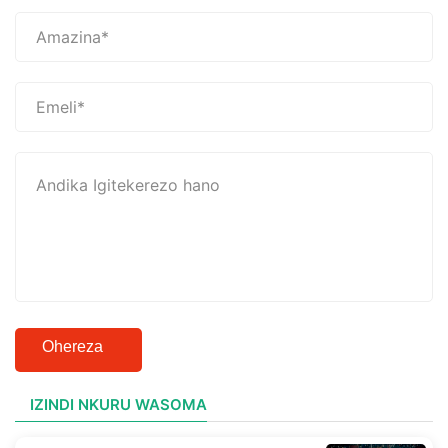
Ohereza
IZINDI NKURU WASOMA