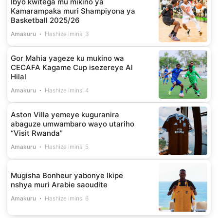
Ibyo kwitega mu mikino ya
Kamarampaka muri Shampiyona ya
Basketball 2025/26
Amakuru
Hashize iminsi 3
Gor Mahia yageze ku mukino wa
CECAFA Kagame Cup isezereye Al
Hilal
Amakuru
Hashize iminsi 4
Aston Villa yemeye kuguranira
abaguze umwambaro wayo utariho
“Visit Rwanda”
Amakuru
Hashize iminsi 5
Mugisha Bonheur yabonye Ikipe
nshya muri Arabie saoudite
Amakuru
Hashize iminsi 6