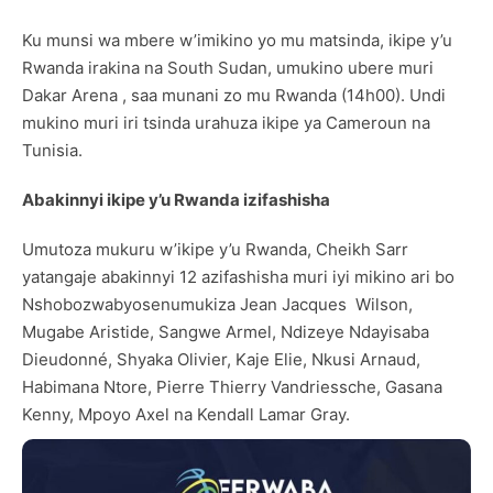
Ku munsi wa mbere w’imikino yo mu matsinda, ikipe y’u
Rwanda irakina na South Sudan, umukino ubere muri
Dakar Arena , saa munani zo mu Rwanda (14h00). Undi
mukino muri iri tsinda urahuza ikipe ya Cameroun na
Tunisia.
Abakinnyi ikipe y
’
u Rwanda izifashisha
Umutoza mukuru w’ikipe y’u Rwanda, Cheikh Sarr
yatangaje abakinnyi 12 azifashisha muri iyi mikino ari bo
Nshobozwabyosenumukiza Jean Jacques Wilson,
Mugabe Aristide, Sangwe Armel, Ndizeye Ndayisaba
Dieudonné, Shyaka Olivier, Kaje Elie, Nkusi Arnaud,
Habimana Ntore, Pierre Thierry Vandriessche, Gasana
Kenny, Mpoyo Axel na Kendall Lamar Gray.