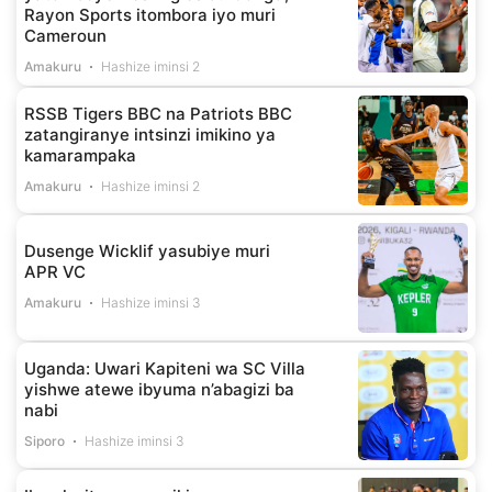
Rayon Sports itombora iyo muri
Cameroun
Amakuru
Hashize iminsi 2
RSSB Tigers BBC na Patriots BBC
zatangiranye intsinzi imikino ya
kamarampaka
Amakuru
Hashize iminsi 2
Dusenge Wicklif yasubiye muri
APR VC
Amakuru
Hashize iminsi 3
Uganda: Uwari Kapiteni wa SC Villa
yishwe atewe ibyuma n’abagizi ba
nabi
Siporo
Hashize iminsi 3