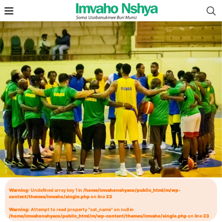
Warning
: Undefined array key 1 in
/home/imvahonshyaco/public_html/m/wp-
content/themes/imvaho/single.php
on line
23
Warning
: Attempt to read property "cat_name" on null in
/home/imvahonshyaco/public_html/m/wp-content/themes/imvaho/single.php
on line
23