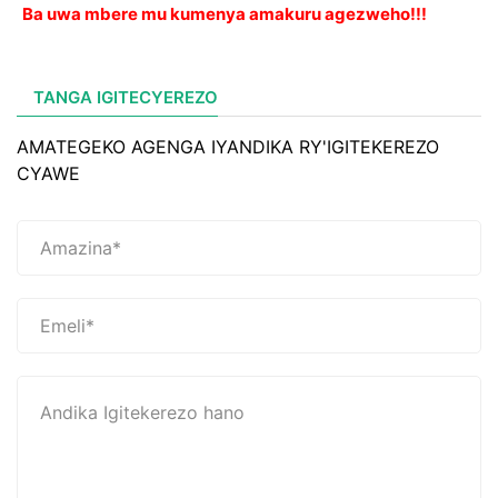
Ba uwa mbere mu kumenya amakuru agezweho!!!
TANGA IGITECYEREZO
AMATEGEKO AGENGA IYANDIKA RY'IGITEKEREZO
CYAWE