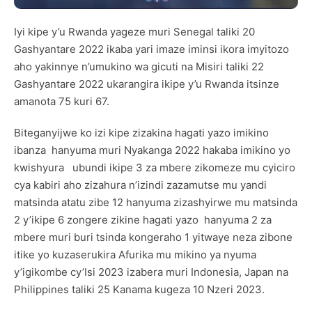
Iyi kipe y’u Rwanda yageze muri Senegal taliki 20
Gashyantare 2022 ikaba yari imaze iminsi ikora imyitozo
aho yakinnye n’umukino wa gicuti na Misiri taliki 22
Gashyantare 2022 ukarangira ikipe y’u Rwanda itsinze
amanota 75 kuri 67.
Biteganyijwe ko izi kipe zizakina hagati yazo imikino
ibanza hanyuma muri Nyakanga 2022 hakaba imikino yo
kwishyura ubundi ikipe 3 za mbere zikomeze mu cyiciro
cya kabiri aho zizahura n’izindi zazamutse mu yandi
matsinda atatu zibe 12 hanyuma zizashyirwe mu matsinda
2 y’ikipe 6 zongere zikine hagati yazo hanyuma 2 za
mbere muri buri tsinda kongeraho 1 yitwaye neza zibone
itike yo kuzaserukira Afurika mu mikino ya nyuma
y’igikombe cy’Isi 2023 izabera muri Indonesia, Japan na
Philippines taliki 25 Kanama kugeza 10 Nzeri 2023.