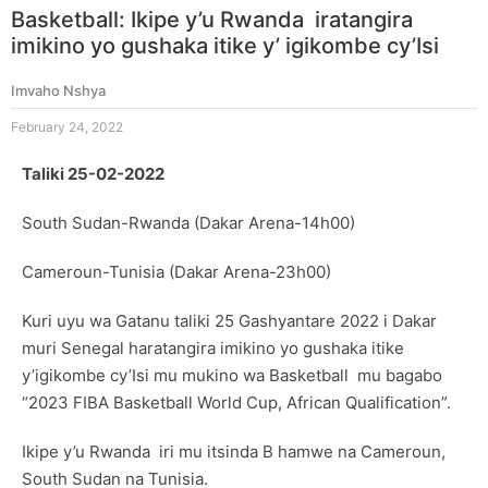
Basketball: Ikipe y’u Rwanda iratangira
imikino yo gushaka itike y’ igikombe cy’Isi
Imvaho Nshya
February 24, 2022
Taliki 25-02-2022
South Sudan-Rwanda (Dakar Arena-14h00)
Cameroun-Tunisia (Dakar Arena-23h00)
Kuri uyu wa Gatanu taliki 25 Gashyantare 2022 i Dakar
muri Senegal haratangira imikino yo gushaka itike
y’igikombe cy’Isi mu mukino wa Basketball mu bagabo
“2023 FIBA Basketball World Cup, African Qualification”.
Ikipe y’u Rwanda iri mu itsinda B hamwe na Cameroun,
South Sudan na Tunisia.