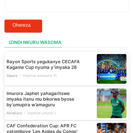
Ohereza
IZINDI NKURU WASOMA
Rayon Sports yegukanye CECAFA
Kagame Cup nyuma y’imyaka 28
Siporo
Hashize amasaha 15
Imurora Japhet yahagaritswe
imyaka itanu mu bikorwa byose
by’umupira w’amaguru
Amakuru
Hashize umunsi 1
CAF Confederation Cup: APR FC
yatomboye ‘Les Aigles du Congo’,