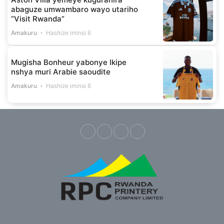
abaguze umwambaro wayo utariho
“Visit Rwanda”
Amakuru
Hashize iminsi 6
Mugisha Bonheur yabonye Ikipe
nshya muri Arabie saoudite
Amakuru
Hashize iminsi 6