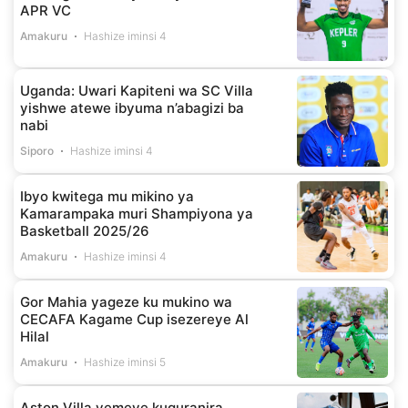
APR VC
Amakuru
Hashize iminsi 4
Uganda: Uwari Kapiteni wa SC Villa
yishwe atewe ibyuma n’abagizi ba
nabi
Siporo
Hashize iminsi 4
Ibyo kwitega mu mikino ya
Kamarampaka muri Shampiyona ya
Basketball 2025/26
Amakuru
Hashize iminsi 4
Gor Mahia yageze ku mukino wa
CECAFA Kagame Cup isezereye Al
Hilal
Amakuru
Hashize iminsi 5
Aston Villa yemeye kuguranira