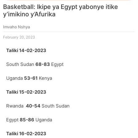
Basketball: Ikipe ya Egypt yabonye itike
y’imikino y’Afurika
Imvaho Nshya
February 20, 2023
Taliki 14-02-2023
South Sudan
68-83
Egypt
Uganda
53-61
Kenya
Taliki 15-02-2023
Rwanda
40-54
South Sudan
Egypt
85-86
Uganda
Taliki 16-02-2023