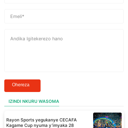
Ohereza
IZINDI NKURU WASOMA
Rayon Sports yegukanye CECAFA
Kagame Cup nyuma y’imyaka 28