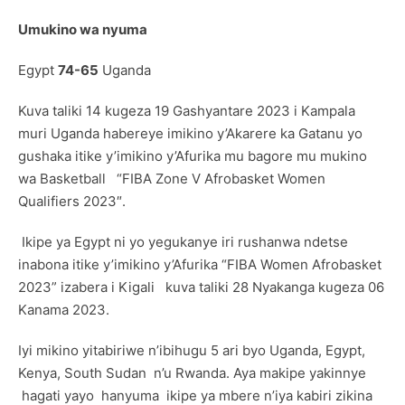
Umukino wa nyuma
Egypt
74-65
Uganda
Kuva taliki 14 kugeza 19 Gashyantare 2023 i Kampala
muri Uganda habereye imikino y’Akarere ka Gatanu yo
gushaka itike y’imikino y’Afurika mu bagore mu mukino
wa Basketball “FIBA Zone V Afrobasket Women
Qualifiers 2023″.
Ikipe ya Egypt ni yo yegukanye iri rushanwa ndetse
inabona itike y’imikino y’Afurika “FIBA Women Afrobasket
2023” izabera i Kigali kuva taliki 28 Nyakanga kugeza 06
Kanama 2023.
Iyi mikino yitabiriwe n’ibihugu 5 ari byo Uganda, Egypt,
Kenya, South Sudan n’u Rwanda. Aya makipe yakinnye
hagati yayo hanyuma ikipe ya mbere n’iya kabiri zikina