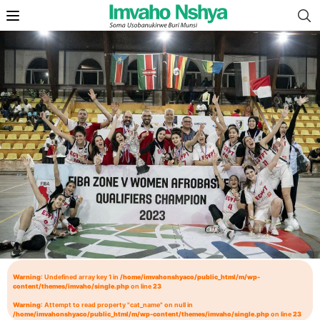
Warning
: Undefined array key 1 in
/home/imvahonshyaco/public_html/m/wp-
content/themes/imvaho/single.php
on line
23
Warning
: Attempt to read property "cat_name" on null in
/home/imvahonshyaco/public_html/m/wp-content/themes/imvaho/single.php
on line
23