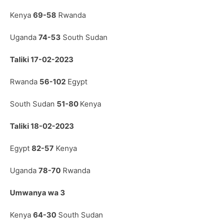
Kenya
69-58
Rwanda
Uganda
74-53
South Sudan
Taliki 17-02-2023
Rwanda
56-102
Egypt
South Sudan
51-80
Kenya
Taliki 18-02-2023
Egypt
82-57
Kenya
Uganda
78-70
Rwanda
Umwanya wa 3
Kenya
64-30
South Sudan