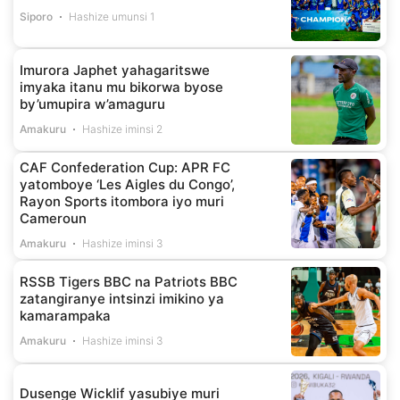
Siporo
Hashize umunsi 1
Imurora Japhet yahagaritswe
imyaka itanu mu bikorwa byose
by’umupira w’amaguru
Amakuru
Hashize iminsi 2
CAF Confederation Cup: APR FC
yatomboye ‘Les Aigles du Congo’,
Rayon Sports itombora iyo muri
Cameroun
Amakuru
Hashize iminsi 3
RSSB Tigers BBC na Patriots BBC
zatangiranye intsinzi imikino ya
kamarampaka
Amakuru
Hashize iminsi 3
Dusenge Wicklif yasubiye muri