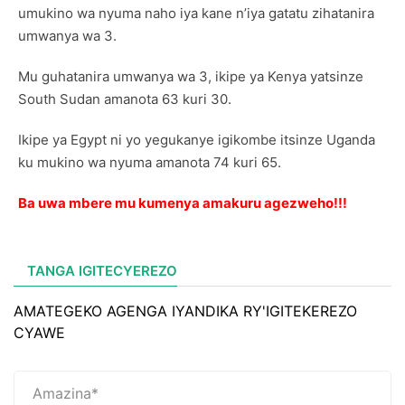
umukino wa nyuma naho iya kane n’iya gatatu zihatanira
umwanya wa 3.
Mu guhatanira umwanya wa 3, ikipe ya Kenya yatsinze
South Sudan amanota 63 kuri 30.
Ikipe ya Egypt ni yo yegukanye igikombe itsinze Uganda
ku mukino wa nyuma amanota 74 kuri 65.
Ba uwa mbere mu kumenya amakuru agezweho!!!
TANGA IGITECYEREZO
AMATEGEKO AGENGA IYANDIKA RY'IGITEKEREZO
CYAWE