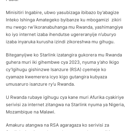
Minisitiri Ingabire, ubwo yasubizaga ibibazo by’abagize
Inteko Ishinga Amategeko byibanze ku mbogamizi zikiri
mu rwego rw’ikoranabuhanga mu Rwanda, yashimangiye
ko iyo internet izaba ihendutse ugereranyije n’uburyo
izaba inyaruka kurusha izindi zikoreshwa mu gihugu.
Biteganyijwe ko Starlink izatangira gukorera mu Rwanda
guhera muri iki gihembwe cya 2023, nyuma y’aho Ikigo
cy’Igihugu gishinzwe Isanzure (RSA) cyemeje ko
cyamaze kwemerera icyo kigo gutangira kubyaza
umusaruro isanzure ry’u Rwanda.
U Rwanda rubaye igihugu cya kane muri Afurika cyakiriye
serivisi za internet zitangwa na Starlink nyuma ya Nigeria,
Mozambique na Malawi.
Amakuru atangwa na RSA agaragaza ko serivisi za