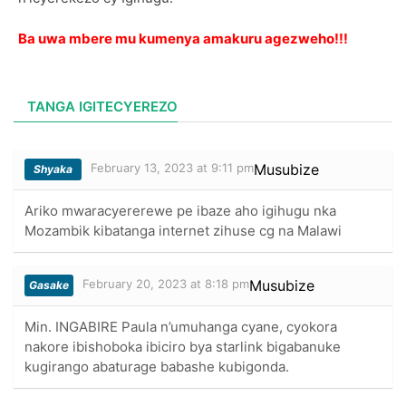
Ba uwa mbere mu kumenya amakuru agezweho!!!
TANGA IGITECYEREZO
February 13, 2023 at 9:11 pm
Musubize
Shyaka
Ariko mwaracyererewe pe ibaze aho igihugu nka
Mozambik kibatanga internet zihuse cg na Malawi
February 20, 2023 at 8:18 pm
Musubize
Gasake
Min. INGABIRE Paula n’umuhanga cyane, cyokora
nakore ibishoboka ibiciro bya starlink bigabanuke
kugirango abaturage babashe kubigonda.