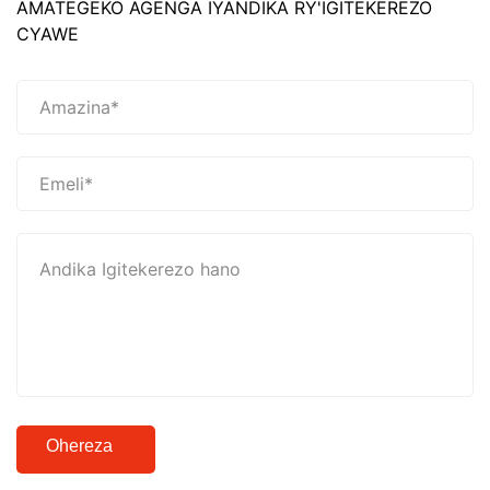
AMATEGEKO AGENGA IYANDIKA RY'IGITEKEREZO
CYAWE
Ohereza