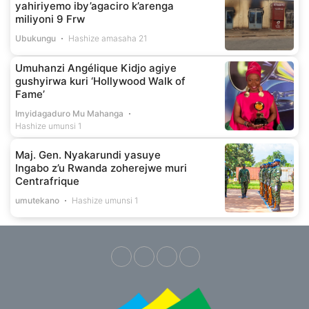
yahiriyemo iby’agaciro k’arenga
miliyoni 9 Frw
Ubukungu
Hashize amasaha 21
Umuhanzi Angélique Kidjo agiye
gushyirwa kuri ‘Hollywood Walk of
Fame’
Imyidagaduro Mu Mahanga
Hashize umunsi 1
Maj. Gen. Nyakarundi yasuye
Ingabo z’u Rwanda zoherejwe muri
Centrafrique
umutekano
Hashize umunsi 1