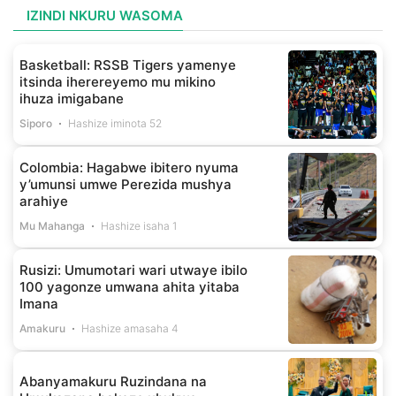
IZINDI NKURU WASOMA
Basketball: RSSB Tigers yamenye
itsinda iherereyemo mu mikino
ihuza imigabane
Siporo
Hashize iminota 52
Colombia: Hagabwe ibitero nyuma
y’umunsi umwe Perezida mushya
arahiye
Mu Mahanga
Hashize isaha 1
Rusizi: Umumotari wari utwaye ibilo
100 yagonze umwana ahita yitaba
Imana
Amakuru
Hashize amasaha 4
Abanyamakuru Ruzindana na