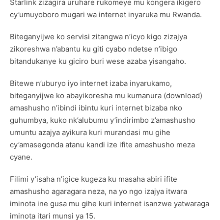
Starlink zizagira uruhare rukomeye mu kongera ikigero
cy’umuyoboro mugari wa internet inyaruka mu Rwanda.
Biteganyijwe ko servisi zitangwa n’icyo kigo zizajya
zikoreshwa n’abantu ku giti cyabo ndetse n’ibigo
bitandukanye ku giciro buri wese azaba yisangaho.
Bitewe n’uburyo iyo internet izaba inyarukamo,
biteganyijwe ko abayikoresha mu kumanura (download)
amashusho n’ibindi ibintu kuri internet bizaba nko
guhumbya, kuko nk’alubumu y’indirimbo z’amashusho
umuntu azajya ayikura kuri murandasi mu gihe
cy’amasegonda atanu kandi ize ifite amashusho meza
cyane.
Filimi y’isaha n’igice kugeza ku masaha abiri ifite
amashusho agaragara neza, na yo ngo izajya itwara
iminota ine gusa mu gihe kuri internet isanzwe yatwaraga
iminota itari munsi ya 15.