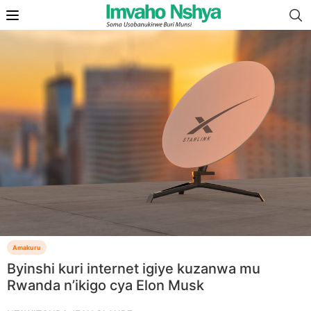
Amakuru
Byinshi kuri internet igiye kuzanwa mu
Rwanda n’ikigo cya Elon Musk