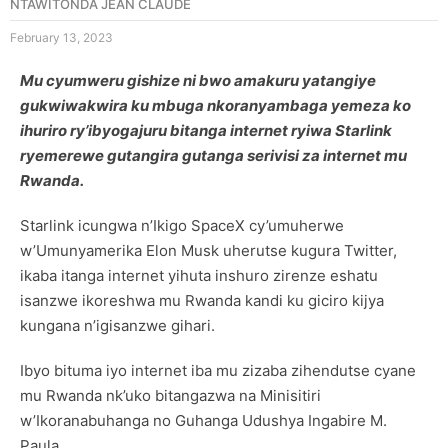
NTAWITONDA JEAN CLAUDE
February 13, 2023
Mu cyumweru gishize ni bwo amakuru yatangiye
gukwiwakwira ku mbuga nkoranyambaga yemeza ko
ihuriro ry’ibyogajuru bitanga internet ryiwa Starlink
ryemerewe gutangira gutanga serivisi za internet mu
Rwanda.
Starlink icungwa n’Ikigo SpaceX cy’umuherwe
w’Umunyamerika Elon Musk uherutse kugura Twitter,
ikaba itanga internet yihuta inshuro zirenze eshatu
isanzwe ikoreshwa mu Rwanda kandi ku giciro kijya
kungana n’igisanzwe gihari.
Ibyo bituma iyo internet iba mu zizaba zihendutse cyane
mu Rwanda nk’uko bitangazwa na Minisitiri
w’Ikoranabuhanga no Guhanga Udushya Ingabire M.
Paula.