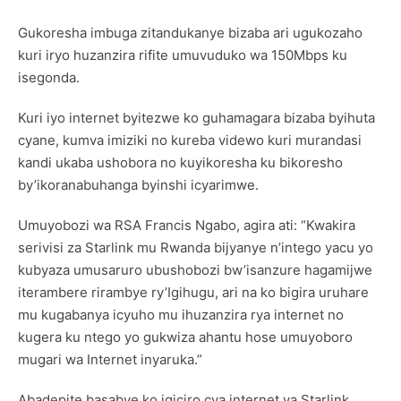
Gukoresha imbuga zitandukanye bizaba ari ugukozaho
kuri iryo huzanzira rifite umuvuduko wa 150Mbps ku
isegonda.
Kuri iyo internet byitezwe ko guhamagara bizaba byihuta
cyane, kumva imiziki no kureba videwo kuri murandasi
kandi ukaba ushobora no kuyikoresha ku bikoresho
by’ikoranabuhanga byinshi icyarimwe.
Umuyobozi wa RSA Francis Ngabo, agira ati: “Kwakira
serivisi za Starlink mu Rwanda bijyanye n’intego yacu yo
kubyaza umusaruro ubushobozi bw’isanzure hagamijwe
iterambere rirambye ry’Igihugu, ari na ko bigira uruhare
mu kugabanya icyuho mu ihuzanzira rya internet no
kugera ku ntego yo gukwiza ahantu hose umuyoboro
mugari wa Internet inyaruka.”
Abadepite basabye ko igiciro cya internet ya Starlink