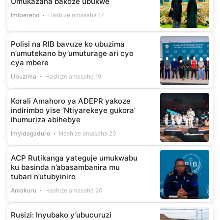
Umukazana bakoze ubukwe
Imibereho
Hashize amasaha 17
Polisi na RIB bavuze ko ubuzima
n’umutekano by’umuturage ari cyo
cya mbere
Ubuzima
Hashize amasaha 19
Korali Amahoro ya ADEPR yakoze
indirimbo yise ‘Ntiyarekeye gukora’
ihumuriza abihebye
Imyidagaduro
Hashize amasaha 20
ACP Rutikanga yateguje umukwabu
ku basinda n’abasambanira mu
tubari n’utubyiniro
Amakuru
Hashize amasaha 20
Rusizi: Inyubako y’ubucuruzi