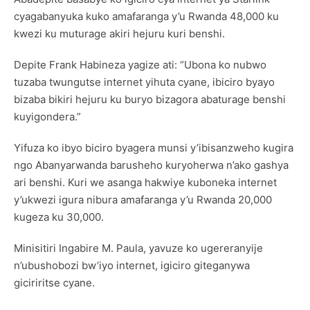
cyagabanyuka kuko amafaranga y’u Rwanda 48,000 ku
kwezi ku muturage akiri hejuru kuri benshi.
Depite Frank Habineza yagize ati: “Ubona ko nubwo
tuzaba twungutse internet yihuta cyane, ibiciro byayo
bizaba bikiri hejuru ku buryo bizagora abaturage benshi
kuyigondera.”
Yifuza ko ibyo biciro byagera munsi y’ibisanzweho kugira
ngo Abanyarwanda barusheho kuryoherwa n’ako gashya
ari benshi. Kuri we asanga hakwiye kuboneka internet
y’ukwezi igura nibura amafaranga y’u Rwanda 20,000
kugeza ku 30,000.
Minisitiri Ingabire M. Paula, yavuze ko ugereranyije
n’ubushobozi bw’iyo internet, igiciro giteganywa
giciriritse cyane.