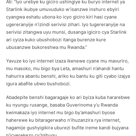
Ati: “Iyo urebye ku giciro ushingiye ku buryo internet ya
Starlink ikubye umuvuduko w’isanzwe inshuro ebyiri
cyangwa eshatu ubona ko icyo giciro kiri hasi cyane
ugereranyije n’izindi serivisi zihari. Iyo tugereranyije na
serivisi zitangwa uyu munsi, dusanga igiciro cya Starlink
ari cyiza kuko ubushobozi itanga burenze kure
ubusanzwe bukoreshwa mu Rwanda.”
Yavuze ko iyo internet izaza ikenewe cyane mu mavuriro,
mu masoko, mu bigo bya Leta, amashuri n’ahandi hantu
hahurira abantu benshi, ariko ku bantu ku giti cyabo izajya
igura abafite ubwo bushobozi.
Abadepite benshi bagaragaje ko ari byiza kuba hararebwe
ku nyungu rusange, basaba Guverinoma y’u Rwanda
kwimakaza iyo internet mu bigo by’amashuri byose
haherewe ku bitaragerwaho n’ihuzanzira rya internet,
hagamije gushyigikira uburezi bufite ireme kandi bujyana
n’icyerekezo cy’Igihugu.