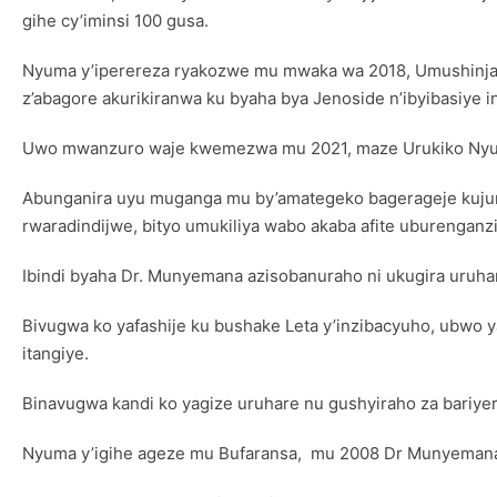
gihe cy’iminsi 100 gusa.
Nyuma y’iperereza ryakozwe mu mwaka wa 2018, Umushinjac
z’abagore akurikiranwa ku byaha bya Jenoside n’ibyibasiye
Uwo mwanzuro waje kwemezwa mu 2021, maze Urukiko Nyub
Abunganira uyu muganga mu by’amategeko bagerageje kujuri
rwaradindijwe, bityo umukiliya wabo akaba afite uburenganz
Ibindi byaha Dr. Munyemana azisobanuraho ni ukugira uruha
Bivugwa ko yafashije ku bushake Leta y’inzibacyuho, ubwo y
itangiye.
Binavugwa kandi ko yagize uruhare nu gushyiraho za bariye
Nyuma y’igihe ageze mu Bufaransa, mu 2008 Dr Munyeman