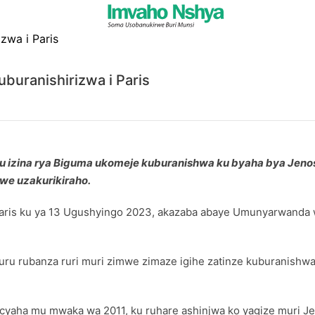
uranishirizwa i Paris
izina rya Biguma ukomeje kuburanishwa ku byaha bya Jenosi
we uzakurikiraho.
aris ku ya 13 Ugushyingo 2023, akazaba abaye Umunyarwanda w
ru rubanza ruri muri zimwe zimaze igihe zatinze kuburanishwa,
acyaha mu mwaka wa 2011, ku ruhare ashinjwa ko yagize muri J