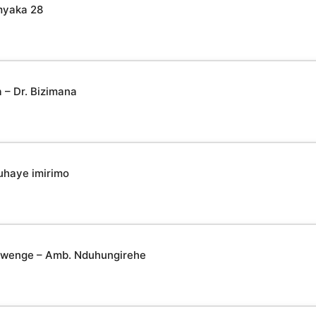
myaka 28
– Dr. Bizimana
uhaye imirimo
yabwenge – Amb. Nduhungirehe