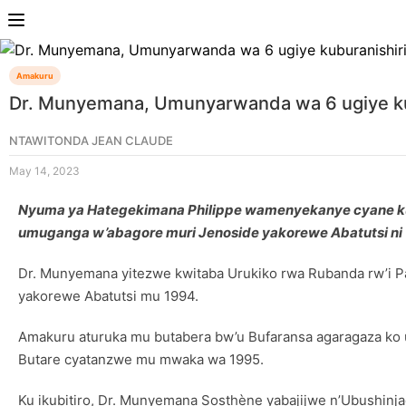
Amakuru
Dr. Munyemana, Umunyarwanda wa 6 ugiye kub
NTAWITONDA JEAN CLAUDE
May 14, 2023
Nyuma ya Hategekimana Philippe wamenyekanye cyane ku 
umuganga w’abagore muri Jenoside yakorewe Abatutsi ni 
Dr. Munyemana yitezwe kwitaba Urukiko rwa Rubanda rw’i P
yakorewe Abatutsi mu 1994.
Amakuru aturuka mu butabera bw’u Bufaransa agaragaza ko u
Butare cyatanzwe mu mwaka wa 1995.
Ku ikubitiro, Dr. Munyemana Sosthène yabajijwe n’Ubushinj