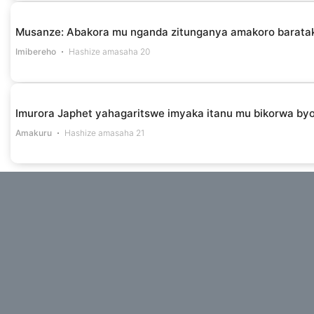
Musanze: Abakora mu nganda zitunganya amakoro barataka 
Imibereho
Hashize amasaha 20
Imurora Japhet yahagaritswe imyaka itanu mu bikorwa by
Amakuru
Hashize amasaha 21