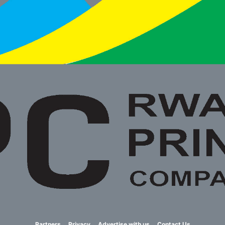
Partners
Privacy
Advertise with us
Contact Us