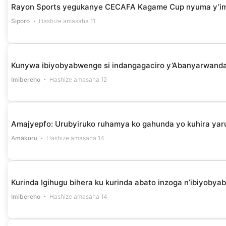
Rayon Sports yegukanye CECAFA Kagame Cup nyuma y’i
Siporo
Hashize amasaha 11
Kunywa ibiyobyabwenge si indangagaciro y’Abanyarwanda 
Imibereho
Hashize amasaha 12
Amajyepfo: Urubyiruko ruhamya ko gahunda yo kuhira yar
Amakuru
Hashize amasaha 14
Kurinda Igihugu bihera ku kurinda abato inzoga n’ibiyob
Imibereho
Hashize amasaha 14