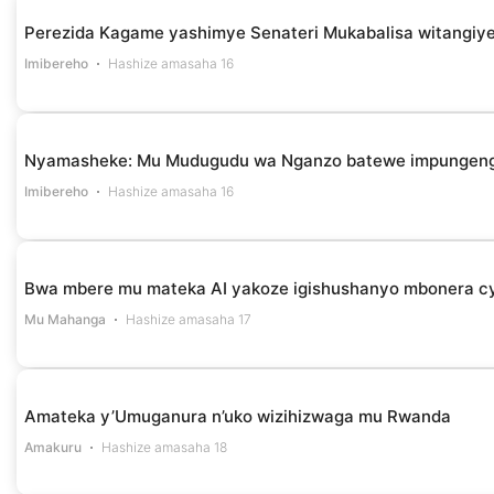
Perezida Kagame yashimye Senateri Mukabalisa witangiye
Imibereho
Hashize amasaha 16
Nyamasheke: Mu Mudugudu wa Nganzo batewe impungenge 
Imibereho
Hashize amasaha 16
Bwa mbere mu mateka AI yakoze igishushanyo mbonera cy
Mu Mahanga
Hashize amasaha 17
Amateka y’Umuganura n’uko wizihizwaga mu Rwanda
Amakuru
Hashize amasaha 18