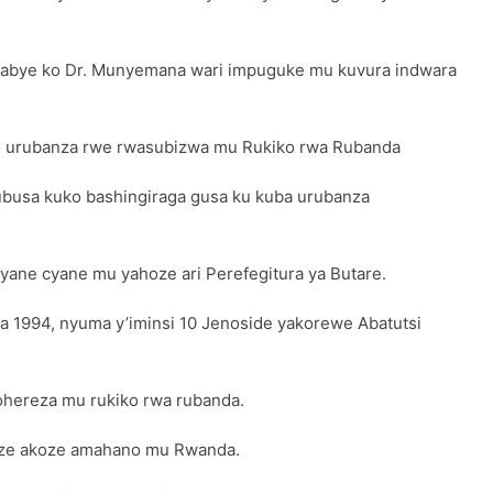
sabye ko Dr. Munyemana wari impuguke mu kuvura indwara
 urubanza rwe rwasubizwa mu Rukiko rwa Rubanda
ubusa kuko bashingiraga gusa ku kuba urubanza
yane cyane mu yahoze ari Perefegitura ya Butare.
ta 1994, nyuma y’iminsi 10 Jenoside yakorewe Abatutsi
wohereza mu rukiko rwa rubanda.
ize akoze amahano mu Rwanda.