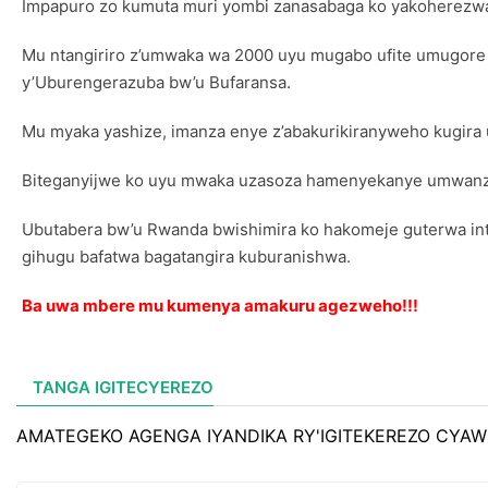
Impapuro zo kumuta muri yombi zanasabaga ko yakoherezwa
Mu ntangiriro z’umwaka wa 2000 uyu mugabo ufite umugore n
y’Uburengerazuba bw’u Bufaransa.
Mu myaka yashize, imanza enye z’abakurikiranyweho kugira 
Biteganyijwe ko uyu mwaka uzasoza hamenyekanye umwanzur
Ubutabera bw’u Rwanda bwishimira ko hakomeje guterwa int
gihugu bafatwa bagatangira kuburanishwa.
Ba uwa mbere mu kumenya amakuru agezweho!!!
TANGA IGITECYEREZO
AMATEGEKO AGENGA IYANDIKA RY'IGITEKEREZO CYAW