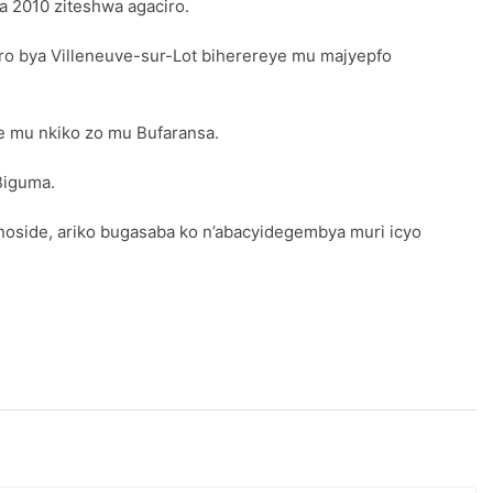
 2010 ziteshwa agaciro.
ro bya Villeneuve-sur-Lot biherereye mu majyepfo
e mu nkiko zo mu Bufaransa.
Biguma.
oside, ariko bugasaba ko n’abacyidegembya muri icyo