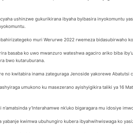
yaha ushinzwe gukurikirana ibyaha byibasira inyokomuntu ya
 inyokomuntu.
ahirizategeko muri Werurwe 2022 rwemeza bidasubirwaho ko
ra basaba ko uwo mwanzuro wateshwa agaciro ariko biba iby’
ira bwo kutaruburana.
re no kwitabira inama zateguraga Jenoside yakorewe Abatutsi c
ashyiraga umukono ku masezerano ayishyigikira taliki ya 16 Ma
ri n’amatsinda y’Interahamwe nk’uko bigaragara mu idosiye im
a yabanje kwimwa ubuhungiro kubera ibyahwihwiswaga ko yas