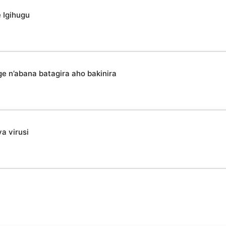
 Igihugu
n’abana batagira aho bakinira
a virusi