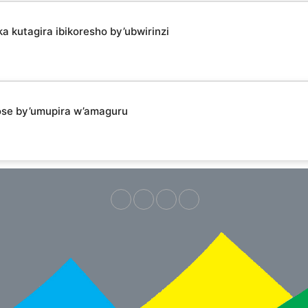
kutagira ibikoresho by’ubwirinzi
ose by’umupira w’amaguru