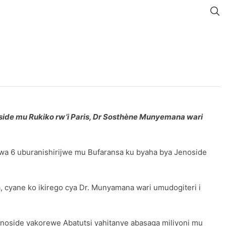
de mu Rukiko rw’i Paris, Dr Sosthène Munyemana wari
a 6 uburanishirijwe mu Bufaransa ku byaha bya Jenoside
 cyane ko ikirego cya Dr. Munyamana wari umudogiteri i
enoside yakorewe Abatutsi yahitanye abasaga miliyoni mu