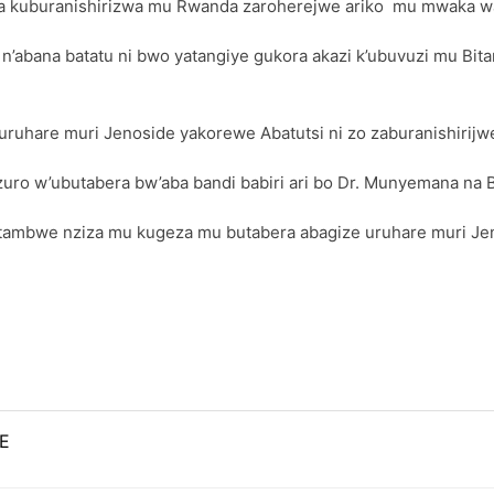
 kuburanishirizwa mu Rwanda zaroherejwe ariko mu mwaka wa
’abana batatu ni bwo yatangiye gukora akazi k’ubuvuzi mu Bita
uruhare muri Jenoside yakorewe Abatutsi ni zo zaburanishirijw
o w’ubutabera bw’aba bandi babiri ari bo Dr. Munyemana na 
ambwe nziza mu kugeza mu butabera abagize uruhare muri Jen
E