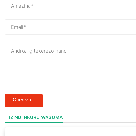
Ohereza
IZINDI NKURU WASOMA