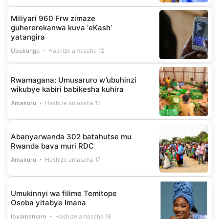
Miliyari 960 Frw zimaze
guhererekanwa kuva ‘eKash’
yatangira
Ubukungu
Hashize amasaha 12
Rwamagana: Umusaruro w’ubuhinzi
wikubye kabiri babikesha kuhira
Amakuru
Hashize amasaha 15
Abanyarwanda 302 batahutse mu
Rwanda bava muri RDC
Amakuru
Hashize amasaha 17
Umukinnyi wa filime Temitope
Osoba yitabye Imana
Ibyamamare
Hashize amasaha 18