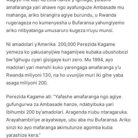
amafaranga yari ahawe ngo ayafunguze Ambasade mu
mahanga, ariko birangira agiye burundu, u Rwanda
rugerageza no kumenyesha u Bufaransa yahungiyemo
ariko ntibyatanga umusaruro kugeza n’uyu munsi.
Ni amadolari y’Amerika 200,000 Perezida Kagame
yemeza ko yakusanyijwe hagamijwe kubaka ubushobozi
bw’Igihugu cyari gisigaye kuri zero. Mu 1994, ayo
madolari yari menshi kuko yarengaga amafaranga y’u
Rwanda miliyoni 130, na ho uvunjije muri iki gihe yaba
asaga miliyoni 200.
Perezida Kagame ati: “Yafashe amafaranga ngo agiye
gufungurwa za Ambasade hanze, ndabyibuka yari
ibihumbi 200 by’amadolari. Aragenda n’ubu ntaragaruka.
Arayahambiriye arayatwaye, ubu aba mu Bufaransa. Ariko
sinzi ko ayo mafaranga akimutunze agomba kuba
yarashize kera.”