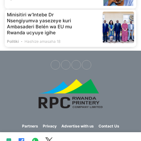
Minisitiri w’Intebe Dr
Nsengiyumva yasezeye kuri
Ambasaderi Belén wa EU mu
Rwanda ucyuye igihe
Politiki
Hashize amasaha 18
Partners
Privacy
Advertise with us
Contact Us
Copyright © 2023 Imvaho Nshya