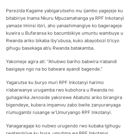
Perezida Kagame yabigarutseho mu ijambo yagejeje ku
bitabiriye Inama Nkuru Mpuzamahanga ya RPF Inkotanyi
yamaze Iminsi ibiri, aho yanashimangiye ko bagerageje
kuwira u Bufaransa ko bacumbikiye umuntu wambuye u
Rwanda ariko bikaba iby’ubusa, kuko abayobozi b’icyo
gihugu basekaga ab’u Rwanda batakamba.
Yakomeje agira ati: “Ahubwo bariho babwira n’abandi
basigaye ngo na bo batware ayandi bagende.”
Yagarutse ku buryo muri RPF Inkotanyi harimo
n’abarwanye urugamba rwo kubohora u Rwanda no
guhagarika Jenoside yakorewe Abatutsi ariko birangira
bigendeye, kubera impamvu zabo bwite zanyuranyaga
n’umugambi rusange w’Umuryango RPF Inkotanyi.
Yanagaragaje ko nubwo urugendo rwo kubaka Igihugu
rwatangiriye ku busa, umutima wa RPF Inkotanyi