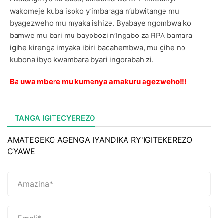
wakomeje kuba isoko y’imbaraga n’ubwitange mu
byagezweho mu myaka ishize. Byabaye ngombwa ko
bamwe mu bari mu bayobozi n’Ingabo za RPA bamara
igihe kirenga imyaka ibiri badahembwa, mu gihe no
kubona ibyo kwambara byari ingorabahizi.
Ba uwa mbere mu kumenya amakuru agezweho!!!
TANGA IGITECYEREZO
AMATEGEKO AGENGA IYANDIKA RY'IGITEKEREZO
CYAWE