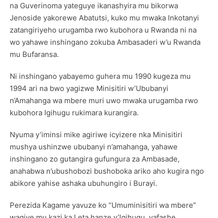
na Guverinoma yateguye ikanashyira mu bikorwa
Jenoside yakorewe Abatutsi, kuko mu mwaka Inkotanyi
zatangiriyeho urugamba rwo kubohora u Rwanda ni na
wo yahawe inshingano zokuba Ambasaderi w’u Rwanda
mu Bufaransa.
Ni inshingano yabayemo guhera mu 1990 kugeza mu
1994 ari na bwo yagizwe Minisitiri w’Ububanyi
n’Amahanga wa mbere muri uwo mwaka urugamba rwo
kubohora Igihugu rukimara kurangira.
Nyuma y’iminsi mike agiriwe icyizere nka Minisitiri
mushya ushinzwe ububanyi n’amahanga, yahawe
inshingano zo gutangira gufungura za Ambasade,
anahabwa n’ubushobozi bushoboka ariko aho kugira ngo
abikore yahise ashaka ubuhungiro i Burayi.
Perezida Kagame yavuze ko “Umuminisitiri wa mbere”
wagiye mu kazi ka Leta hanze y’Igihugu, yafashe