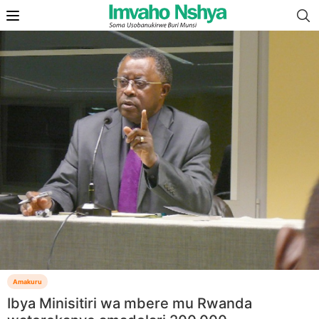
Amakuru
Ibya Minisitiri wa mbere mu Rwanda