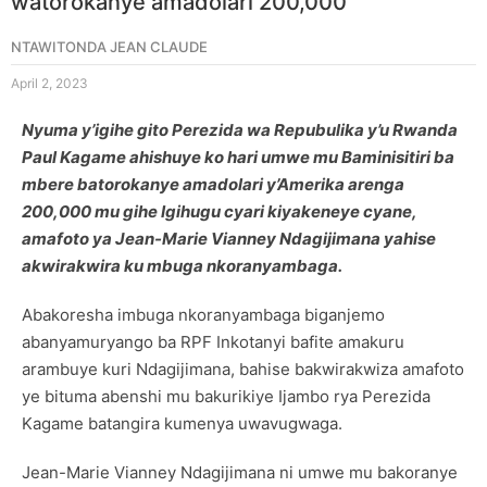
watorokanye amadolari 200,000
NTAWITONDA JEAN CLAUDE
April 2, 2023
Nyuma y’igihe gito Perezida wa Repubulika y’u Rwanda
Paul Kagame ahishuye ko hari umwe mu Baminisitiri ba
mbere batorokanye amadolari y’Amerika arenga
200,000 mu gihe Igihugu cyari kiyakeneye cyane,
amafoto ya Jean-Marie Vianney Ndagijimana yahise
akwirakwira ku mbuga nkoranyambaga.
Abakoresha imbuga nkoranyambaga biganjemo
abanyamuryango ba RPF Inkotanyi bafite amakuru
arambuye kuri Ndagijimana, bahise bakwirakwiza amafoto
ye bituma abenshi mu bakurikiye Ijambo rya Perezida
Kagame batangira kumenya uwavugwaga.
Jean-Marie Vianney Ndagijimana ni umwe mu bakoranye