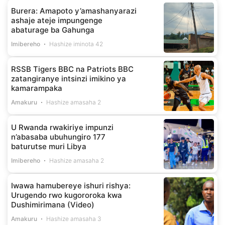
Burera: Amapoto y’amashanyarazi
ashaje ateje impungenge
abaturage ba Gahunga
Imibereho
Hashize iminota 42
RSSB Tigers BBC na Patriots BBC
zatangiranye intsinzi imikino ya
kamarampaka
Amakuru
Hashize amasaha 2
U Rwanda rwakiriye impunzi
n’abasaba ubuhungiro 177
baturutse muri Libya
Imibereho
Hashize amasaha 2
Iwawa hamubereye ishuri rishya:
Urugendo rwo kugororoka kwa
Dushimirimana (Video)
Amakuru
Hashize amasaha 3