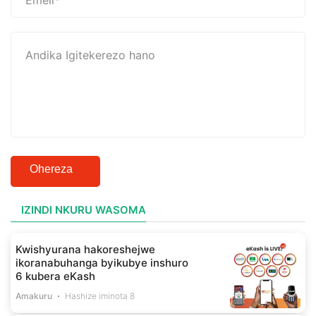
Ohereza
IZINDI NKURU WASOMA
Kwishyurana hakoreshejwe
ikoranabuhanga byikubye inshuro
6 kubera eKash
Amakuru
Hashize iminota 8