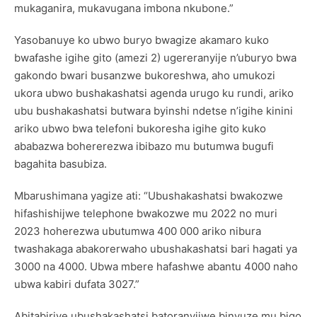
mukaganira, mukavugana imbona nkubone.”
Yasobanuye ko ubwo buryo bwagize akamaro kuko
bwafashe igihe gito (amezi 2) ugereranyije n’uburyo bwa
gakondo bwari busanzwe bukoreshwa, aho umukozi
ukora ubwo bushakashatsi agenda urugo ku rundi, ariko
ubu bushakashatsi butwara byinshi ndetse n’igihe kinini
ariko ubwo bwa telefoni bukoresha igihe gito kuko
ababazwa bohererezwa ibibazo mu butumwa bugufi
bagahita basubiza.
Mbarushimana yagize ati: “Ubushakashatsi bwakozwe
hifashishijwe telephone bwakozwe mu 2022 no muri
2023 hoherezwa ubutumwa 400 000 ariko nibura
twashakaga abakorerwaho ubushakashatsi bari hagati ya
3000 na 4000. Ubwa mbere hafashwe abantu 4000 naho
ubwa kabiri dufata 3027.”
Abitabiriye ubushakashatsi batoranyijwe binyuze mu bigo