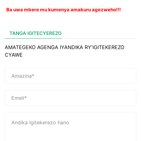
Ba uwa mbere mu kumenya amakuru agezweho!!!
TANGA IGITECYEREZO
AMATEGEKO AGENGA IYANDIKA RY'IGITEKEREZO
CYAWE