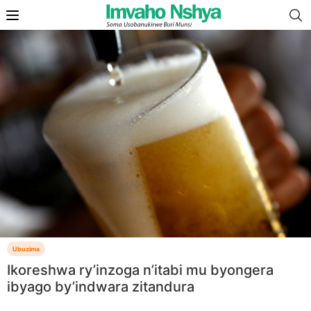
Ubuzima
Ikoreshwa ry’inzoga n’itabi mu byongera
ibyago by’indwara zitandura