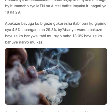
by’itumanaho rya MTN na Airtel bafite imyaka iri hagati ya
18 na 29.
Abakuze bavuga ko bigeze gukoresha itabi bari ku gipimo
cya 4.5%, abangana na 29.3% by’Abanyarwanda bakuze
bavuze ko banywa itabi mu rugo naho 13.0% bavuze ko
bahuye naryo mu kazi.