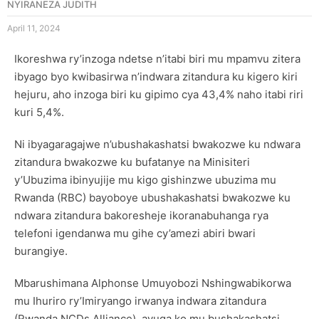
NYIRANEZA JUDITH
April 11, 2024
Ikoreshwa ry’inzoga ndetse n’itabi biri mu mpamvu zitera
ibyago byo kwibasirwa n’indwara zitandura ku kigero kiri
hejuru, aho inzoga biri ku gipimo cya 43,4% naho itabi riri
kuri 5,4%.
Ni ibyagaragajwe n’ubushakashatsi bwakozwe ku ndwara
zitandura bwakozwe ku bufatanye na Minisiteri
y’Ubuzima ibinyujije mu kigo gishinzwe ubuzima mu
Rwanda (RBC) bayoboye ubushakashatsi bwakozwe ku
ndwara zitandura bakoresheje ikoranabuhanga rya
telefoni igendanwa mu gihe cy’amezi abiri bwari
burangiye.
Mbarushimana Alphonse Umuyobozi Nshingwabikorwa
mu Ihuriro ry’Imiryango irwanya indwara zitandura
(Rwanda NCDs Alliance), avuga ko mu bushakashatsi