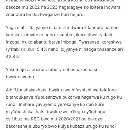
bakoze mu 2022 na 2023 hagaragaye ko ibitera indwara
zitandura biri ku bwiganze buri hejuru.
Yagize ati: “Ibijyanye n’ibitera indwara zitandura harimo
kudakora imyitozo ngororamubiri, ikoreshwa ry’itabi,
inzoga, n’uko abantu barya imboga. Twasanze ikoreshwa
ry’itabi riri kuri 5,4% naho ibijyanye n’inzoga twasanze ari
43,4%”.
Yakomeje asobanura uburyo ubushakashatsi
bwakozwemo.
Ati: “Ubushakashatsi bwakozwe hifashishijwe telefone
bitandukanye n’ubusanzwe bukorwa hagerwa ku rugo ku
rundi. Imibare yavuyemo yerekanye ko itari kure
y’iy’ubushakashatsi bwakozwe n’Ikigo cy’Igihugu
cy’Ubuzima RBC bwo mu 2020/2021 bo bakoze
bakoresheje uburyo bwo kujya kubaza urugo ku rundi