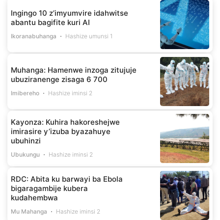
Ingingo 10 z’imyumvire idahwitse
abantu bagifite kuri AI
Ikoranabuhanga
Hashize umunsi 1
Muhanga: Hamenwe inzoga zitujuje
ubuziranenge zisaga 6 700
Imibereho
Hashize iminsi 2
Kayonza: Kuhira hakoreshejwe
imirasire y’izuba byazahuye
ubuhinzi
Ubukungu
Hashize iminsi 2
RDC: Abita ku barwayi ba Ebola
bigaragambije kubera
kudahembwa
Mu Mahanga
Hashize iminsi 2