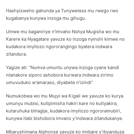
Hashyizweho gahunda ya Tunyweless mu rwego rwo
kugabanya kunywa inzoga mu gihugu.
Umwe mu baganiriye n’Imvaho Nshya Mugisha wo mu
Karere ka Nyagatare yavuze ko inzoga nyinshi kimwe no
kudakora imyitozo ngororangingo byatera indwara
zitandura.
Yagize ati: “Numva umuntu unywa inzoga cyane kandi
ntanakore siporo ashobora kurwara indwara zirimo
umuvuduko w’amaraso, diyabete n’izindi”
Numukobwa wo mu Mujyi wa Kigali we yavuze ko kurya
umunyu mubisi, kutipimisha hakiri kare no kutiyakira,
kutaruhuka bihagije, kudakora imyitozo ngororamubiri,
kunywa itabi bishobora imvano y’indwara zitandukanye.
Mbarushimana Alphonse yavuze ko imibare y’ibyanduza