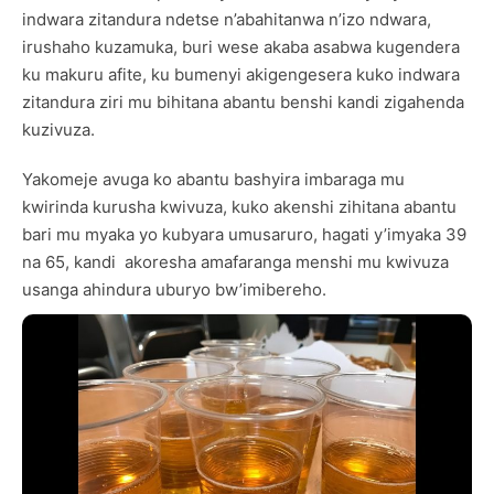
indwara zitandura ndetse n’abahitanwa n’izo ndwara,
irushaho kuzamuka, buri wese akaba asabwa kugendera
ku makuru afite, ku bumenyi akigengesera kuko indwara
zitandura ziri mu bihitana abantu benshi kandi zigahenda
kuzivuza.
Yakomeje avuga ko abantu bashyira imbaraga mu
kwirinda kurusha kwivuza, kuko akenshi zihitana abantu
bari mu myaka yo kubyara umusaruro, hagati y’imyaka 39
na 65, kandi akoresha amafaranga menshi mu kwivuza
usanga ahindura uburyo bw’imibereho.