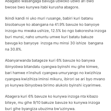
Abagabo wasangaga bavuga ubwoko ubwo ari bwo
bwose bwo kunywa itabi kurusha abagore.
Ikindi kandi ni uko muri rusange, babiri kuri batanu
bisobanuye ko abangana na 41.9% bavuze ko banyoye
inzoga mu mwaka ushize, 12.5% bo ngo bakoresha inzoga
buri munsi, naho umuntu umwe kuri batatu bakuze
bavuga ko banyoye inzoga mu minsi 30 ishize bangana
na 30.8%.
Abanyarwanda batageze kuri 6% bavuze ko banywa
ibinyobwa bitandatu cyangwa byinshi mu gihe kimwe,
bari hamwe n’inshuti cyangwa umuryango no kwizihiza
cyangwa kwizihiza iminsi mikuru, ibirori se ari byo mvano
yo kunywa ibinyobwa birimo alukolo byinshi icyarimwe.
Abagera kuri 6% bavuze ko kunywa inzoga nta kibazo
biteye, mu gihe 9/10 bakuze bavuze ko kunywa inzoga
buri gihe byangiza ubuzima bw’uzinywa.