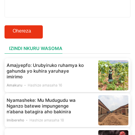
Ohereza
IZINDI NKURU WASOMA
Amajyepfo: Urubyiruko ruhamya ko
gahunda yo kuhira yaruhaye
imirimo
Amakuru
Hashize amasaha 16
Nyamasheke: Mu Mudugudu wa
Nganzo batewe impungenge
n’abana batagira aho bakinira
Imibereho
Hashize amasaha 18