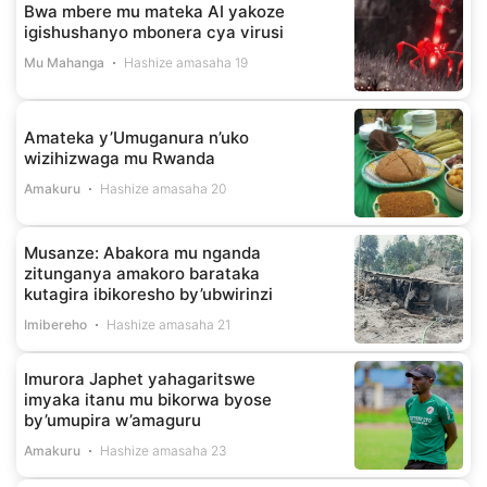
Bwa mbere mu mateka AI yakoze
igishushanyo mbonera cya virusi
Mu Mahanga
Hashize amasaha 19
Amateka y’Umuganura n’uko
wizihizwaga mu Rwanda
Amakuru
Hashize amasaha 20
Musanze: Abakora mu nganda
zitunganya amakoro barataka
kutagira ibikoresho by’ubwirinzi
Imibereho
Hashize amasaha 21
Imurora Japhet yahagaritswe
imyaka itanu mu bikorwa byose
by’umupira w’amaguru
Amakuru
Hashize amasaha 23