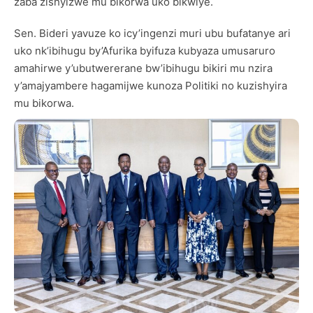
zaba zishyizwe mu bikorwa uko bikwiye.
Sen. Bideri yavuze ko icy’ingenzi muri ubu bufatanye ari
uko nk’ibihugu by’Afurika byifuza kubyaza umusaruro
amahirwe y’ubutwererane bw’ibihugu bikiri mu nzira
y’amajyambere hagamijwe kunoza Politiki no kuzishyira
mu bikorwa.