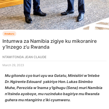
Amakuru
Intumwa za Namibia zigiye ku mikoranire
y’Inzego z’u Rwanda
NTAWITONDA JEAN CLAUDE
March 29, 2023
Mu gitondo cyo kuri uyu wa Gatatu, Minisitiri w’Intebe
Dr. Ngirente Edouard yakiriye Hon. Lukas Sinimbo
Muha, Perezida w’Inama y’Igihugu (Sena) muri Namibia
n’itsinda ayoboye, mu ruzinduko bagiriye mu Rwanda
guhera mu ntangiriro z’iki cyumweru.