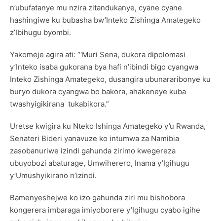
n’ubufatanye mu nzira zitandukanye, cyane cyane
hashingiwe ku bubasha bw’Inteko Zishinga Amategeko
z’Ibihugu byombi.
Yakomeje agira ati: “‘Muri Sena, dukora dipolomasi
y’Inteko isaba gukorana bya hafi n’ibindi bigo cyangwa
Inteko Zishinga Amategeko, dusangira ubunararibonye ku
buryo dukora cyangwa bo bakora, ahakeneye kuba
twashyigikirana tukabikora.”
Uretse kwigira ku Nteko Ishinga Amategeko y’u Rwanda,
Senateri Bideri yanavuze ko intumwa za Namibia
zasobanuriwe izindi gahunda zirimo kwegereza
ubuyobozi abaturage, Umwiherero, Inama y’Igihugu
y’Umushyikirano n’izindi.
Bamenyeshejwe ko izo gahunda ziri mu bishobora
kongerera imbaraga imiyoborere y’Igihugu cyabo igihe