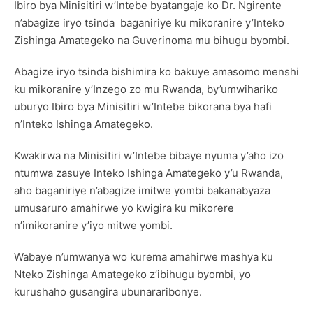
Ibiro bya Minisitiri w’Intebe byatangaje ko Dr. Ngirente
n’abagize iryo tsinda baganiriye ku mikoranire y’Inteko
Zishinga Amategeko na Guverinoma mu bihugu byombi.
Abagize iryo tsinda bishimira ko bakuye amasomo menshi
ku mikoranire y’Inzego zo mu Rwanda, by’umwihariko
uburyo Ibiro bya Minisitiri w’Intebe bikorana bya hafi
n’Inteko Ishinga Amategeko.
Kwakirwa na Minisitiri w’Intebe bibaye nyuma y’aho izo
ntumwa zasuye Inteko Ishinga Amategeko y’u Rwanda,
aho baganiriye n’abagize imitwe yombi bakanabyaza
umusaruro amahirwe yo kwigira ku mikorere
n’imikoranire y’iyo mitwe yombi.
Wabaye n’umwanya wo kurema amahirwe mashya ku
Nteko Zishinga Amategeko z’ibihugu byombi, yo
kurushaho gusangira ubunararibonye.