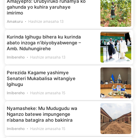
Amajyepfo: Urubyiruko ruhamya ko
gahunda yo kuhira yaruhaye
imirimo
Amakuru
Hashize amasaha 13
Kurinda Igihugu bihera ku kurinda
abato inzoga n’ibiyobyabwenge –
Amb. Nduhungirehe
Imibereho
Hashize amasaha 13
Perezida Kagame yashimye
Senateri Mukabalisa witangiye
Igihugu
Imibereho
Hashize amasaha 15
Nyamasheke: Mu Mudugudu wa
Nganzo batewe impungenge
n’abana batagira aho bakinira
Imibereho
Hashize amasaha 15