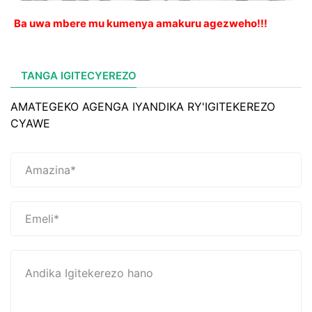
Ba uwa mbere mu kumenya amakuru agezweho!!!
TANGA IGITECYEREZO
AMATEGEKO AGENGA IYANDIKA RY'IGITEKEREZO
CYAWE