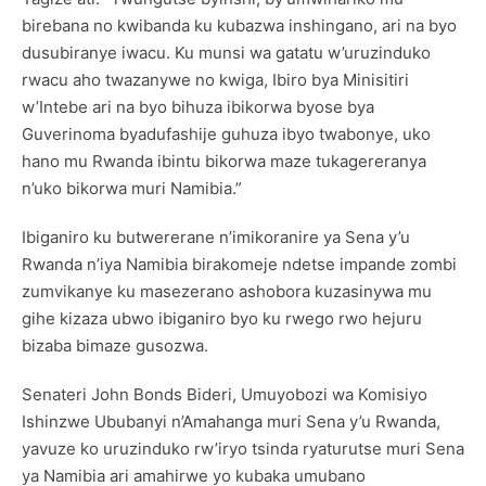
birebana no kwibanda ku kubazwa inshingano, ari na byo
dusubiranye iwacu. Ku munsi wa gatatu w’uruzinduko
rwacu aho twazanywe no kwiga, Ibiro bya Minisitiri
w’Intebe ari na byo bihuza ibikorwa byose bya
Guverinoma byadufashije guhuza ibyo twabonye, uko
hano mu Rwanda ibintu bikorwa maze tukagereranya
n’uko bikorwa muri Namibia.”
Ibiganiro ku butwererane n’imikoranire ya Sena y’u
Rwanda n’iya Namibia birakomeje ndetse impande zombi
zumvikanye ku masezerano ashobora kuzasinywa mu
gihe kizaza ubwo ibiganiro byo ku rwego rwo hejuru
bizaba bimaze gusozwa.
Senateri John Bonds Bideri, Umuyobozi wa Komisiyo
Ishinzwe Ububanyi n’Amahanga muri Sena y’u Rwanda,
yavuze ko uruzinduko rw’iryo tsinda ryaturutse muri Sena
ya Namibia ari amahirwe yo kubaka umubano