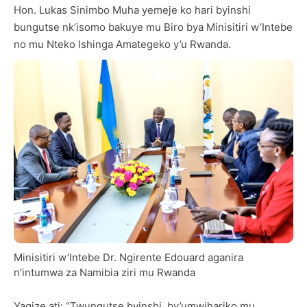
Hon. Lukas Sinimbo Muha yemeje ko hari byinshi
bungutse nk’isomo bakuye mu Biro bya Minisitiri w’Intebe
no mu Nteko Ishinga Amategeko y’u Rwanda.
Minisitiri w’Intebe Dr. Ngirente Edouard aganira
n’intumwa za Namibia ziri mu Rwanda
Yagize ati: “Twungutse byinshi, by’umwihariko mu