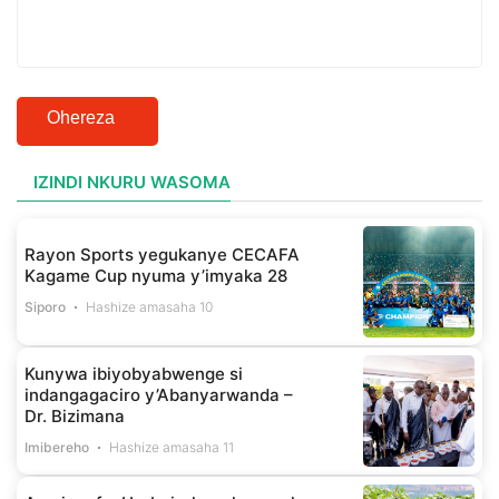
Ohereza
IZINDI NKURU WASOMA
Rayon Sports yegukanye CECAFA
Kagame Cup nyuma y’imyaka 28
Siporo
Hashize amasaha 10
Kunywa ibiyobyabwenge si
indangagaciro y’Abanyarwanda –
Dr. Bizimana
Imibereho
Hashize amasaha 11