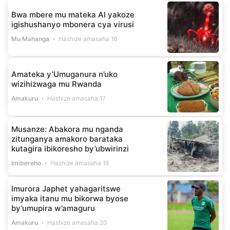
Bwa mbere mu mateka AI yakoze
igishushanyo mbonera cya virusi
Mu Mahanga
Hashize amasaha 16
Amateka y’Umuganura n’uko
wizihizwaga mu Rwanda
Amakuru
Hashize amasaha 17
Musanze: Abakora mu nganda
zitunganya amakoro barataka
kutagira ibikoresho by’ubwirinzi
Imibereho
Hashize amasaha 19
Imurora Japhet yahagaritswe
imyaka itanu mu bikorwa byose
by’umupira w’amaguru
Amakuru
Hashize amasaha 20