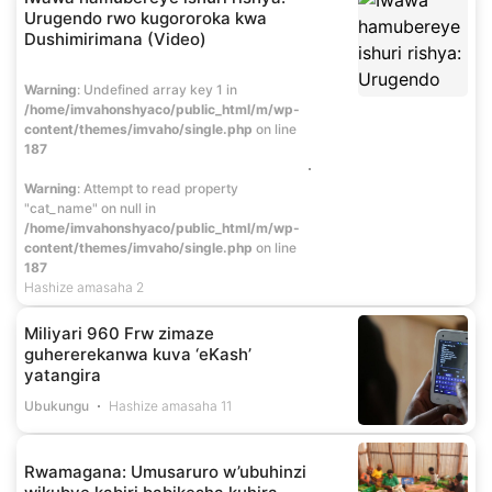
Urugendo rwo kugororoka kwa
Dushimirimana (Video)
Warning
: Undefined array key 1 in
/home/imvahonshyaco/public_html/m/wp-
content/themes/imvaho/single.php
on line
187
Warning
: Attempt to read property
"cat_name" on null in
/home/imvahonshyaco/public_html/m/wp-
content/themes/imvaho/single.php
on line
187
Hashize amasaha 2
Miliyari 960 Frw zimaze
guhererekanwa kuva ‘eKash’
yatangira
Ubukungu
Hashize amasaha 11
Rwamagana: Umusaruro w’ubuhinzi