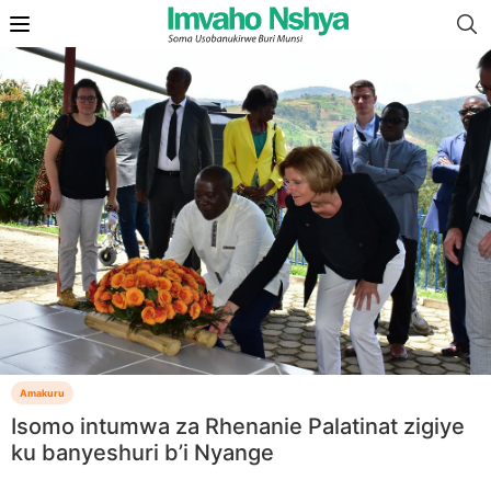
Amakuru
Isomo intumwa za Rhenanie Palatinat zigiye
ku banyeshuri b’i Nyange