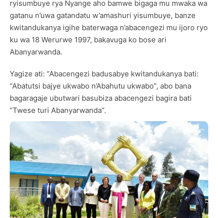
ryisumbuye rya Nyange aho bamwe bigaga mu mwaka wa
gatanu n’uwa gatandatu w’amashuri yisumbuye, banze
kwitandukanya igihe baterwaga n’abacengezi mu ijoro ryo
ku wa 18 Werurwe 1997, bakavuga ko bose ari
Abanyarwanda.
Yagize ati: “Abacengezi badusabye kwitandukanya bati:
“Abatutsi bajye ukwabo n’Abahutu ukwabo”, abo bana
bagaragaje ubutwari basubiza abacengezi bagira bati
“Twese turi Abanyarwanda”.