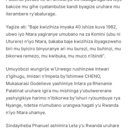
bakoze mu gihe cyatambutse kandi byagize uruhare mu
iterambere ry’abaturage.
Yagize ati: “Baje kwizihiza imyaka 40 ishize kuva 1982,
ubwo iyo Ntara yagiranye umubano na za Komini (ubu ni
Uturere) n’iyo Ntara, bakaba baje kwizihiza ibyagezweho
biri mu byiciro binyuranye ari mu burezi, mu buhinzi, mu
bikorwa remezo, mu kwibuka, mu muco n’ibindi”.
Umuyobozi wungirije w’Urwego rushinzwe Intwari
z’Igihugu, Imidari n’Impeta by’Ishimwe CHENO,
Mukasarasi Godelieve yashimiye Intara ya Rhenanie
Palatinat uruhare igira mu mishinga y’ubutwererane
yashyigikiye harimo n’ibikorwa by’ishuri ryisumbuye rya
Nyange, ndetse n’umubano urangwa hagati y’u Rwanda
n’iyo Ntara uhamye.
Sindayiheba Phanuel ashimira Leta y’u Rwanda uruhare