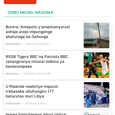
IZINDI NKURU WASOMA
Burera: Amapoto y’amashanyarazi
ashaje ateje impungenge
abaturage ba Gahunga
Imibereho
Hashize iminota 5
RSSB Tigers BBC na Patriots BBC
zatangiranye intsinzi imikino ya
kamarampaka
Amakuru
Hashize iminota 58
U Rwanda rwakiriye impunzi
n’abasaba ubuhungiro 177
baturutse muri Libya
Imibereho
Hashize isaha 1
Iwawa hamubereye ishuri rishya: