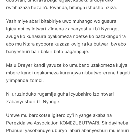
rw’ahazaza heza h’u Rwanda, bitanga ishusho nziza.
Yashimiye abari bitabiriye uwo muhango wo gusura
Igicumbi cy’Intwari z’Imena z’abanyeshuli b’i Nyange,
avuga ko kuhasura byakomeza ndetse ko bazakangurira
abo mu Ntara ayobora kuzaza kwigira ku butwari bw’abo
banyeshuri bari bakiri bato bagaragaje.
Malu Dreyer kandi yavuze ko umubano uzakomeza kujya
mbere kandi ugakomeza kurangwa n’ubutwererane hagati
y’impande zombi.
Ni uruzinduko rugamije guha icyubahiro izo ntwari
z’abanyeshuri b’i Nyange.
Umwe mu barokotse igitero cy’i Nyange akaba na
Perezida wa Association KOMEZUBUTWARI, Sindayiheba
Phanuel yasobanuye uburyo abari abanyeshuri mu ishuri