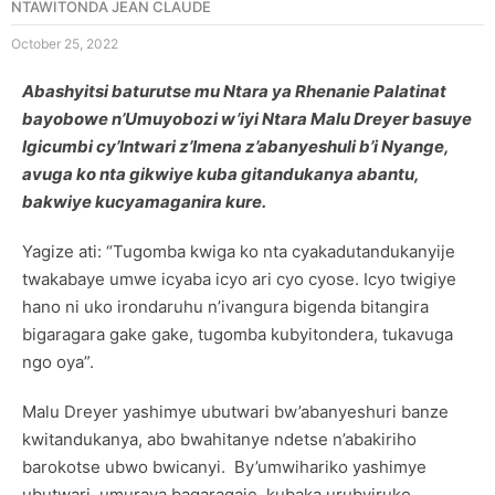
NTAWITONDA JEAN CLAUDE
October 25, 2022
Abashyitsi baturutse mu Ntara ya Rhenanie Palatinat
bayobowe n’Umuyobozi w’iyi Ntara Malu Dreyer basuye
Igicumbi cy’Intwari z’Imena z’abanyeshuli b’i Nyange,
avuga ko nta gikwiye kuba gitandukanya abantu,
bakwiye kucyamaganira kure.
Yagize ati: “Tugomba kwiga ko nta cyakadutandukanyije
twakabaye umwe icyaba icyo ari cyo cyose. Icyo twigiye
hano ni uko irondaruhu n’ivangura bigenda bitangira
bigaragara gake gake, tugomba kubyitondera, tukavuga
ngo oya”.
Malu Dreyer yashimye ubutwari bw’abanyeshuri banze
kwitandukanya, abo bwahitanye ndetse n’abakiriho
barokotse ubwo bwicanyi. By’umwihariko yashimye
ubutwari, umurava bagaragaje, kubaka urubyiruko