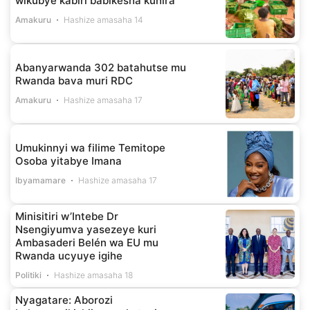
wikubye kabiri babikesha kuhira
Amakuru
Hashize amasaha 14
Abanyarwanda 302 batahutse mu
Rwanda bava muri RDC
Amakuru
Hashize amasaha 17
Umukinnyi wa filime Temitope
Osoba yitabye Imana
Ibyamamare
Hashize amasaha 17
Minisitiri w’Intebe Dr
Nsengiyumva yasezeye kuri
Ambasaderi Belén wa EU mu
Rwanda ucyuye igihe
Politiki
Hashize amasaha 18
Nyagatare: Aborozi