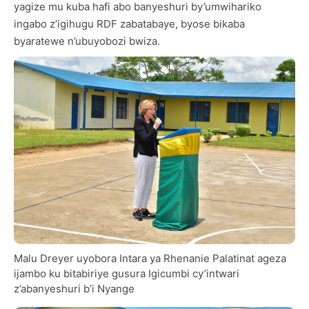
yagize mu kuba hafi abo banyeshuri by’umwihariko
ingabo z’igihugu RDF zabatabaye, byose bikaba
byaratewe n’ubuyobozi bwiza.
Malu Dreyer uyobora Intara ya Rhenanie Palatinat ageza
ijambo ku bitabiriye gusura Igicumbi cy’intwari
z’abanyeshuri b’i Nyange