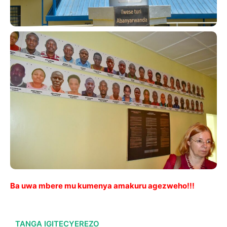
Ba uwa mbere mu kumenya amakuru agezweho!!!
TANGA IGITECYEREZO