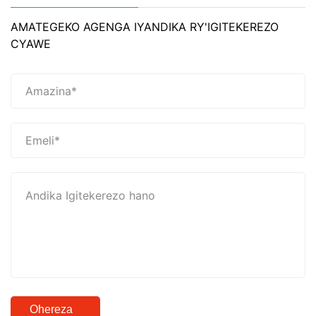
AMATEGEKO AGENGA IYANDIKA RY'IGITEKEREZO
CYAWE
Ohereza