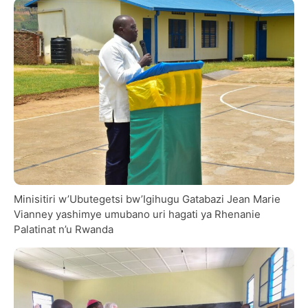
Minisitiri w’Ubutegetsi bw’Igihugu Gatabazi Jean Marie
Vianney yashimye umubano uri hagati ya Rhenanie
Palatinat n’u Rwanda