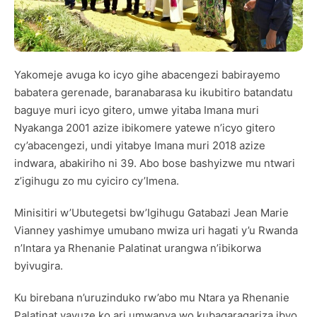
Yakomeje avuga ko icyo gihe abacengezi babirayemo
babatera gerenade, baranabarasa ku ikubitiro batandatu
baguye muri icyo gitero, umwe yitaba Imana muri
Nyakanga 2001 azize ibikomere yatewe n’icyo gitero
cy’abacengezi, undi yitabye Imana muri 2018 azize
indwara, abakiriho ni 39. Abo bose bashyizwe mu ntwari
z’igihugu zo mu cyiciro cy’Imena.
Minisitiri w’Ubutegetsi bw’Igihugu Gatabazi Jean Marie
Vianney yashimye umubano mwiza uri hagati y’u Rwanda
n’Intara ya Rhenanie Palatinat urangwa n’ibikorwa
byivugira.
Ku birebana n’uruzinduko rw’abo mu Ntara ya Rhenanie
Palatinat yavuze ko ari umwanya wo kubagaragariza ibyo