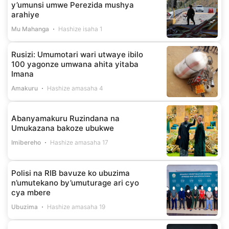
y’umunsi umwe Perezida mushya
arahiye
Mu Mahanga
Hashize isaha 1
Rusizi: Umumotari wari utwaye ibilo
100 yagonze umwana ahita yitaba
Imana
Amakuru
Hashize amasaha 4
Abanyamakuru Ruzindana na
Umukazana bakoze ubukwe
Imibereho
Hashize amasaha 17
Polisi na RIB bavuze ko ubuzima
n’umutekano by’umuturage ari cyo
cya mbere
Ubuzima
Hashize amasaha 19