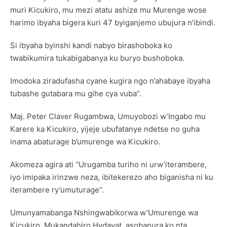
muri Kicukiro, mu mezi atatu ashize mu Murenge wose
harimo ibyaha bigera kuri 47 byiganjemo ubujura n’ibindi.
Si ibyaha byinshi kandi nabyo birashoboka ko
twabikumira tukabigabanya ku buryo bushoboka.
Imodoka ziradufasha cyane kugira ngo n’ahabaye ibyaha
tubashe gutabara mu gihe cya vuba”.
Maj. Peter Claver Rugambwa, Umuyobozi w’Ingabo mu
Karere ka Kicukiro, yijeje ubufatanye ndetse no guha
inama abaturage b’umurenge wa Kicukiro.
Akomeza agira ati “Urugamba turiho ni urw’iterambere,
iyo imipaka irinzwe neza, ibitekerezo aho biganisha ni ku
iterambere ry’umuturage”.
Umunyamabanga Nshingwabikorwa w’Umurenge wa
Kicukiro, Mukandahiro Hydayat, asobanura ko nta