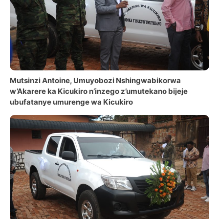
Mutsinzi Antoine, Umuyobozi Nshingwabikorwa
w’Akarere ka Kicukiro n’inzego z’umutekano bijeje
ubufatanye umurenge wa Kicukiro