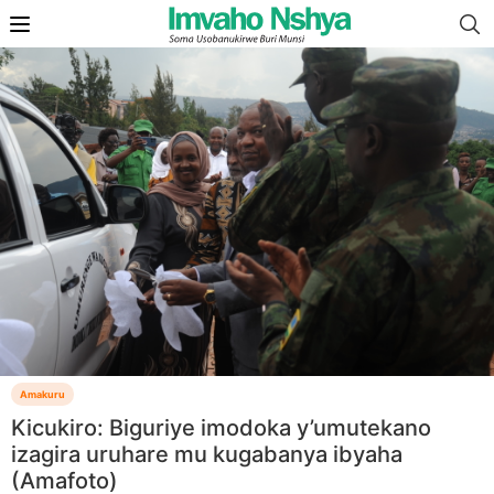
Amakuru
Kicukiro: Biguriye imodoka y’umutekano
izagira uruhare mu kugabanya ibyaha
(Amafoto)