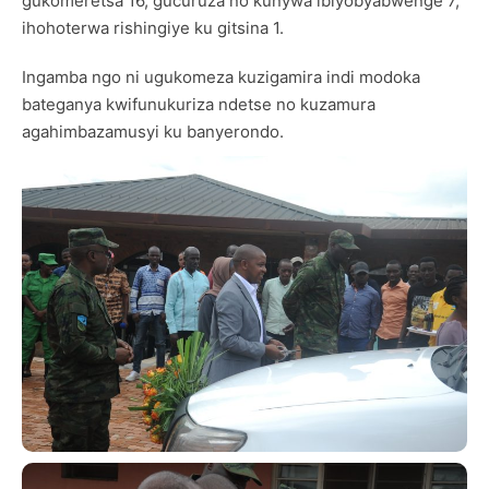
gukomeretsa 16, gucuruza no kunywa ibiyobyabwenge 7,
ihohoterwa rishingiye ku gitsina 1.
Ingamba ngo ni ugukomeza kuzigamira indi modoka
bateganya kwifunukuriza ndetse no kuzamura
agahimbazamusyi ku banyerondo.