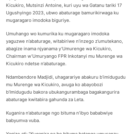
Kicukiro, Mutsinzi Antoine, kuri uyu wa Gatanu tariki 17
Ugushyingo 2023, ubwo abaturage bamurikirwaga ku
mugaragaro imodoka biguriye.
Umuhango wo kumurika ku mugaragaro imodoka
yaguzwe n’abaturage, witabiriwe n’inzego z’umutekano,
abagize inama njyanama y’Umurenge wa Kicukiro,
Chairman w’Umuryango FPR Inkotanyi mu Murenge wa
Kicukiro ndetse n’abaturage.
Ndambendore Madjidi, uhagarariye abakuru b’imidugudu
mu Murenge wa Kicukiro, avuga ko abayobozi
b’Imidugudu bakora ubukangurambaga bagakangurira
abaturage kwitabira gahunda za Leta.
Kuganira n’abaturage ngo bituma n’ibyo bababwiye
babyumva vuba.
Yagize ati: “Kuganira na bo bituma batanga umusanzu