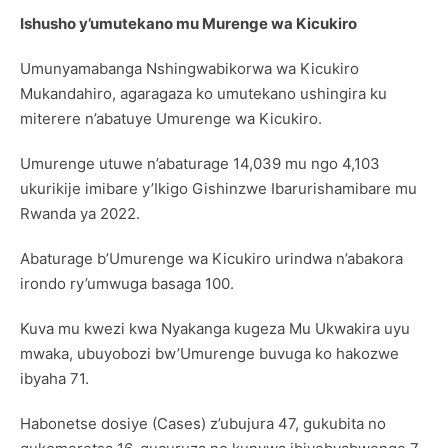
Ishusho y’umutekano mu Murenge wa Kicukiro
Umunyamabanga Nshingwabikorwa wa Kicukiro
Mukandahiro, agaragaza ko umutekano ushingira ku
miterere n’abatuye Umurenge wa Kicukiro.
Umurenge utuwe n’abaturage 14,039 mu ngo 4,103
ukurikije imibare y’Ikigo Gishinzwe Ibarurishamibare mu
Rwanda ya 2022.
Abaturage b’Umurenge wa Kicukiro urindwa n’abakora
irondo ry’umwuga basaga 100.
Kuva mu kwezi kwa Nyakanga kugeza Mu Ukwakira uyu
mwaka, ubuyobozi bw’Umurenge buvuga ko hakozwe
ibyaha 71.
Habonetse dosiye (Cases) z’ubujura 47, gukubita no