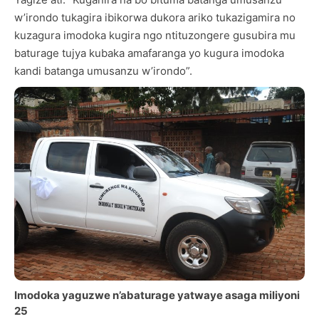
w’irondo tukagira ibikorwa dukora ariko tukazigamira no
kuzagura imodoka kugira ngo ntituzongere gusubira mu
baturage tujya kubaka amafaranga yo kugura imodoka
kandi batanga umusanzu w’irondo”.
Imodoka yaguzwe n’abaturage yatwaye asaga miliyoni
25