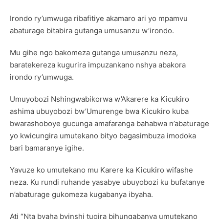
Irondo ry’umwuga ribafitiye akamaro ari yo mpamvu
abaturage bitabira gutanga umusanzu w’irondo.
Mu gihe ngo bakomeza gutanga umusanzu neza,
baratekereza kugurira impuzankano nshya abakora
irondo ry’umwuga.
Umuyobozi Nshingwabikorwa w’Akarere ka Kicukiro
ashima ubuyobozi bw’Umurenge bwa Kicukiro kuba
bwarashoboye gucunga amafaranga bahabwa n’abaturage
yo kwicungira umutekano bityo bagasimbuza imodoka
bari bamaranye igihe.
Yavuze ko umutekano mu Karere ka Kicukiro wifashe
neza. Ku rundi ruhande yasabye ubuyobozi ku bufatanye
n’abaturage gukomeza kugabanya ibyaha.
Ati “Nta byaha byinshi tugira bihungabanya umutekano