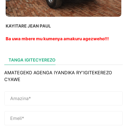
KAYITARE JEAN PAUL
Ba uwa mbere mu kumenya amakuru agezweho!!!
TANGA IGITECYEREZO
AMATEGEKO AGENGA IYANDIKA RY'IGITEKEREZO
CYAWE