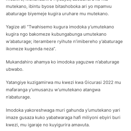
mutekano, ibintu byose bitashoboka ari yo mpamvu
abaturage biyemeje kugira uruhare mu mutekano.
Yagize ati “Twahisemo kugura imodoka y’umutekano
kugira ngo bakomeze kubungabunga umutekano
w’abaturage; iterambere ryihute n’imibereho y’abaturage
ikomeze kugenda neza”.
Mukandahiro ahamya ko imodoka yaguzwe n’abaturage
ubwabo.
Yatangiye kuzigamirwa mu kwezi kwa Gicurasi 2022 mu
mafaranga y’umusanzu w’umutekano atangwa
n’abaturage.
Imodoka yakoreshwaga muri gahunda y’umutekano yari
imaze gusaza kuko yabatwaraga hafi miliyoni ebyiri buri
kwezi, mu igaraje no kuyigurira amavuta.