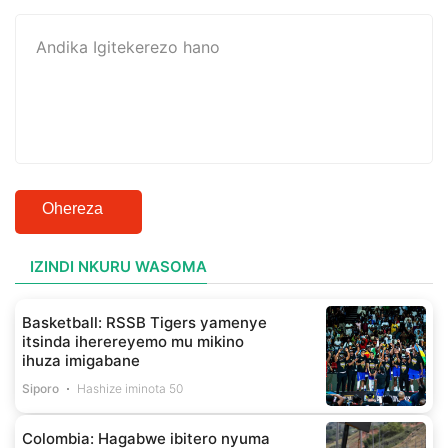
Ohereza
IZINDI NKURU WASOMA
Basketball: RSSB Tigers yamenye
itsinda iherereyemo mu mikino
ihuza imigabane
Siporo
Hashize iminota 50
Colombia: Hagabwe ibitero nyuma