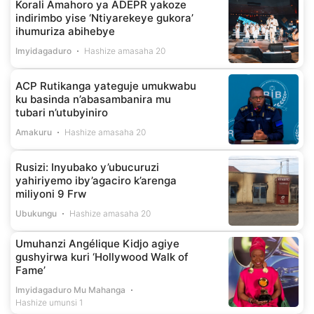
Korali Amahoro ya ADEPR yakoze
indirimbo yise ‘Ntiyarekeye gukora’
ihumuriza abihebye
Imyidagaduro
Hashize amasaha 20
ACP Rutikanga yateguje umukwabu
ku basinda n’abasambanira mu
tubari n’utubyiniro
Amakuru
Hashize amasaha 20
Rusizi: Inyubako y’ubucuruzi
yahiriyemo iby’agaciro k’arenga
miliyoni 9 Frw
Ubukungu
Hashize amasaha 20
Umuhanzi Angélique Kidjo agiye
gushyirwa kuri ‘Hollywood Walk of
Fame’
Imyidagaduro Mu Mahanga
Hashize umunsi 1