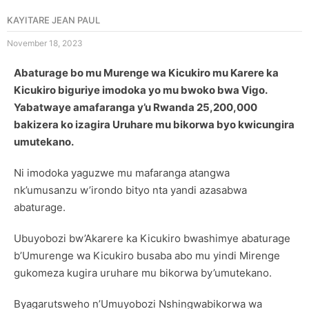
KAYITARE JEAN PAUL
November 18, 2023
Abaturage bo mu Murenge wa Kicukiro mu Karere ka
Kicukiro biguriye imodoka yo mu bwoko bwa Vigo.
Yabatwaye amafaranga y’u Rwanda 25,200,000
bakizera ko izagira Uruhare mu bikorwa byo kwicungira
umutekano.
Ni imodoka yaguzwe mu mafaranga atangwa
nk’umusanzu w’irondo bityo nta yandi azasabwa
abaturage.
Ubuyobozi bw’Akarere ka Kicukiro bwashimye abaturage
b’Umurenge wa Kicukiro busaba abo mu yindi Mirenge
gukomeza kugira uruhare mu bikorwa by’umutekano.
Byagarutsweho n’Umuyobozi Nshingwabikorwa wa