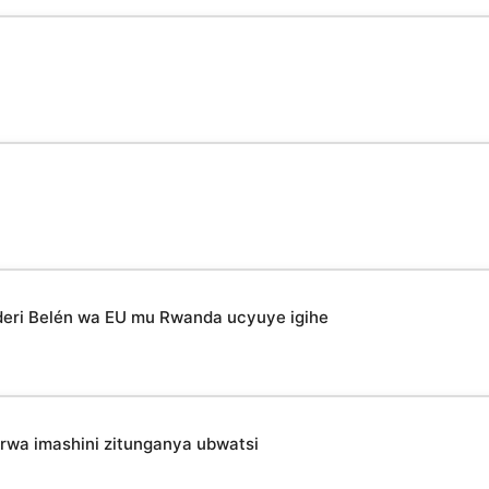
deri Belén wa EU mu Rwanda ucyuye igihe
irwa imashini zitunganya ubwatsi