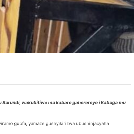
u Burundi, wakubitiwe mu kabare gaherereye i Kabuga mu
viramo gupfa, yamaze gushyikirizwa ubushinjacyaha