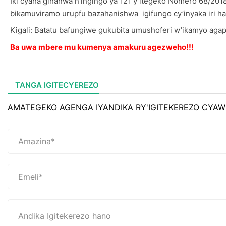
Iki cyaha gihanwa n’ingingo ya 121 y’itegeko Nomero 68/201
bikamuviramo urupfu bazahanishwa igifungo cy’inyaka iri haga
Kigali: Batatu bafungiwe gukubita umushoferi w’ikamyo agap
Ba uwa mbere mu kumenya amakuru agezweho!!!
TANGA IGITECYEREZO
AMATEGEKO AGENGA IYANDIKA RY'IGITEKEREZO CYAW