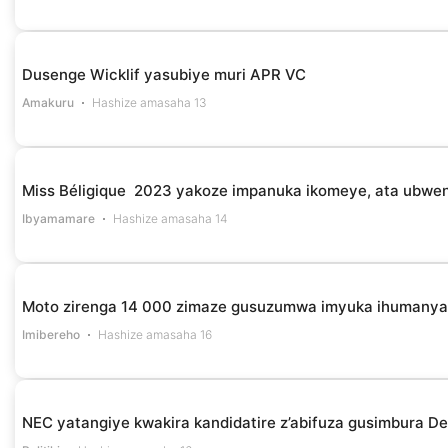
Dusenge Wicklif yasubiye muri APR VC
Amakuru
Hashize amasaha 13
Miss Béligique 2023 yakoze impanuka ikomeye, ata ubwe
Ibyamamare
Hashize amasaha 14
Moto zirenga 14 000 zimaze gusuzumwa imyuka ihumanya 
Imibereho
Hashize amasaha 16
NEC yatangiye kwakira kandidatire z’abifuza gusimbura D