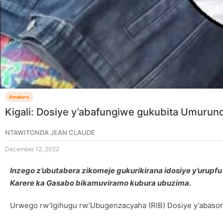
Amakuru
Kigali: Dosiye y’abafungiwe gukubita Umurund
NTAWITONDA JEAN CLAUDE
December 12, 2022
Inzego z’ubutabera zikomeje gukurikirana idosiye y’uru
Karere ka Gasabo bikamuviramo kubura ubuzima.
Urwego rw’Igihugu rw’Ubugenzacyaha (RIB) Dosiye y’abasor