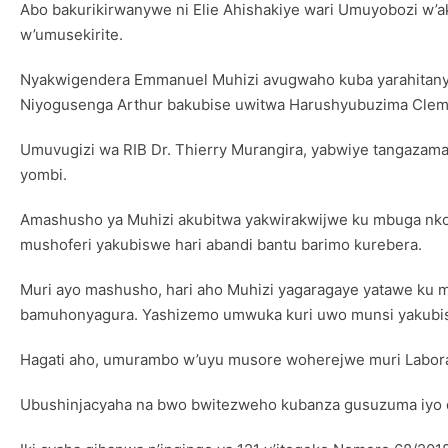
Abo bakurikirwanywe ni Elie Ahishakiye wari Umuyobozi w
w’umusekirite.
Nyakwigendera Emmanuel Muhizi avugwaho kuba yarahitany
Niyogusenga Arthur bakubise uwitwa Harushyubuzima Cle
Umuvugizi wa RIB Dr. Thierry Murangira, yabwiye tangazama
yombi.
Amashusho ya Muhizi akubitwa yakwirakwijwe ku mbuga nko
mushoferi yakubiswe hari abandi bantu barimo kurebera.
Muri ayo mashusho, hari aho Muhizi yagaragaye yatawe ku mu
bamuhonyagura. Yashizemo umwuka kuri uwo munsi yakubisw
Hagati aho, umurambo w’uyu musore woherejwe muri Laborat
Ubushinjacyaha na bwo bwitezweho kubanza gusuzuma iyo d