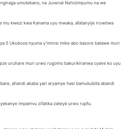
ungiraga umutekano, na Juvenal Nshizimpumu na we
 mu kwezi kwa Kanama uyu mwaka, afatanyije n’uwitwa
i ya 5 Ukuboza nyuma y’iminsi mike abo basore batawe muri
ize uruhare muri urwo rugomo bakurikiranwa cyane ko uyu
abare, ahandi akaba yari aryamye hasi bamukubita abandi
yekanye impamvu zifatika zateye urwo rupfu.