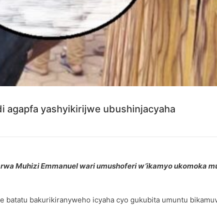
i agapfa yashyikirijwe ubushinjacyaha
pfu rwa Muhizi Emmanuel wari umushoferi w’ikamyo ukomoka m
e batatu bakurikiranyweho icyaha cyo gukubita umuntu bikamu