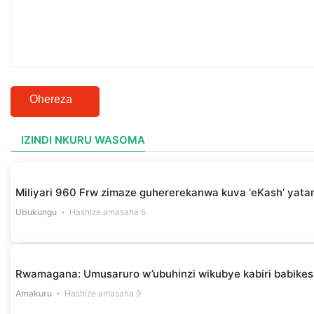
Ohereza
IZINDI NKURU WASOMA
Miliyari 960 Frw zimaze guhererekanwa kuva ‘eKash’ yata
Ubukungu
Hashize amasaha 6
Rwamagana: Umusaruro w’ubuhinzi wikubye kabiri babikes
Amakuru
Hashize amasaha 9