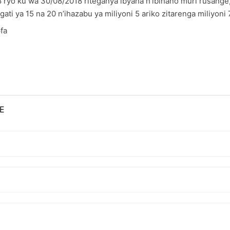
8 ryo ku wa 30/08/2018 riteganya ibyaha n’ibihano muri rusan
ti ya 15 na 20 n’ihazabu ya miliyoni 5 ariko zitarenga miliyoni
fa
E