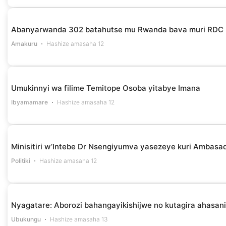
Abanyarwanda 302 batahutse mu Rwanda bava muri RDC
Amakuru
Hashize amasaha 12
Umukinnyi wa filime Temitope Osoba yitabye Imana
Ibyamamare
Hashize amasaha 12
Minisitiri w’Intebe Dr Nsengiyumva yasezeye kuri Ambasa
Politiki
Hashize amasaha 12
Nyagatare: Aborozi bahangayikishijwe no kutagira ahasan
Ubukungu
Hashize amasaha 13