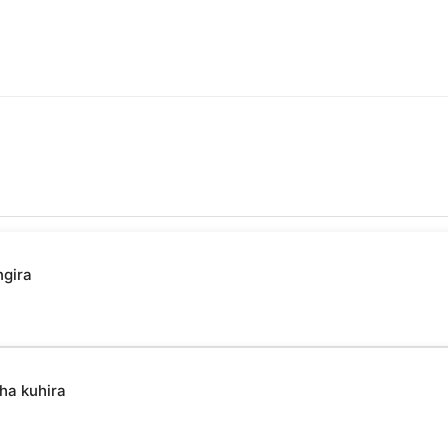
ngira
ha kuhira