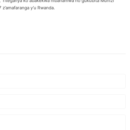
ge, riteganya ko abakekwa nibahamwa no gukubita Muhizi
 7 z’amafaranga y’u Rwanda.