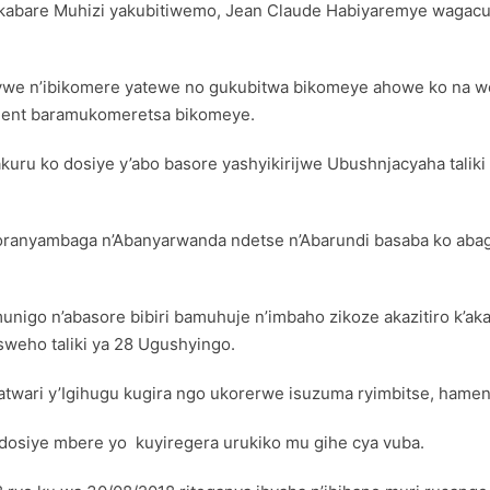
’akabare Muhizi yakubitiwemo, Jean Claude Habiyaremye wagac
we n’ibikomere yatewe no gukubitwa bikomeye ahowe ko na we
ment baramukomeretsa bikomeye.
kuru ko dosiye y’abo basore yashyikirijwe Ubushnjacyaha talik
ranyambaga n’Abanyarwanda ndetse n’Abarundi basaba ko abag
nigo n’abasore bibiri bamuhuje n’imbaho zikoze akazitiro k’ak
eho taliki ya 28 Ugushyingo.
wari y’Igihugu kugira ngo ukorerwe isuzuma ryimbitse, hamen
osiye mbere yo kuyiregera urukiko mu gihe cya vuba.