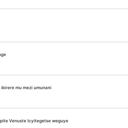
nge
ikirere mu mezi umunani
epite Venuste Icyitegetse weguye