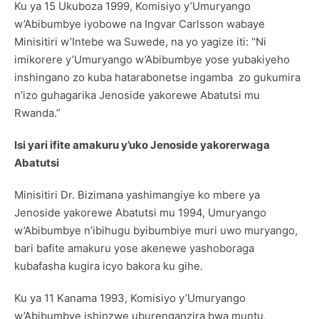
Ku ya 15 Ukuboza 1999, Komisiyo y’Umuryango
w’Abibumbye iyobowe na Ingvar Carlsson wabaye
Minisitiri w’Intebe wa Suwede, na yo yagize iti: “Ni
imikorere y’Umuryango w’Abibumbye yose yubakiyeho
inshingano zo kuba hatarabonetse ingamba zo gukumira
n’izo guhagarika Jenoside yakorewe Abatutsi mu
Rwanda.”
Isi yari ifite amakuru y’uko Jenoside yakorerwaga
Abatutsi
Minisitiri Dr. Bizimana yashimangiye ko mbere ya
Jenoside yakorewe Abatutsi mu 1994, Umuryango
w’Abibumbye n’ibihugu byibumbiye muri uwo muryango,
bari bafite amakuru yose akenewe yashoboraga
kubafasha kugira icyo bakora ku gihe.
Ku ya 11 Kanama 1993, Komisiyo y’Umuryango
w’Abibumbye ishinzwe uburenganzira bwa muntu,