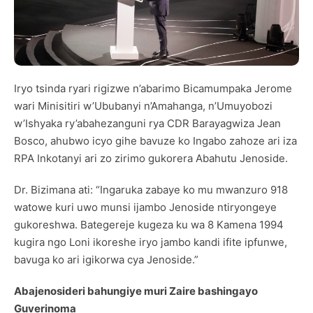
Iryo tsinda ryari rigizwe n’abarimo Bicamumpaka Jerome
wari Minisitiri w’Ububanyi n’Amahanga, n’Umuyobozi
w’Ishyaka ry’abahezanguni rya CDR Barayagwiza Jean
Bosco, ahubwo icyo gihe bavuze ko Ingabo zahoze ari iza
RPA Inkotanyi ari zo zirimo gukorera Abahutu Jenoside.
Dr. Bizimana ati: “Ingaruka zabaye ko mu mwanzuro 918
watowe kuri uwo munsi ijambo Jenoside ntiryongeye
gukoreshwa. Bategereje kugeza ku wa 8 Kamena 1994
kugira ngo Loni ikoreshe iryo jambo kandi ifite ipfunwe,
bavuga ko ari igikorwa cya Jenoside.”
Abajenosideri bahungiye muri Zaire bashingayo
Guverinoma