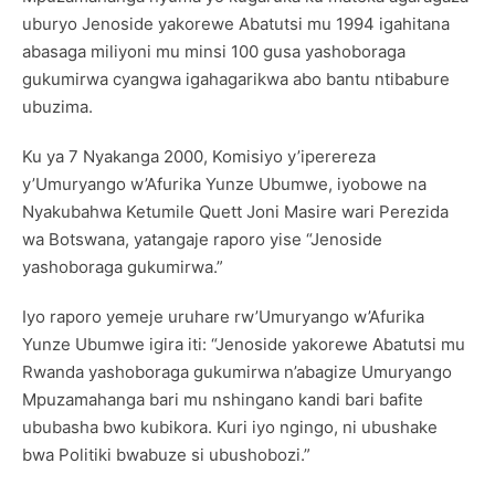
uburyo Jenoside yakorewe Abatutsi mu 1994 igahitana
abasaga miliyoni mu minsi 100 gusa yashoboraga
gukumirwa cyangwa igahagarikwa abo bantu ntibabure
ubuzima.
Ku ya 7 Nyakanga 2000, Komisiyo y’iperereza
y’Umuryango w’Afurika Yunze Ubumwe, iyobowe na
Nyakubahwa Ketumile Quett Joni Masire wari Perezida
wa Botswana, yatangaje raporo yise “Jenoside
yashoboraga gukumirwa.”
Iyo raporo yemeje uruhare rw’Umuryango w’Afurika
Yunze Ubumwe igira iti: “Jenoside yakorewe Abatutsi mu
Rwanda yashoboraga gukumirwa n’abagize Umuryango
Mpuzamahanga bari mu nshingano kandi bari bafite
ububasha bwo kubikora. Kuri iyo ngingo, ni ubushake
bwa Politiki bwabuze si ubushobozi.”