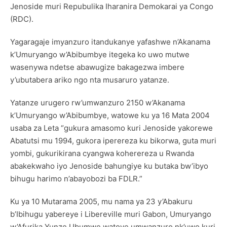
Jenoside muri Repubulika Iharanira Demokarai ya Congo
(RDC).
Yagaragaje imyanzuro itandukanye yafashwe n’Akanama
k’Umuryango w’Abibumbye itegeka ko uwo mutwe
wasenywa ndetse abawugize bakagezwa imbere
y’ubutabera ariko ngo nta musaruro yatanze.
Yatanze urugero rw’umwanzuro 2150 w’Akanama
k’Umuryango w’Abibumbye, watowe ku ya 16 Mata 2004
usaba za Leta “gukura amasomo kuri Jenoside yakorewe
Abatutsi mu 1994, gukora iperereza ku bikorwa, guta muri
yombi, gukurikirana cyangwa koherereza u Rwanda
abakekwaho iyo Jenoside bahungiye ku butaka bw’ibyo
bihugu harimo n’abayobozi ba FDLR.”
Ku ya 10 Mutarama 2005, mu nama ya 23 y’Abakuru
b’Ibihugu yabereye i Libereville muri Gabon, Umuryango
w’Afurika Yunze Ubumwe watoye umwanzuro nk’uwo kuri