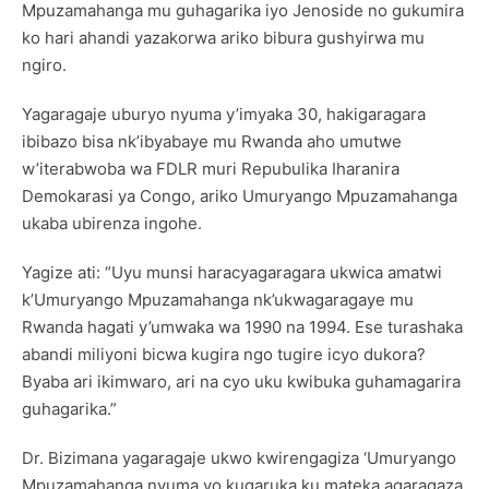
Mpuzamahanga mu guhagarika iyo Jenoside no gukumira
ko hari ahandi yazakorwa ariko bibura gushyirwa mu
ngiro.
Yagaragaje uburyo nyuma y’imyaka 30, hakigaragara
ibibazo bisa nk’ibyabaye mu Rwanda aho umutwe
w’iterabwoba wa FDLR muri Repubulika Iharanira
Demokarasi ya Congo, ariko Umuryango Mpuzamahanga
ukaba ubirenza ingohe.
Yagize ati: “Uyu munsi haracyagaragara ukwica amatwi
k’Umuryango Mpuzamahanga nk’ukwagaragaye mu
Rwanda hagati y’umwaka wa 1990 na 1994. Ese turashaka
abandi miliyoni bicwa kugira ngo tugire icyo dukora?
Byaba ari ikimwaro, ari na cyo uku kwibuka guhamagarira
guhagarika.”
Dr. Bizimana yagaragaje ukwo kwirengagiza ‘Umuryango
Mpuzamahanga nyuma yo kugaruka ku mateka agaragaza