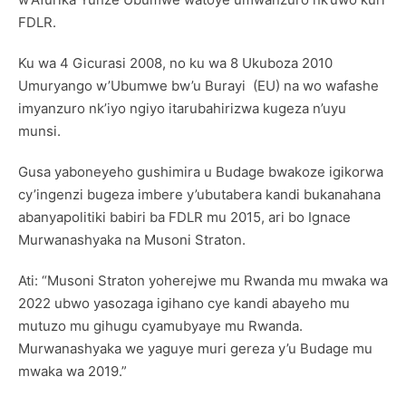
FDLR.
Ku wa 4 Gicurasi 2008, no ku wa 8 Ukuboza 2010
Umuryango w’Ubumwe bw’u Burayi (EU) na wo wafashe
imyanzuro nk’iyo ngiyo itarubahirizwa kugeza n’uyu
munsi.
Gusa yaboneyeho gushimira u Budage bwakoze igikorwa
cy’ingenzi bugeza imbere y’ubutabera kandi bukanahana
abanyapolitiki babiri ba FDLR mu 2015, ari bo Ignace
Murwanashyaka na Musoni Straton.
Ati: “Musoni Straton yoherejwe mu Rwanda mu mwaka wa
2022 ubwo yasozaga igihano cye kandi abayeho mu
mutuzo mu gihugu cyamubyaye mu Rwanda.
Murwanashyaka we yaguye muri gereza y’u Budage mu
mwaka wa 2019.”