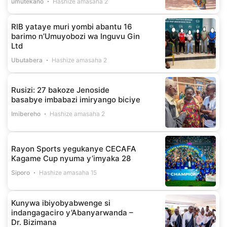
umutekano
Hashize amasaha 2
RIB yataye muri yombi abantu 16
barimo n’Umuyobozi wa Inguvu Gin
Ltd
Ubutabera
Hashize amasaha 2
Rusizi: 27 bakoze Jenoside
basabye imbabazi imiryango biciye
Imibereho
Hashize amasaha 2
Rayon Sports yegukanye CECAFA
Kagame Cup nyuma y’imyaka 28
Siporo
Hashize amasaha 15
Kunywa ibiyobyabwenge si
indangagaciro y’Abanyarwanda –
Dr. Bizimana