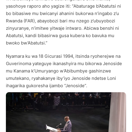
yasohoye raporo aho yagize iti: “Abaturage b’Abatutsi ni
bo bibasiwe mu bwicanyi ahanini bukorwa n’ingabo z’u
Rwanda (FAR), abayobozi bari mu nzego z’ubuyobozi
zinyuranye, n’imitwe yitwaje intwaro. Abicwa benshi ni
Abatutsi, kandi bibasirwa gusa kubera ko bavuka mu
bwoko bw’Abatutsi.”
Nyamara ku wa 18 Gicurasi 1994, itsinda ryoherejwe na
Guverinoma yateguye ikanashyira mu bikorwa Jenoside
mu Kanama k’Umuryango w’Abibumbye gashinzwe
umutekano, ryahakanye iby’iyo Jenoside ndetse Loni
ihagarika gukoresha ijambo “Jenoside”.