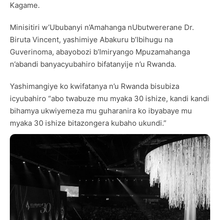
Kagame.
Minisitiri w’Ububanyi n’Amahanga nUbutwererane Dr.
Biruta Vincent, yashimiye Abakuru b’Ibihugu na
Guverinoma, abayobozi b’Imiryango Mpuzamahanga
n’abandi banyacyubahiro bifatanyije n’u Rwanda.
Yashimangiye ko kwifatanya n’u Rwanda bisubiza
icyubahiro “abo twabuze mu myaka 30 ishize, kandi kandi
bihamya ukwiyemeza mu guharanira ko ibyabaye mu
myaka 30 ishize bitazongera kubaho ukundi.”