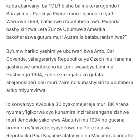
kuba abarwanyi ba FDLR bishe ba mukerarugendo I
Burayi muri Pariki ya Rwindi muri Uganda ku ya 1
Werurwe 1999, bafashwe n’ubutabera bw’u Rwanda
bashyikirizwa Leta Zunze Ubumwe z’Amerika
bakoherezwa gutura muri Australia bataburanishijwe?”
By’umwihariko yashimiye ubutwari bwa Amb. Carl
Covanda, yahagarariye Repubulika ya Czech mu Kanama
gashinzwe umutekano ka Loni wasabye Loni mu
Gushyingo 1994, kohereza ingabo zo gufata
abajenosideri bari muri Zaire no kubashyikiriza ubutabera
ariko ntiyumvirwa.
Ibikorwa byo Kwibuka 30 byakomejereje muri BK Arena
nyuma y’igikorwa cyo kunamira inzirakarengane zishwe
muri Jenoside yakorewe Abatutsi mu 1994 no gucana
urumuri rw’icyizere cyayobowe na Perezida wa
Repubulika Paul Kagame afatanyije na Madamu Jeannette