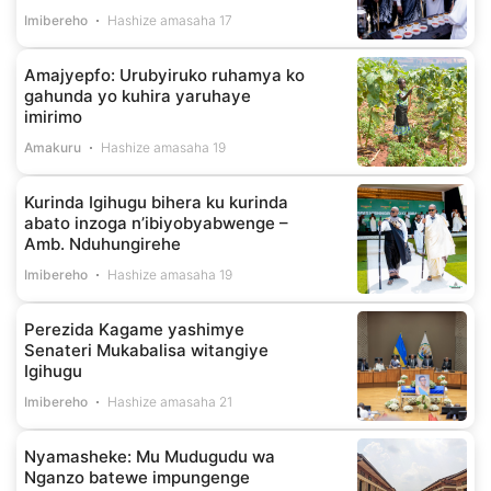
Imibereho
Hashize amasaha 17
Amajyepfo: Urubyiruko ruhamya ko
gahunda yo kuhira yaruhaye
imirimo
Amakuru
Hashize amasaha 19
Kurinda Igihugu bihera ku kurinda
abato inzoga n’ibiyobyabwenge –
Amb. Nduhungirehe
Imibereho
Hashize amasaha 19
Perezida Kagame yashimye
Senateri Mukabalisa witangiye
Igihugu
Imibereho
Hashize amasaha 21
Nyamasheke: Mu Mudugudu wa
Nganzo batewe impungenge