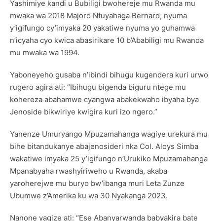
Yashimiye kandi u Bubiligi bwohereje mu Rwanda mu
mwaka wa 2018 Majoro Ntuyahaga Bernard, nyuma
y’igifungo cy’imyaka 20 yakatiwe nyuma yo guhamwa
n’icyaha cyo kwica abasirikare 10 b’Ababiligi mu Rwanda
mu mwaka wa 1994.
Yaboneyeho gusaba n’ibindi bihugu kugendera kuri urwo
rugero agira ati: “Ibihugu bigenda biguru ntege mu
kohereza abahamwe cyangwa abakekwaho ibyaha bya
Jenoside bikwiriye kwigira kuri izo ngero.”
Yanenze Umuryango Mpuzamahanga wagiye urekura mu
bihe bitandukanye abajenosideri nka Col. Aloys Simba
wakatiwe imyaka 25 y’igifungo n’Urukiko Mpuzamahanga
Mpanabyaha rwashyiriweho u Rwanda, akaba
yaroherejwe mu buryo bw’ibanga muri Leta Zunze
Ubumwe z’Amerika ku wa 30 Nyakanga 2023.
Nanone yagize ati: “Ese Abanyarwanda babyakira bate