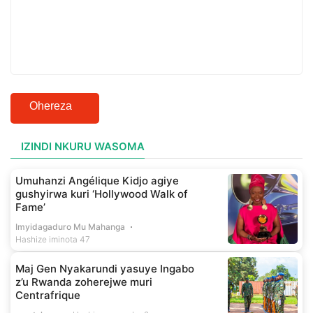
Ohereza
IZINDI NKURU WASOMA
Umuhanzi Angélique Kidjo agiye
gushyirwa kuri ‘Hollywood Walk of
Fame’
Imyidagaduro Mu Mahanga
Hashize iminota 47
Maj Gen Nyakarundi yasuye Ingabo
z’u Rwanda zoherejwe muri
Centrafrique