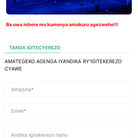
Ba uwa mbere mu kumenya amakuru agezweho!!!
TANGA IGITECYEREZO
AMATEGEKO AGENGA IYANDIKA RY'IGITEKEREZO
CYAWE