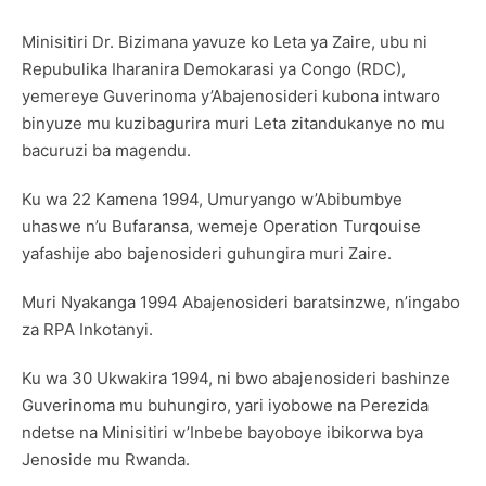
Minisitiri Dr. Bizimana yavuze ko Leta ya Zaire, ubu ni
Repubulika Iharanira Demokarasi ya Congo (RDC),
yemereye Guverinoma y’Abajenosideri kubona intwaro
binyuze mu kuzibagurira muri Leta zitandukanye no mu
bacuruzi ba magendu.
Ku wa 22 Kamena 1994, Umuryango w’Abibumbye
uhaswe n’u Bufaransa, wemeje Operation Turqouise
yafashije abo bajenosideri guhungira muri Zaire.
Muri Nyakanga 1994 Abajenosideri baratsinzwe, n’ingabo
za RPA Inkotanyi.
Ku wa 30 Ukwakira 1994, ni bwo abajenosideri bashinze
Guverinoma mu buhungiro, yari iyobowe na Perezida
ndetse na Minisitiri w’Inbebe bayoboye ibikorwa bya
Jenoside mu Rwanda.