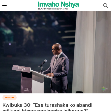
Amakuru
Kwibuka 30: “Ese turashaka ko abandi
miliyoni bicwa ngo hagire igikorwa?”