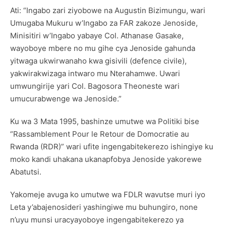
Ati: “Ingabo zari ziyobowe na Augustin Bizimungu, wari
Umugaba Mukuru w’Ingabo za FAR zakoze Jenoside,
Minisitiri w’Ingabo yabaye Col. Athanase Gasake,
wayoboye mbere no mu gihe cya Jenoside gahunda
yitwaga ukwirwanaho kwa gisivili (defence civile),
yakwirakwizaga intwaro mu Nterahamwe. Uwari
umwungirije yari Col. Bagosora Theoneste wari
umucurabwenge wa Jenoside.”
Ku wa 3 Mata 1995, bashinze umutwe wa Politiki bise
“Rassamblement Pour le Retour de Domocratie au
Rwanda (RDR)” wari ufite ingengabitekerezo ishingiye ku
moko kandi uhakana ukanapfobya Jenoside yakorewe
Abatutsi.
Yakomeje avuga ko umutwe wa FDLR wavutse muri iyo
Leta y’abajenosideri yashingiwe mu buhungiro, none
n’uyu munsi uracyayoboye ingengabitekerezo ya