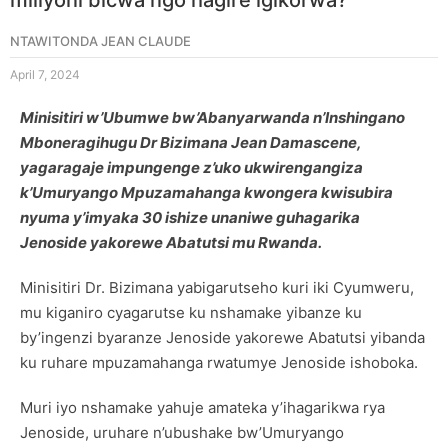
NTAWITONDA JEAN CLAUDE
April 7, 2024
Minisitiri w’Ubumwe bw’Abanyarwanda n’Inshingano
Mboneragihugu Dr Bizimana Jean Damascene,
yagaragaje impungenge z’uko ukwirengangiza
k’Umuryango Mpuzamahanga kwongera kwisubira
nyuma y’imyaka 30 ishize unaniwe guhagarika
Jenoside yakorewe Abatutsi mu Rwanda.
Minisitiri Dr. Bizimana yabigarutseho kuri iki Cyumweru,
mu kiganiro cyagarutse ku nshamake yibanze ku
by’ingenzi byaranze Jenoside yakorewe Abatutsi yibanda
ku ruhare mpuzamahanga rwatumye Jenoside ishoboka.
Muri iyo nshamake yahuje amateka y’ihagarikwa rya
Jenoside, uruhare n’ubushake bw’Umuryango