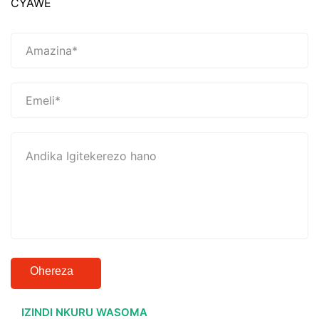
CYAWE
Ohereza
IZINDI NKURU WASOMA