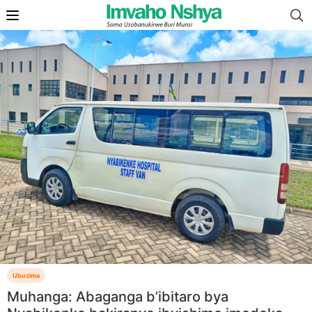
Ubuzima
Muhanga: Abaganga b’ibitaro bya