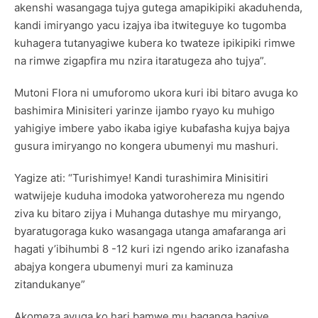
akenshi wasangaga tujya gutega amapikipiki akaduhenda,
kandi imiryango yacu izajya iba itwiteguye ko tugomba
kuhagera tutanyagiwe kubera ko twateze ipikipiki rimwe
na rimwe zigapfira mu nzira itaratugeza aho tujya”.
Mutoni Flora ni umuforomo ukora kuri ibi bitaro avuga ko
bashimira Minisiteri yarinze ijambo ryayo ku muhigo
yahigiye imbere yabo ikaba igiye kubafasha kujya bajya
gusura imiryango no kongera ubumenyi mu mashuri.
Yagize ati: “Turishimye! Kandi turashimira Minisitiri
watwijeje kuduha imodoka yatworohereza mu ngendo
ziva ku bitaro zijya i Muhanga dutashye mu miryango,
byaratugoraga kuko wasangaga utanga amafaranga ari
hagati y’ibihumbi 8 -12 kuri izi ngendo ariko izanafasha
abajya kongera ubumenyi muri za kaminuza
zitandukanye”
Akomeza avuga ko hari bamwe mu baganga bagiye