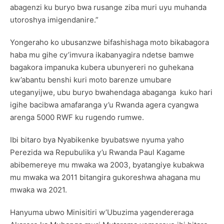
abagenzi ku buryo bwa rusange ziba muri uyu muhanda
utoroshya imigendanire.”
Yongeraho ko ubusanzwe bifashishaga moto bikabagora
haba mu gihe cy’imvura ikabanyagira ndetse bamwe
bagakora impanuka kubera ubunyereri no guhekana
kw’abantu benshi kuri moto barenze umubare
uteganyijwe, ubu buryo bwahendaga abaganga kuko hari
igihe bacibwa amafaranga y’u Rwanda agera cyangwa
arenga 5000 RWF ku rugendo rumwe.
Ibi bitaro bya Nyabikenke byubatswe nyuma yaho
Perezida wa Repubulika y’u Rwanda Paul Kagame
abibemereye mu mwaka wa 2003, byatangiye kubakwa
mu mwaka wa 2011 bitangira gukoreshwa ahagana mu
mwaka wa 2021.
Hanyuma ubwo Minisitiri w’Ubuzima yagendereraga