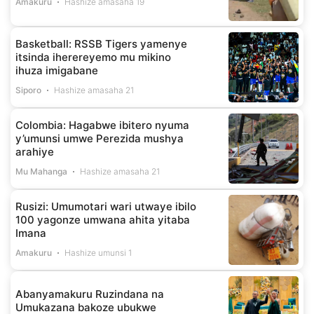
Amakuru
Hashize amasaha 19
Basketball: RSSB Tigers yamenye
itsinda iherereyemo mu mikino
ihuza imigabane
Siporo
Hashize amasaha 21
Colombia: Hagabwe ibitero nyuma
y’umunsi umwe Perezida mushya
arahiye
Mu Mahanga
Hashize amasaha 21
Rusizi: Umumotari wari utwaye ibilo
100 yagonze umwana ahita yitaba
Imana
Amakuru
Hashize umunsi 1
Abanyamakuru Ruzindana na
Umukazana bakoze ubukwe