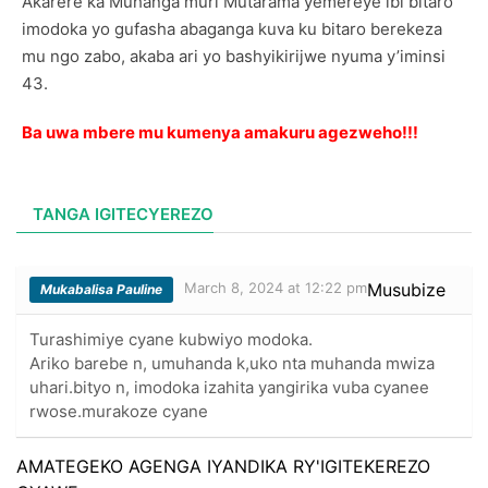
Akarere ka Muhanga muri Mutarama yemereye ibi bitaro
imodoka yo gufasha abaganga kuva ku bitaro berekeza
mu ngo zabo, akaba ari yo bashyikirijwe nyuma y’iminsi
43.
Ba uwa mbere mu kumenya amakuru agezweho!!!
TANGA IGITECYEREZO
March 8, 2024 at 12:22 pm
Musubize
Mukabalisa Pauline
Turashimiye cyane kubwiyo modoka.
Ariko barebe n, umuhanda k,uko nta muhanda mwiza
uhari.bityo n, imodoka izahita yangirika vuba cyanee
rwose.murakoze cyane
AMATEGEKO AGENGA IYANDIKA RY'IGITEKEREZO