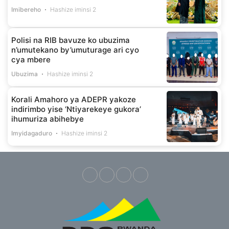
Imibereho
Hashize iminsi 2
Polisi na RIB bavuze ko ubuzima
n’umutekano by’umuturage ari cyo
cya mbere
Ubuzima
Hashize iminsi 2
Korali Amahoro ya ADEPR yakoze
indirimbo yise ‘Ntiyarekeye gukora’
ihumuriza abihebye
Imyidagaduro
Hashize iminsi 2