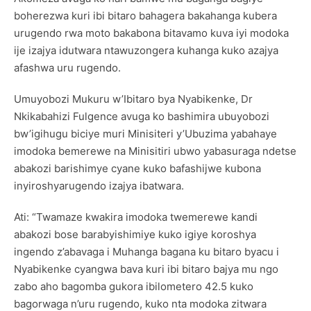
boherezwa kuri ibi bitaro bahagera bakahanga kubera
urugendo rwa moto bakabona bitavamo kuva iyi modoka
ije izajya idutwara ntawuzongera kuhanga kuko azajya
afashwa uru rugendo.
Umuyobozi Mukuru w’Ibitaro bya Nyabikenke, Dr
Nkikabahizi Fulgence avuga ko bashimira ubuyobozi
bw’igihugu biciye muri Minisiteri y’Ubuzima yabahaye
imodoka bemerewe na Minisitiri ubwo yabasuraga ndetse
abakozi barishimye cyane kuko bafashijwe kubona
inyiroshyarugendo izajya ibatwara.
Ati: “Twamaze kwakira imodoka twemerewe kandi
abakozi bose barabyishimiye kuko igiye koroshya
ingendo z’abavaga i Muhanga bagana ku bitaro byacu i
Nyabikenke cyangwa bava kuri ibi bitaro bajya mu ngo
zabo aho bagomba gukora ibilometero 42.5 kuko
bagorwaga n’uru rugendo, kuko nta modoka zitwara