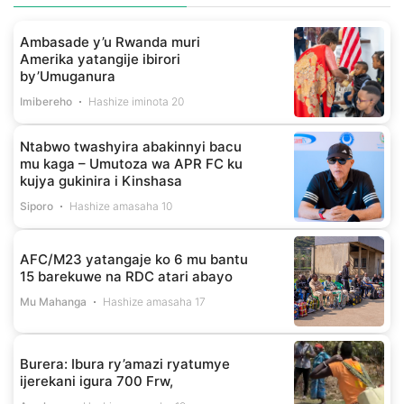
Ambasade y’u Rwanda muri
Amerika yatangije ibirori
by’Umuganura
Imibereho
Hashize iminota 20
Ntabwo twashyira abakinnyi bacu
mu kaga – Umutoza wa APR FC ku
kujya gukinira i Kinshasa
Siporo
Hashize amasaha 10
AFC/M23 yatangaje ko 6 mu bantu
15 barekuwe na RDC atari abayo
Mu Mahanga
Hashize amasaha 17
Burera: Ibura ry’amazi ryatumye
ijerekani igura 700 Frw,