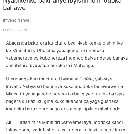
Nyabikenke bakiranye ibyishimo imodoka
bahawe
Imvaho Nshya
March 7, 2024
Abaganga bakorera ku bitaro bya Nyabikenke bishimiye
ko Minisiteri y’Ubuzima yabagejejeho imodoka
yabemereye yo kubohereza ingendo bajya ndetse banava
aho ibitaro byubatse berekeza i Muhanga.
Umuganga kuri ibi bitaro Uwimana Fidèle, yabwiye
Imvaho Nshya ko bishimye kuko imodoka bemerewe na
Minisitiri yabagezeho ndetse ikaba igiye gutuma bazajya
bagera ku kazi ku gihe kuko akenshi bajyaga gushaka
imodoka bakazibura bagatega amapikipiki akabahenda.
Ati: “Turashimira Minisitiri watwemereye imodoka kandi
tukayibona, izadufasha kujya tugera ku kazi ku gihe kuko