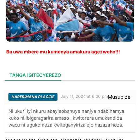
Ba uwa mbere mu kumenya amakuru agezweho!!!
TANGA IGITECYEREZO
July 11, 2024 at 6:00 pm
Musubize
HARERIMANA PLACIDE
Ni ukuri iyi nkuru abayisobanuye nanjye ndabihamya
kuko ni ibigaragarira amaso , kwitorera umukandida
wacu ni ugukomeza kwiteganyiriza ejo hazaza heza.