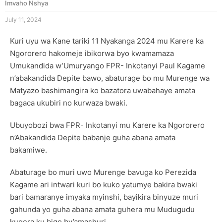
Imvaho Nshya
July 11, 2024
Kuri uyu wa Kane tariki 11 Nyakanga 2024 mu Karere ka
Ngororero hakomeje ibikorwa byo kwamamaza
Umukandida w’Umuryango FPR- Inkotanyi Paul Kagame
n’abakandida Depite bawo, abaturage bo mu Murenge wa
Matyazo bashimangira ko bazatora uwabahaye amata
bagaca ukubiri no kurwaza bwaki.
Ubuyobozi bwa FPR- Inkotanyi mu Karere ka Ngororero
n’Abakandida Depite babanje guha abana amata
bakamiwe.
Abaturage bo muri uwo Murenge bavuga ko Perezida
Kagame ari intwari kuri bo kuko yatumye bakira bwaki
bari bamaranye imyaka myinshi, bayikira binyuze muri
gahunda yo guha abana amata guhera mu Mudugudu
kugera ku bigo by’amashuri.