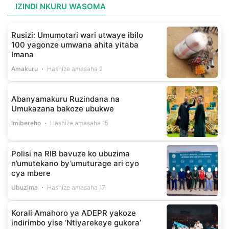
IZINDI NKURU WASOMA
Rusizi: Umumotari wari utwaye ibilo
100 yagonze umwana ahita yitaba
Imana
Amakuru
Hashize amasaha 2
Abanyamakuru Ruzindana na
Umukazana bakoze ubukwe
Imibereho
Hashize amasaha 15
Polisi na RIB bavuze ko ubuzima
n’umutekano by’umuturage ari cyo
cya mbere
Ubuzima
Hashize amasaha 17
Korali Amahoro ya ADEPR yakoze
indirimbo yise ‘Ntiyarekeye gukora’