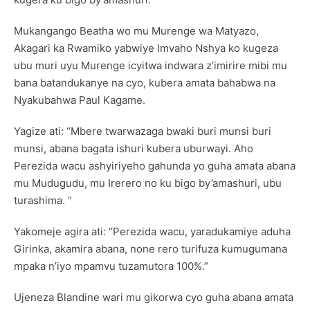
Mukangango Beatha wo mu Murenge wa Matyazo,
Akagari ka Rwamiko yabwiye Imvaho Nshya ko kugeza
ubu muri uyu Murenge icyitwa indwara z’imirire mibi mu
bana batandukanye na cyo, kubera amata bahabwa na
Nyakubahwa Paul Kagame.
Yagize ati: “Mbere twarwazaga bwaki buri munsi buri
munsi, abana bagata ishuri kubera uburwayi. Aho
Perezida wacu ashyiriyeho gahunda yo guha amata abana
mu Mudugudu, mu Irerero no ku bigo by’amashuri, ubu
turashima. “
Yakomeje agira ati: “Perezida wacu, yaradukamiye aduha
Girinka, akamira abana, none rero turifuza kumugumana
mpaka n’iyo mpamvu tuzamutora 100%.”
Ujeneza Blandine wari mu gikorwa cyo guha abana amata