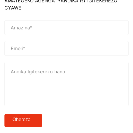
AMATEGEKO AGENGA IYANDIKA RY'IGITEKEREZO
CYAWE
Ohereza