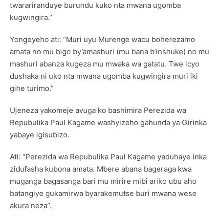
twarariranduye burundu kuko nta mwana ugomba
kugwingira.”
Yongeyeho ati: “Muri uyu Murenge wacu boherezamo
amata no mu bigo by’amashuri (mu bana b’inshuke) no mu
mashuri abanza kugeza mu mwaka wa gatatu. Twe icyo
dushaka ni uko nta mwana ugomba kugwingira muri iki
gihe turimo.”
Ujeneza yakomeje avuga ko bashimira Perezida wa
Repubulika Paul Kagame washyizeho gahunda ya Girinka
yabaye igisubizo.
Ati: “Perezida wa Repubulika Paul Kagame yaduhaye inka
zidufasha kubona amata. Mbere abana bageraga kwa
muganga bagasanga bari mu mirire mibi ariko ubu aho
batangiye gukamirwa byarakemutse buri mwana wese
akura neza”.