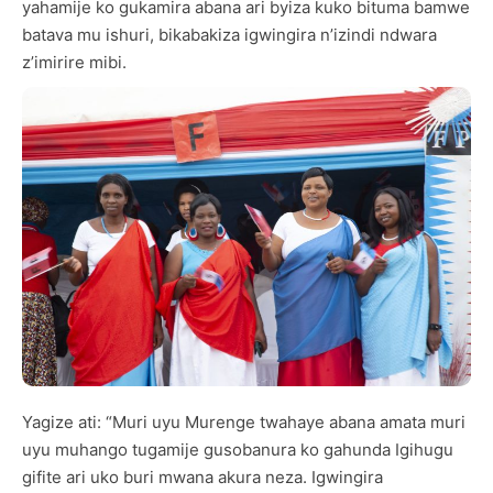
yahamije ko gukamira abana ari byiza kuko bituma bamwe
batava mu ishuri, bikabakiza igwingira n’izindi ndwara
z’imirire mibi.
Yagize ati: “Muri uyu Murenge twahaye abana amata muri
uyu muhango tugamije gusobanura ko gahunda Igihugu
gifite ari uko buri mwana akura neza. Igwingira