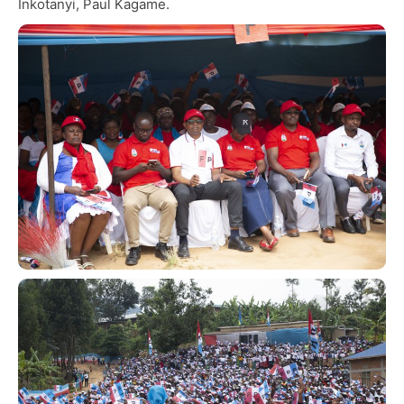
Inkotanyi, Paul Kagame.