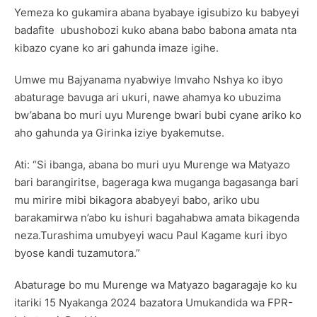
Yemeza ko gukamira abana byabaye igisubizo ku babyeyi
badafite ubushobozi kuko abana babo babona amata nta
kibazo cyane ko ari gahunda imaze igihe.
Umwe mu Bajyanama nyabwiye Imvaho Nshya ko ibyo
abaturage bavuga ari ukuri, nawe ahamya ko ubuzima
bw’abana bo muri uyu Murenge bwari bubi cyane ariko ko
aho gahunda ya Girinka iziye byakemutse.
Ati: “Si ibanga, abana bo muri uyu Murenge wa Matyazo
bari barangiritse, bageraga kwa muganga bagasanga bari
mu mirire mibi bikagora ababyeyi babo, ariko ubu
barakamirwa n’abo ku ishuri bagahabwa amata bikagenda
neza.Turashima umubyeyi wacu Paul Kagame kuri ibyo
byose kandi tuzamutora.”
Abaturage bo mu Murenge wa Matyazo bagaragaje ko ku
itariki 15 Nyakanga 2024 bazatora Umukandida wa FPR-