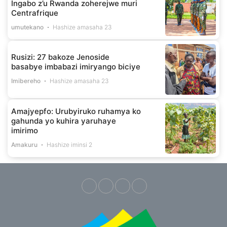
Ingabo z’u Rwanda zoherejwe muri
Centrafrique
umutekano
Hashize amasaha 23
Rusizi: 27 bakoze Jenoside
basabye imbabazi imiryango biciye
Imibereho
Hashize amasaha 23
Amajyepfo: Urubyiruko ruhamya ko
gahunda yo kuhira yaruhaye
imirimo
Amakuru
Hashize iminsi 2