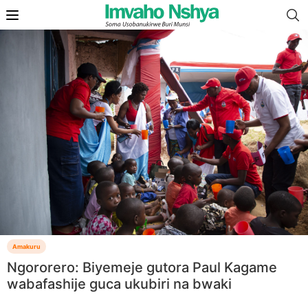
Amakuru
Ngororero: Biyemeje gutora Paul Kagame
wabafashije guca ukubiri na bwaki