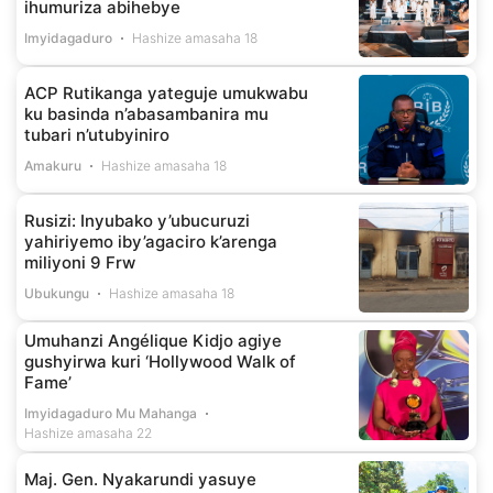
ihumuriza abihebye
Imyidagaduro
Hashize amasaha 18
ACP Rutikanga yateguje umukwabu
ku basinda n’abasambanira mu
tubari n’utubyiniro
Amakuru
Hashize amasaha 18
Rusizi: Inyubako y’ubucuruzi
yahiriyemo iby’agaciro k’arenga
miliyoni 9 Frw
Ubukungu
Hashize amasaha 18
Umuhanzi Angélique Kidjo agiye
gushyirwa kuri ‘Hollywood Walk of
Fame’
Imyidagaduro Mu Mahanga
Hashize amasaha 22
Maj. Gen. Nyakarundi yasuye