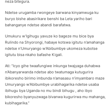
neza bitegura.
Ndetse urugamba rwongeye barwana kinyamwuga ku
buryo bishe abasirikare benshi ba Leta yariho bari
bahanganye ndetse abandi barafatwa.
Umukuru w’Igihugu yavuze ko bageze mu bice bya
Rulindo na Shyorongi, habaye kotswa igitutu n’amahanga
ndetse n’Umuryango w’Abibumbye ukomeza kubotse
igitutu bisa nkaho bafashe Kigali.
Ati: “Icyo gihe twaafungiwe inkunga twajyaga duhabwa
n’Abanyarwanda ndetse abo twatumaga kutugurira
ibikoresho birimo imbunda n’amasasu n’imyambaro maze
Umuryango w’Abibumbye urabihagarika ndetse usaba
ibihugu bya Uganda no mu bindi bihugu , aho ibyo
bikoresho byanyuzwaga bivanwa kugurirwa mu mahanga,
kubihagarika.”