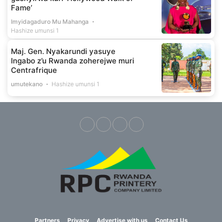
Fame’
Imyidagaduro Mu Mahanga
Hashize umunsi 1
Maj. Gen. Nyakarundi yasuye
Ingabo z’u Rwanda zoherejwe muri
Centrafrique
umutekano
Hashize umunsi 1
Partners
Privacy
Advertise with us
Contact Us