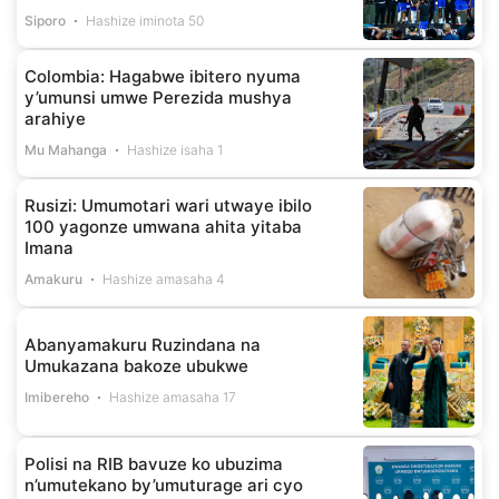
Siporo
Hashize iminota 50
Colombia: Hagabwe ibitero nyuma
y’umunsi umwe Perezida mushya
arahiye
Mu Mahanga
Hashize isaha 1
Rusizi: Umumotari wari utwaye ibilo
100 yagonze umwana ahita yitaba
Imana
Amakuru
Hashize amasaha 4
Abanyamakuru Ruzindana na
Umukazana bakoze ubukwe
Imibereho
Hashize amasaha 17
Polisi na RIB bavuze ko ubuzima
n’umutekano by’umuturage ari cyo