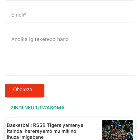
Ohereza
IZINDI NKURU WASOMA
Basketball: RSSB Tigers yamenye
itsinda iherereyemo mu mikino
ihuza imigabane