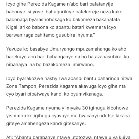
Icyo gihe Perezida Kagame n’abo bari bafatanyije
babonye Isi yose ibahugurikiye batekereje neza kuko
babonaga byarashobokaga ko bakomeza bakanafata
Kigali ariko babona ko abantu batari kwemera icyo
barwaniraga bahitamo gusubira inyuma.”
Yavuze ko basabye Umuryango mpuzamahanga ko aho
barekuye abo bari bahanganye na bo batazahasubira, ko
nibahajya na bo bazakomeza imirwano.
Ibyo byarakozwe hashyirwa abandi bantu baharinda hitwa
Zone Tampon, Perezida Kagame akavuga icyo gihe nta
cyo byari bibatwaye kandi ko byumvikanaga.
Perezida Kagame nyuma y’imyaka 30 igihugu kibohowe
yishimira ko igihugu cyavuye mu bwicanyi ndetse kikaba
giteye amabengeza kandi gitekanye.
Ati: “Abantu barabanye ntawe utotozwa, ntawe ujya kujya