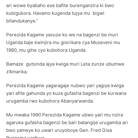
ari wowe byabaho ese bafite burenganzira ki bwo
kubigukora. Havamo kugenda tujya mu bigwi
bitandukanye.”
Perezida Kagame yavuze ko we na bagenzi be muri
Uganda baje kwinjira mu gisirikare cya Museveni mu
1980, mu gihe cyo kubohora Uganda.
Bamaze gutsinda ajya kwiga muri Leta zunze ubumwe
z’Amarika.
Perezida Kagame yagaragaje nubwo yari yagiye kwiga
yari afite gahunda yo kuza gufasha bagenzi be kurwana
urugamba rwo kubohora Abanyarwanda.
Mu mwaka 1990 Perezida Kagame ubwo yari mu nzira
agaruka gufasha bagenzi be bari batangije urugamba ari
bwo yameye ko uwari uruyoboye Gen. Fred Gisa
Rwigema yapfuye.