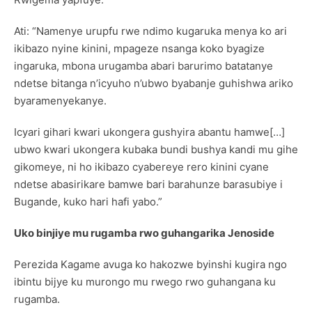
Ati: “Namenye urupfu rwe ndimo kugaruka menya ko ari
ikibazo nyine kinini, mpageze nsanga koko byagize
ingaruka, mbona urugamba abari barurimo batatanye
ndetse bitanga n’icyuho n’ubwo byabanje guhishwa ariko
byaramenyekanye.
Icyari gihari kwari ukongera gushyira abantu hamwe[…]
ubwo kwari ukongera kubaka bundi bushya kandi mu gihe
gikomeye, ni ho ikibazo cyabereye rero kinini cyane
ndetse abasirikare bamwe bari barahunze barasubiye i
Bugande, kuko hari hafi yabo.”
Uko binjiye mu rugamba rwo guhangarika Jenoside
Perezida Kagame avuga ko hakozwe byinshi kugira ngo
ibintu bijye ku murongo mu rwego rwo guhangana ku
rugamba.