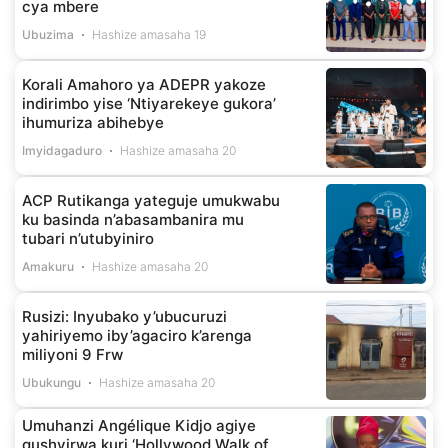
cya mbere
Ubuzima
Hashize amasaha 19
Korali Amahoro ya ADEPR yakoze
indirimbo yise ‘Ntiyarekeye gukora’
ihumuriza abihebye
Imyidagaduro
Hashize amasaha 20
ACP Rutikanga yateguje umukwabu
ku basinda n’abasambanira mu
tubari n’utubyiniro
Amakuru
Hashize amasaha 20
Rusizi: Inyubako y’ubucuruzi
yahiriyemo iby’agaciro k’arenga
miliyoni 9 Frw
Ubukungu
Hashize amasaha 20
Umuhanzi Angélique Kidjo agiye
gushyirwa kuri ‘Hollywood Walk of