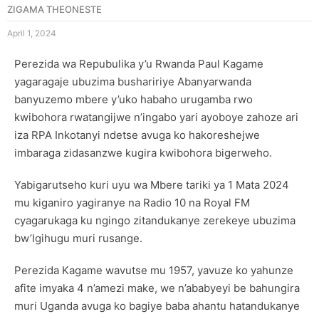
ZIGAMA THEONESTE
April 1, 2024
Perezida wa Repubulika y’u Rwanda Paul Kagame
yagaragaje ubuzima bushaririye Abanyarwanda
banyuzemo mbere y’uko habaho urugamba rwo
kwibohora rwatangijwe n’ingabo yari ayoboye zahoze ari
iza RPA Inkotanyi ndetse avuga ko hakoreshejwe
imbaraga zidasanzwe kugira kwibohora bigerweho.
Yabigarutseho kuri uyu wa Mbere tariki ya 1 Mata 2024
mu kiganiro yagiranye na Radio 10 na Royal FM
cyagarukaga ku ngingo zitandukanye zerekeye ubuzima
bw’Igihugu muri rusange.
Perezida Kagame wavutse mu 1957, yavuze ko yahunze
afite imyaka 4 n’amezi make, we n’ababyeyi be bahungira
muri Uganda avuga ko bagiye baba ahantu hatandukanye