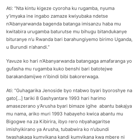
Ati: “Nta kintu kigeze cyoroha ku rugamba, nyuma
y’imyaka ine ingabo zamaze kwiyubaka ndetse
n’Abanyarwanda bagenda batanga imisanzu haba mu
kwitabira urugamba baturutse mu bihugu bitandukanye
bituranye n’u Rwanda bari barahungiyemo birimo Uganda,
u Burundi n’ahandi.”
Yavuze ko hari n’Abanyarwanda batangaga amafaranga yo
gufasha mu rugamba kuko benshi bari batotejwe
barakandamijwe n’ibindi bibi bakorerwaga.
Ati: “Guhagarika Jenoside byo ntabwo byari byoroshye na
gato[…] tariki 8 Gashyantare 1993 hari harimo
amasezerano y’Arusha byari bimaze igihe abantu bakajya
mu nama, ariko muri 1993 habayeho kwica abantu mu
Bigogwe na za Kibirira, ibyo rero nbyahagaritse
imishyikirano ya Arusha, tubabwira ko n’ubundi
twashakaga kumvikana kandi kumvikana kwa mbere ni