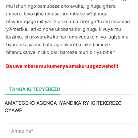
mu ishuri ngo bamubaze aho avuka, igihugu gitera
imbere. Icyo gihe umusaruro mbube w’Igihugu
ntiwarengaga miliyari 2 ariko ubu zirenga 15 mu madolari
y’Amerika. ariko none ukobana ko igihugu kivuye mu
kuzimu, bikakwereka ko hari umuvuduko n’iyo ugiye mu
byaro ukajya mu baturage ukareba uko bameze
bitandukanye n’uko bari bameze muri biriya bihe.”
Ba uwa mbere mu kumenya amakuru agezweho!!!
TANGA IGITECYEREZO
AMATEGEKO AGENGA IYANDIKA RY'IGITEKEREZO
CYAWE