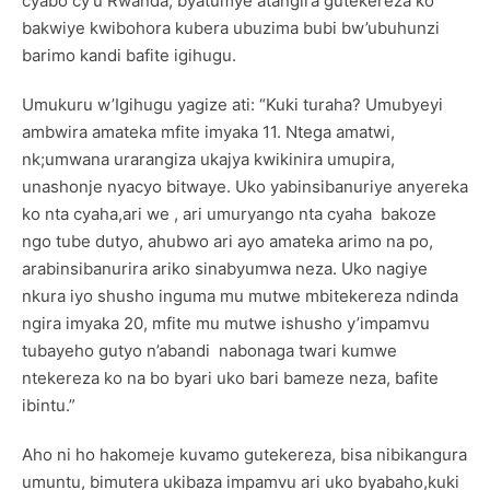
cyabo cy’u Rwanda, byatumye atangira gutekereza ko
bakwiye kwibohora kubera ubuzima bubi bw’ubuhunzi
barimo kandi bafite igihugu.
Umukuru w’Igihugu yagize ati: “Kuki turaha? Umubyeyi
ambwira amateka mfite imyaka 11. Ntega amatwi,
nk;umwana urarangiza ukajya kwikinira umupira,
unashonje nyacyo bitwaye. Uko yabinsibanuriye anyereka
ko nta cyaha,ari we , ari umuryango nta cyaha bakoze
ngo tube dutyo, ahubwo ari ayo amateka arimo na po,
arabinsibanurira ariko sinabyumwa neza. Uko nagiye
nkura iyo shusho inguma mu mutwe mbitekereza ndinda
ngira imyaka 20, mfite mu mutwe ishusho y’impamvu
tubayeho gutyo n’abandi nabonaga twari kumwe
ntekereza ko na bo byari uko bari bameze neza, bafite
ibintu.”
Aho ni ho hakomeje kuvamo gutekereza, bisa nibikangura
umuntu, bimutera ukibaza impamvu ari uko byabaho,kuki