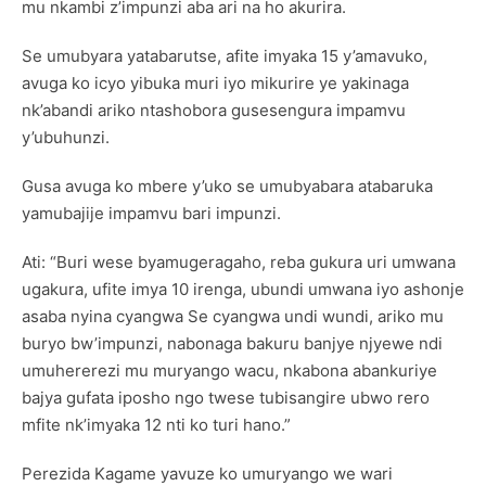
mu nkambi z’impunzi aba ari na ho akurira.
Se umubyara yatabarutse, afite imyaka 15 y’amavuko,
avuga ko icyo yibuka muri iyo mikurire ye yakinaga
nk’abandi ariko ntashobora gusesengura impamvu
y’ubuhunzi.
Gusa avuga ko mbere y’uko se umubyabara atabaruka
yamubajije impamvu bari impunzi.
Ati: “Buri wese byamugeragaho, reba gukura uri umwana
ugakura, ufite imya 10 irenga, ubundi umwana iyo ashonje
asaba nyina cyangwa Se cyangwa undi wundi, ariko mu
buryo bw’impunzi, nabonaga bakuru banjye njyewe ndi
umuhererezi mu muryango wacu, nkabona abankuriye
bajya gufata iposho ngo twese tubisangire ubwo rero
mfite nk’imyaka 12 nti ko turi hano.”
Perezida Kagame yavuze ko umuryango we wari