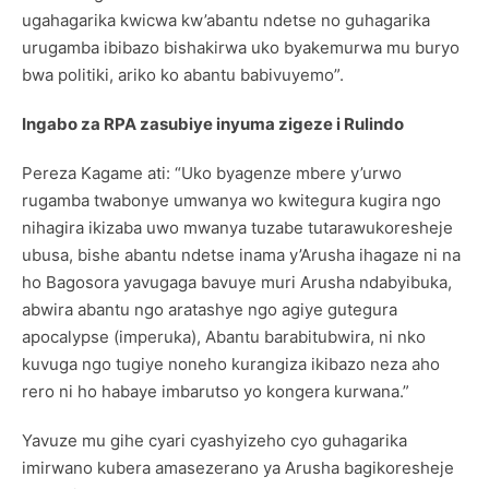
ugahagarika kwicwa kw’abantu ndetse no guhagarika
urugamba ibibazo bishakirwa uko byakemurwa mu buryo
bwa politiki, ariko ko abantu babivuyemo”.
Ingabo za RPA zasubiye inyuma zigeze i Rulindo
Pereza Kagame ati: “Uko byagenze mbere y’urwo
rugamba twabonye umwanya wo kwitegura kugira ngo
nihagira ikizaba uwo mwanya tuzabe tutarawukoresheje
ubusa, bishe abantu ndetse inama y’Arusha ihagaze ni na
ho Bagosora yavugaga bavuye muri Arusha ndabyibuka,
abwira abantu ngo aratashye ngo agiye gutegura
apocalypse (imperuka), Abantu barabitubwira, ni nko
kuvuga ngo tugiye noneho kurangiza ikibazo neza aho
rero ni ho habaye imbarutso yo kongera kurwana.”
Yavuze mu gihe cyari cyashyizeho cyo guhagarika
imirwano kubera amasezerano ya Arusha bagikoresheje