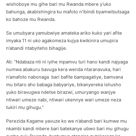
wishoboye mu gihe bari mu Rwanda mbere y’uko
bahunga, akabishingira ku mafoto n’ibindi byamwibutsaga
ko bahoze mu Rwanda.
Se umubyara yamubwiye amateka ariko kuko yari afite
imyaka 11 ni uko agakomeza kujya kwikinira umupira
n’abandi ntabyiteho bihagije.
Ati: “Ndabaza nti ni iyihe mpamvu turi hano kandi najyaga
numwa abakuru bavuga kera wenda ntaranavuka, hari
n’amafoto nabonaga bari bafite bampagatiye, bamvana
mu bitaro aho babaga babyariye, bikanyereka ishusho
yuko biravugwa ndetse birazwi, umuryango wanjye
ntiwari umeze nabi, ntiwari ukennye wari umeze neza
tukiri mu gihugu.”
Perezida Kagame yavuze ko we n’abandi bari kumwe mu
nkambi kandi mbere bari batekanye ubwo bari mu gihugu