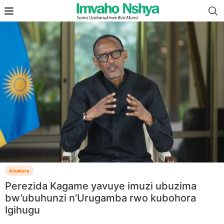
Amakuru
Perezida Kagame yavuye imuzi ubuzima
bw’ubuhunzi n’Urugamba rwo kubohora
Igihugu