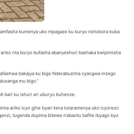
i byamfasha kumenya uko mpagaze ku buryo nshobora kuba
riko nta buryo bufasha abanyeshuri bashaka kwipimisha
 bafashwa bakajya ku bigo Nderabuzima cyangwa inzego
adusanga mu bigo.”
A bari ku ishuri ari uburyo buhenze.
ma ariko icyo gihe byari kera tutaramenya uko icyorezo
genzi, tugenda dupima bitewe n’abantu bafite ibyago byo