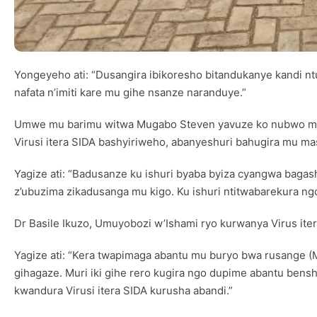
Yongeyeho ati: “Dusangira ibikoresho bitandukanye kandi n
nafata n’imiti kare mu gihe nsanze naranduye.”
Umwe mu barimu witwa Mugabo Steven yavuze ko nubwo mu m
Virusi itera SIDA bashyiriweho, abanyeshuri bahugira mu m
Yagize ati: “Badusanze ku ishuri byaba byiza cyangwa bag
z’ubuzima zikadusanga mu kigo. Ku ishuri ntitwabarekura n
Dr Basile Ikuzo, Umuyobozi w’Ishami ryo kurwanya Virus iter
Yagize ati: “Kera twapimaga abantu mu buryo bwa rusange (M
gihagaze. Muri iki gihe rero kugira ngo dupime abantu bens
kwandura Virusi itera SIDA kurusha abandi.”