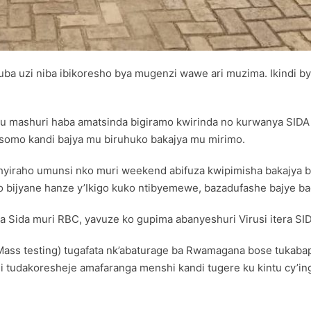
tuba uzi niba ibikoresho bya mugenzi wawe ari muzima. Ikind
ashuri haba amatsinda bigiramo kwirinda no kurwanya SIDA a
asomo kandi bajya mu biruhuko bakajya mu mirimo.
ashyiraho umunsi nko muri weekend abifuza kwipimisha bakajya
go bijyane hanze y’Ikigo kuko ntibyemewe, bazadufashe bajye b
a Sida muri RBC, yavuze ko gupima abanyeshuri Virusi itera SID
ass testing) tugafata nk’abaturage ba Rwamagana bose tukabapi
hi tudakoresheje amafaranga menshi kandi tugere ku kintu cy’in