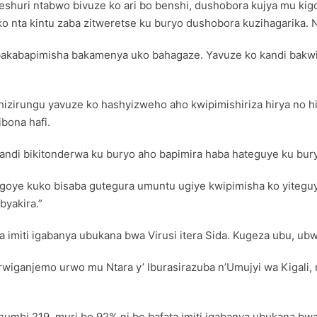
yeshuri ntabwo bivuze ko ari bo benshi, dushobora kujya mu ki
uko nta kintu zaba zitweretse ku buryo dushobora kuzihagarika
bakabapimisha bakamenya uko bahagaze. Yavuze ko kandi bakwiy
zirungu yavuze ko hashyizweho aho kwipimishiriza hirya no h
bona hafi.
 kandi bikitonderwa ku buryo aho bapimira haba hateguye ku bu
agoye kuko bisaba gutegura umuntu ugiye kwipimisha ko yitegu
byakira.”
 imiti igabanya ubukana bwa Virusi itera Sida. Kugeza ubu, u
wiganjemo urwo mu Ntara y’ Iburasirazuba n’Umujyi wa Kigali,
umbi 219, muri bo 92% ni bo bafata imiti igabanya ubukana bwa 