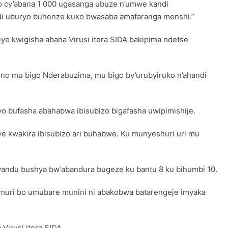
go cy’abana 1 000 ugasanga ubuze n’umwe kandi
. Ni uburyo buhenze kuko bwasaba amafaranga menshi.”
e kwigisha abana Virusi itera SIDA bakipima ndetse
ino mu bigo Nderabuzima, mu bigo by’urubyiruko n’ahandi
ryo bufasha abahabwa ibisubizo bigafasha uwipimishije.
ye kwakira ibisubizo ari buhabwe. Ku munyeshuri uri mu
bwandu bushya bw’abandura bugeze ku bantu 8 ku bihumbi 10.
 muri bo umubare munini ni abakobwa batarengeje imyaka
Virusi itera SIDA.