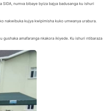
era SIDA, numva bibaye byiza bajya badusanga ku ishuri
e ko nakwibuka kujya kwipimisha kuko umwanya urabura.
u gushaka amafaranga nkakora ikiyede. Ku ishuri ntibaraza