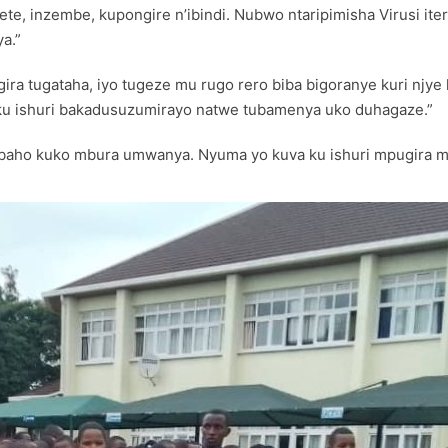
irete, inzembe, kupongire n’ibindi. Nubwo ntaripimisha Virusi it
a.”
ira tugataha, iyo tugeze mu rugo rero biba bigoranye kuri njy
 ku ishuri bakadusuzumirayo natwe tubamenya uko duhagaze.”
nabaho kuko mbura umwanya. Nyuma yo kuva ku ishuri mpugira m