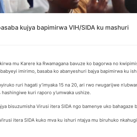
saba kujya bapimirwa VIH/SIDA ku mashuri
rwa mu Karere ka Rwamagana bavuze ko bagorwa no kwipimisha 
babyeyi imirimo, basaba ko abanyeshuri bajya bapimirwa ku is
byiruko ruri hagati y’imyaka 15 na 20, ari rwo rwugarijwe n’ub
 hashingiwe kuri raporo y’umwaka ushize.
ya bisuzumisha Virusi itera SIDA ngo bamenye uko bahagaze b
Virusi itera SIDA kuko mva ku ishuri ntajya mu biruhuko nkahu