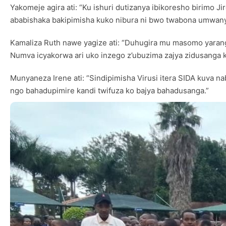
Yakomeje agira ati: “Ku ishuri dutizanya ibikoresho birimo J
ababishaka bakipimisha kuko nibura ni bwo twabona umwany
Kamaliza Ruth nawe yagize ati: “Duhugira mu masomo yarang
Numva icyakorwa ari uko inzego z’ubuzima zajya zidusanga
Munyaneza Irene ati: “Sindipimisha Virusi itera SIDA kuva 
ngo bahadupimire kandi twifuza ko bajya bahadusanga.”