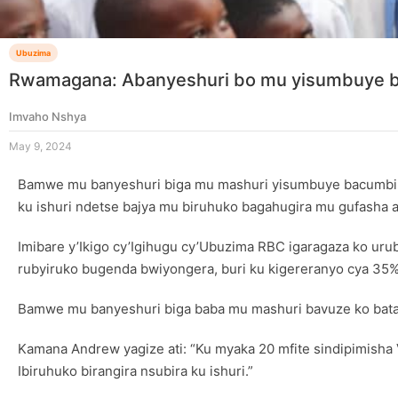
Ubuzima
Rwamagana: Abanyeshuri bo mu yisumbuye ba
Imvaho Nshya
May 9, 2024
Bamwe mu banyeshuri biga mu mashuri yisumbuye bacumbiki
ku ishuri ndetse bajya mu biruhuko bagahugira mu gufasha a
Imibare y’Ikigo cy’Igihugu cy’Ubuzima RBC igaragaza ko uru
rubyiruko bugenda bwiyongera, buri ku kigereranyo cya 35%
Bamwe mu banyeshuri biga baba mu mashuri bavuze ko bataj
Kamana Andrew yagize ati: “Ku myaka 20 mfite sindipimisha 
Ibiruhuko birangira nsubira ku ishuri.”