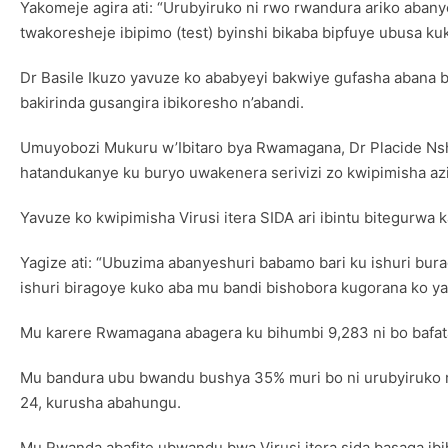
Yakomeje agira ati: “Urubyiruko ni rwo rwandura ariko aban
twakoresheje ibipimo (test) byinshi bikaba bipfuye ubusa k
Dr Basile Ikuzo yavuze ko ababyeyi bakwiye gufasha abana 
bakirinda gusangira ibikoresho n’abandi.
Umuyobozi Mukuru w’Ibitaro bya Rwamagana, Dr Placide Nshi
hatandukanye ku buryo uwakenera serivizi zo kwipimisha azi
Yavuze ko kwipimisha Virusi itera SIDA ari ibintu bitegurwa
Yagize ati: “Ubuzima abanyeshuri babamo bari ku ishuri bur
ishuri biragoye kuko aba mu bandi bishobora kugorana ko ya
Mu karere Rwamagana abagera ku bihumbi 9,283 ni bo bafata
Mu bandura ubu bwandu bushya 35% muri bo ni urubyiruko r
24, kurusha abahungu.
Mu Rwanda abafite ubwandu bwa Virusi itera sida basaga ibih