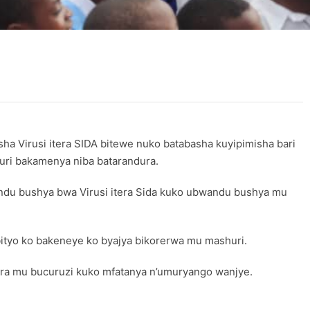
Virusi itera SIDA bitewe nuko batabasha kuyipimisha bari
huri bakamenya niba batarandura.
wandu bushya bwa Virusi itera Sida kuko ubwandu bushya mu
ityo ko bakeneye ko byajya bikorerwa mu mashuri.
gira mu bucuruzi kuko mfatanya n’umuryango wanjye.