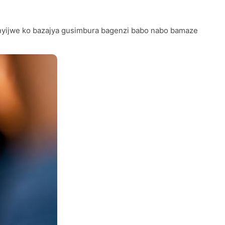
ganyijwe ko bazajya gusimbura bagenzi babo nabo bamaze