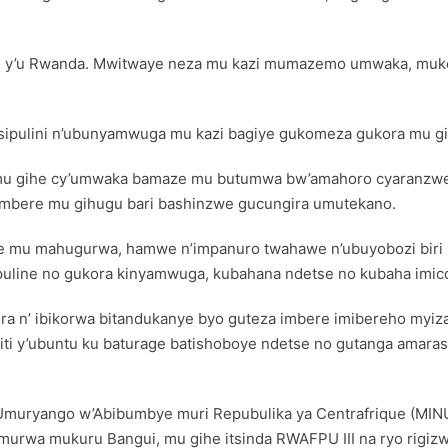
lisi y’u Rwanda. Mwitwaye neza mu kazi mumazemo umwaka, muk
pulini n’ubunyamwuga mu kazi bagiye gukomeza gukora mu gih
o mu gihe cy’umwaka bamaze mu butumwa bw’amahoro cyaranzwe
’imbere mu gihugu bari bashinzwe gucungira umutekano.
e mu mahugurwa, hamwe n’impanuro twahawe n’ubuyobozi biri mu
ipuline no gukora kinyamwuga, kubahana ndetse no kubaha imico
ra n’ ibikorwa bitandukanye byo guteza imbere imibereho myiza 
miti y’ubuntu ku baturage batishoboye ndetse no gutanga amara
Umuryango w’Abibumbye muri Repubulika ya Centrafrique (MINUS
murwa mukuru Bangui, mu gihe itsinda RWAFPU III na ryo rigizw