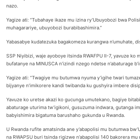
nazo.
Yagize ati: “Tubahaye ikaze mu izina ry’Ubuyobozi bwa Po
muhagarariye, ubuyobozi burabibashimira.”
Yabasabye kudatezuka bagakomeza kurangwa n’umuhate, disi
SSP Niyibizi, waje ayoboye itsinda RWAFPU II-7, yavuze k
bufatanye na MINUSCA n’izindi nzego ndetse n’abaturage b
Yagize ati: “Twagiye mu butumwa nyuma y’igihe twari tumaz
bijyanye n’imikorere kandi twibanda ku gushyira imbere dis
Yavuze ko uretse akazi ko gucunga umutekano, bagiye bitabi
abaturage uturima tw’igikoni, gusuzuma indwara, gutanga i
babyishimira bigatuma barushaho gukunda u Rwanda.
U Rwanda rufite amatsinda ane y’abapolisi mu butumwa bw’
na RWAPSU buri tsinda rigizwe n’abapolisi 140 bakorera mu 