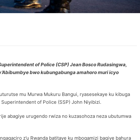
f Superintendent of Police (CSP) Jean Bosco Rudasingwa,
o w’Abibumbye bwo kubungabunga amahoro muri icyo
0 uturutse mu Murwa Mukuru Bangui, ryasesekaye ku kibuga
uperintendent of Police (SSP) John Niyibizi.
rije abagiye urugendo rwiza no kuzasohoza neza ubutumwa
ngagaciro z’u Rwanda batitaye ku mbogamizi bagiye bahura