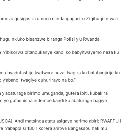
omeza gusigasira umuco n’indangagaciro z’igihugu mwari
ugu nk’uko bisanzwe biranga Polisi y’u Rwanda.
 n’ibikorwa bitandukanye kandi ko babyitwayemo neza ku
 byadufashije kwitwara neza, twigira ku batubanjirije ku
 y’abandi twagiye duhurirayo na bo.”
y’abaturage birimo umuganda, gutera ibiti, kubakira
so yo gufashisha indembe kandi ko abaturage bagiye
CA). Andi matsinda atatu asigaye harimo abiri; RWAFPU I
e n’abapolisi 180 rikorera ahitwa Bangassou hafi mu