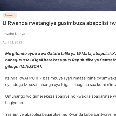
Amakuru
U Rwanda rwatangiye gusimbuza abapolisi r
Imvaho Nshya
April 21, 2023
Mu gitondo cyo ku wa Gatatu taliki ya 19 Mata, abapolisi 
bahagurutse i Kigali berekeza muri Repubulika ya Cent
gihugu (MINUSCA).
Itsinda RWAFPU II-7 basimbuye ryari rimaze igihe cy’umwa
cy’indege Mpuzamahanga cya Kigali, ahagana saa kumi n’imw
Umuhango wo guherekeza abagiye no kwakira abagarutse wa
bagiyemo.
Yashimiye abapolisi bagarutse mu Rwanda kuba baritwaye n