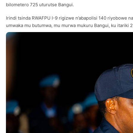
bilometero 725 uturutse Bangui.
Irindi tsinda RWAFPU I-9 rigizwe n’abapolisi 140 riyobowe 
umwaka mu butumwa, mu murwa mukuru Bangui, ku itariki 2