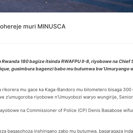
wohereje muri MINUSCA
b’u Rwanda 180 bagize itsinda RWAFPU II-8, riyobowe na Chie
rafrique, gusimbura bagenzi babo mu butumwa bw’Umuryang
ka rikorera mu gace ka Kaga-Bandoro mu bilometero bisaga 30
e z’umugoroba riyobowe n’Umuyobozi waryo wungirije, Senior S
yobowe na Commissioner of Police (CP) Denis Basabose wifu
eza bagasohoza inshingano zabo mu butumwa, bagaragaza inda