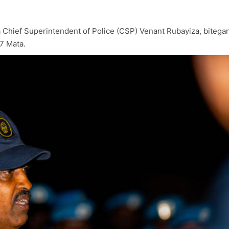
na Chief Superintendent of Police (CSP) Venant Rubayiza, bite
7 Mata.