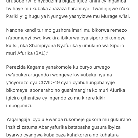
urusobe rw’ibinyabuzima bigize igice kinini cy’ingamba
twihaye mu kubaka ahazaza harambye. Twanejejwe n’uko
Pariki y’Igihugu ya Nyungwe yashyizwe mu Murage w’Isi.
Nanone kandi turimo gushora imari mu bikorwa remezo
n’ubumenyi bwo kwakira ibikorwa bya siporo bikomeye
ku Isi, nka Shampiyona Nyafurika y’umukino wa Siporo
muri Afurika (BAL).”
Perezida Kagame yanakomoje ku buryo urwego
rw’ubukerarugendo rwongeye kwiyubaka nyuma
y’icyorezo cya COVID-19 cyari cyabuhungabanyije
bikomeye, aboneraho no gushimangira ko muri Afurika
igiciro gihanitse cy’ingendo zo mu kirere kikiri
imbogamizi.
Yagaragaje icyo u Rwanda rukomeje gukora mu gukuraho
inzitizi zatuma Abanyafurika batabasha gusura ibyiza
byarwo cyangwa kuba baza kuhakorera no kuhatura