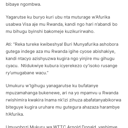
bibaye ngombwa.
Yagarutse ku buryo kuri ubu nta muturage w’Afurika
usabwa Visa aje mu Rwanda, kandi ngo hari n’abandi bo
mu bihugu byinshi bakomeje kuzikurirwaho.
Ati: “Reka tureke kwibeshya! Buri Munyafurika ashobora
gutega indege aza mu Rwanda igihe cyose abishakiye,
kandi ntacyo azishyuzwa kugira ngo yinjire mu gihugu
cyacu. Ntidukwiye kubura icyerekezo cy’isoko rusange
ry’umugabane wacu.”
Umukuru w’Igihugu yanagarutse ku bufatanye
mpuzamahanga bukenewe, ari na yo mpamvu u Rwanda
rwishimira kwakira Inama nk’izi zihuza abafatanyabikorwa
biteguye kugira uruhare mu gutegura ahazaza harambye
h’Afurika.
Umuyobozi Mukuru wa WTTC Arnold Donald, yashimye