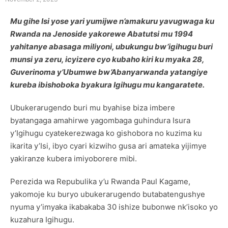
Mu gihe Isi yose yari yumijwe n’amakuru yavugwaga ku
Rwanda na Jenoside yakorewe Abatutsi mu 1994
yahitanye abasaga miliyoni, ubukungu bw’igihugu buri
munsi ya zeru, icyizere cyo kubaho kiri ku myaka 28,
Guverinoma y’Ubumwe bw’Abanyarwanda yatangiye
kureba ibishoboka byakura Igihugu mu kangaratete.
Ubukerarugendo buri mu byahise biza imbere
byatangaga amahirwe yagombaga guhindura Isura
y’Igihugu cyatekerezwaga ko gishobora no kuzima ku
ikarita y’Isi, ibyo cyari kizwiho gusa ari amateka yijimye
yakiranze kubera imiyoborere mibi.
Perezida wa Repubulika y’u Rwanda Paul Kagame,
yakomoje ku buryo ubukerarugendo butabatengushye
nyuma y’imyaka ikabakaba 30 ishize bubonwe nk’isoko yo
kuzahura Igihugu.