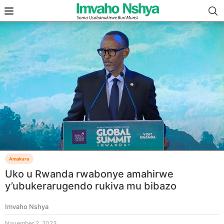
Amakuru
Uko u Rwanda rwabonye amahirwe
y’ubukerarugendo rukiva mu bibazo
Imvaho Nshya
November 2, 2023