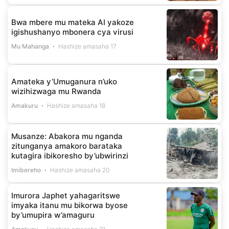
Bwa mbere mu mateka AI yakoze
igishushanyo mbonera cya virusi
Mu Mahanga
Hashize amasaha 17
Amateka y’Umuganura n’uko
wizihizwaga mu Rwanda
Amakuru
Hashize amasaha 18
Musanze: Abakora mu nganda
zitunganya amakoro barataka
kutagira ibikoresho by’ubwirinzi
Imibereho
Hashize amasaha 20
Imurora Japhet yahagaritswe
imyaka itanu mu bikorwa byose
by’umupira w’amaguru