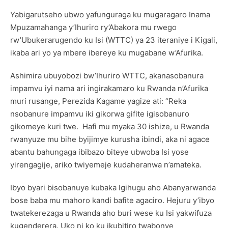
Yabigarutseho ubwo yafunguraga ku mugaragaro Inama
Mpuzamahanga y’Ihuriro ry’Abakora mu rwego
rw’Ubukerarugendo ku Isi (WTTC) ya 23 iteraniye i Kigali,
ikaba ari yo ya mbere ibereye ku mugabane w’Afurika.
Ashimira ubuyobozi bw’Ihuriro WTTC, akanasobanura
impamvu iyi nama ari ingirakamaro ku Rwanda n’Afurika
muri rusange, Perezida Kagame yagize ati: “Reka
nsobanure impamvu iki gikorwa gifite igisobanuro
gikomeye kuri twe. Hafi mu myaka 30 ishize, u Rwanda
rwanyuze mu bihe byijimye kurusha ibindi, aka ni agace
abantu bahungaga ibibazo biteye ubwoba Isi yose
yirengagije, ariko twiyemeje kudaheranwa n’amateka.
Ibyo byari bisobanuye kubaka Igihugu aho Abanyarwanda
bose baba mu mahoro kandi bafite agaciro. Hejuru y’ibyo
twatekerezaga u Rwanda aho buri wese ku Isi yakwifuza
kugenderera. Uko ni ko ku ikubitiro twabonye