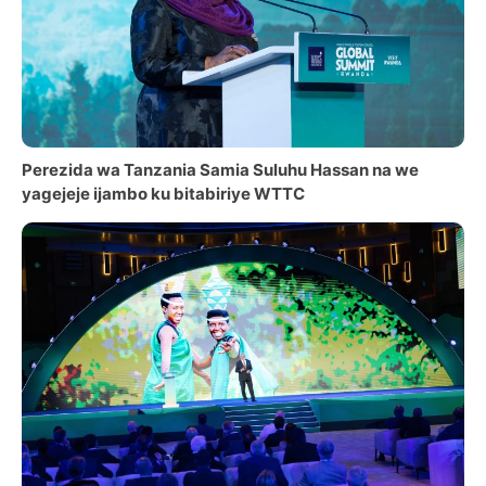
Perezida wa Tanzania Samia Suluhu Hassan na we
yagejeje ijambo ku bitabiriye WTTC