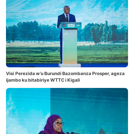
Visi
Perezida w’u Burundi Bazombanza Prosper, ageza
ijambo ku bitabiriye WTTC i Kigali