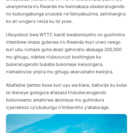
ukwiyemeza k’u Rwanda mu kwimakaza ubukerarugendo
no kubungabunga urusobe rw’ibinyabuzima, ashimangira
ko ari urugero rwiza ku Isi yose.
Ubuyobozi bwa WTTC kandi bwaboneyeho no gushimira
intambwe imaze guterwa n’u Rwanda muri urwo rwego
kuri ubu rumaze guha akazi gahoraho abasaga 200,000
mu gihugu, ndetse n’ubucuruzi bushingiye ku
bukerarugendo bukaba bukomeje kwiyongera,
n’amadovize yinjira mu gihugu akarushaho kwinjira.
Abafashe ijambo bose kuri uyu wa Kane, bahurije ku kuba
Isi ikeneye gutegura ahazaza h’ubukerarugendo
bubonwamo amahirwe akomeye mu guhindura
icyerekezo cy’ubukungu n’imibereho y’abaturage.