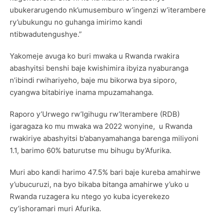
ubukerarugendo nk’umusemburo w’ingenzi w’iterambere
ry’ubukungu no guhanga imirimo kandi
ntibwadutengushye.”
Yakomeje avuga ko buri mwaka u Rwanda rwakira
abashyitsi benshi baje kwishimira ibyiza nyaburanga
n’ibindi rwihariyeho, baje mu bikorwa bya siporo,
cyangwa bitabiriye inama mpuzamahanga.
Raporo y’Urwego rw’Igihugu rw’Iterambere (RDB)
igaragaza ko mu mwaka wa 2022 wonyine, u Rwanda
rwakiriye abashyitsi b’abanyamahanga barenga miliyoni
1.1, barimo 60% baturutse mu bihugu by’Afurika.
Muri abo kandi harimo 47.5% bari baje kureba amahirwe
y’ubucuruzi, na byo bikaba bitanga amahirwe y’uko u
Rwanda ruzagera ku ntego yo kuba icyerekezo
cy’ishoramari muri Afurika.