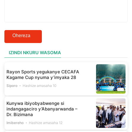
Ohereza
IZINDI NKURU WASOMA
Rayon Sports yegukanye CECAFA
Kagame Cup nyuma y’imyaka 28
Siporo
Hashize amasaha 10
Kunywa ibiyobyabwenge si
indangagaciro y’Abanyarwanda –
Dr. Bizimana
Imibereho
Hashize amasaha 12