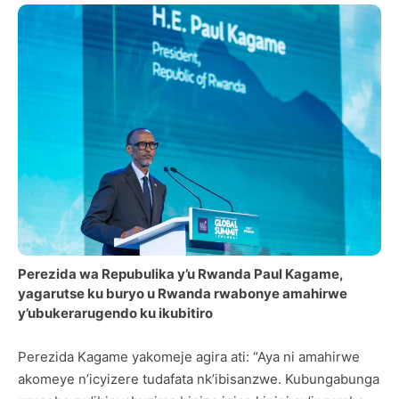
Perezida wa Repubulika y’u Rwanda Paul Kagame,
yagarutse ku buryo u Rwanda rwabonye amahirwe
y’ubukerarugendo ku ikubitiro
Perezida Kagame yakomeje agira ati: “Aya ni amahirwe
akomeye n’icyizere tudafata nk’ibisanzwe. Kubungabunga