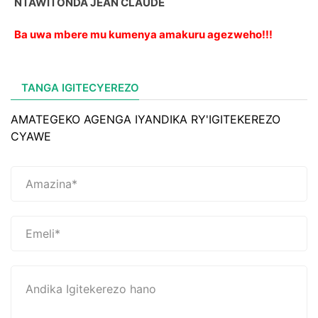
NTAWITONDA JEAN CLAUDE
Ba uwa mbere mu kumenya amakuru agezweho!!!
TANGA IGITECYEREZO
AMATEGEKO AGENGA IYANDIKA RY'IGITEKEREZO
CYAWE