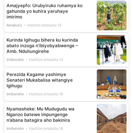
Amajyepfo: Urubyiruko ruhamya ko
gahunda yo kuhira yaruhaye
imirimo
Amakuru
Hashize amasaha 14
Kurinda Igihugu bihera ku kurinda
abato inzoga n’ibiyobyabwenge –
Amb. Nduhungirehe
Imibereho
Hashize amasaha 14
Perezida Kagame yashimye
Senateri Mukabalisa witangiye
Igihugu
Imibereho
Hashize amasaha 16
Nyamasheke: Mu Mudugudu wa
Nganzo batewe impungenge
n’abana batagira aho bakinira
Imibereho
Hashize amasaha 16