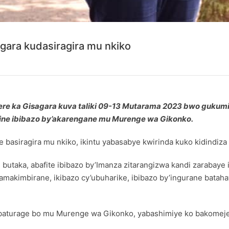
ara kudasiragira mu nkiko
 ka Gisagara kuva taliki 09-13 Mutarama 2023 bwo gukumi
ine ibibazo by’akarengane mu Murenge wa Gikonko.
asiragira mu nkiko, ikintu yabasabye kwirinda kuko kidindiza i
 butaka, abafite ibibazo by’Imanza zitarangizwa kandi zarabay
makimbirane, ikibazo cy’ubuharike, ibibazo by’ingurane bata
aturage bo mu Murenge wa Gikonko, yabashimiye ko bakomeje 