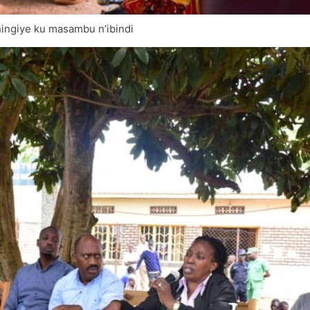
ingiye ku masambu n’ibindi