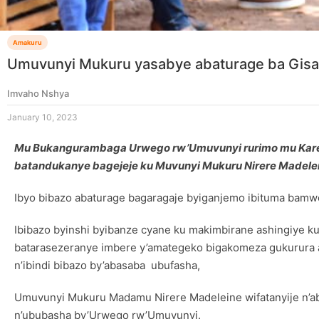
Amakuru
Umuvunyi Mukuru yasabye abaturage ba Gisag
Imvaho Nshya
January 10, 2023
Mu Bukangurambaga Urwego rw’Umuvunyi rurimo mu Karere
batandukanye bagejeje ku Muvunyi Mukuru Nirere Madele
Ibyo bibazo abaturage bagaragaje byiganjemo ibituma bamwe b
Ibibazo byinshi byibanze cyane ku makimbirane ashingiye ku
batarasezeranye imbere y’amategeko bigakomeza gukurura a
n’ibindi bibazo by’abasaba ubufasha,
Umuvunyi Mukuru Madamu Nirere Madeleine wifatanyije n’ab
n’ububasha by’Urwego rw’Umuvunyi.