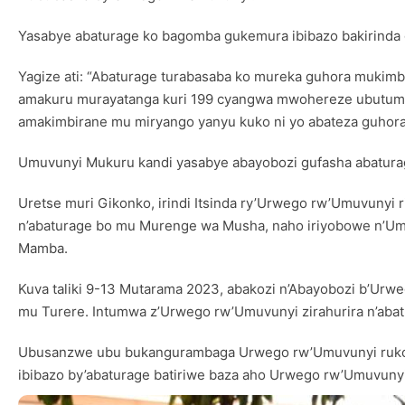
Yasabye abaturage ko bagomba gukemura ibibazo bakirinda
Yagize ati: “Abaturage turabasaba ko mureka guhora muk
amakuru murayatanga kuri 199 cyangwa mwohereze ubutumw
amakimbirane mu miryango yanyu kuko ni yo abateza guhora 
Umuvunyi Mukuru kandi yasabye abayobozi gufasha abatura
Uretse muri Gikonko, irindi Itsinda ry’Urwego rw’Umuvunyi
n’abaturage bo mu Murenge wa Musha, naho iriyobowe n’Um
Mamba.
Kuva taliki 9-13 Mutarama 2023, abakozi n’Abayobozi b’Ur
mu Turere. Intumwa z’Urwego rw’Umuvunyi zirahurira n’aba
Ubusanzwe ubu bukangurambaga Urwego rw’Umuvunyi rukora
ibibazo by’abaturage batiriwe baza aho Urwego rw’Umuvunyi