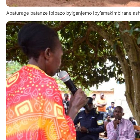
Abaturage batanze ibibazo byiganjemo iby’amakimbirane ash