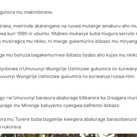
 guhora mu makimbirane.
imbirana, mwirinde akarengane na ruswa mutange amakuru aho
a kuri 1990 ni ubuntu. Ntabwo mukwiye kuba mugura serivis
musiragira mu nkiko, ni mwige gukemurira ibibazo mu miryang
ge mu buhuza bagakemurirwa ibibazo byabo aho kujya mu nkik
 riyobowe n’Umuvunyi Wungirije Ushinzwe gukumira no kurwanya
uvunyi Wungirije Ushinzwe gukumira no kurwanya ruswa Hon. 
wego rw’Umuvunyi barasura abaturage b’Akarere ka Gisagara mu
turage mu Mirenge batuyemo cyangwa bafitemo ibibazo.
 mu Turere buba bugamije kwegera abaturage barasobanurir
 rukorera.