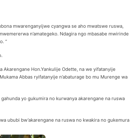
 mubona mwarenganyijwe cyangwa se aho mwatswe ruswa,
i mwemererwa n’amategeko. Ndagira ngo mbasabe mwirinde
o. “
o.
 Akarengane Hon.Yankulije Odette, na we yifatanyije
Mukama Abbas ryifatanyije n’abaturage bo mu Murenge wa
ri gahunda yo gukumira no kurwanya akarengane na ruswa
wa ububi bw’akarengane na ruswa no kwakira no gukemura