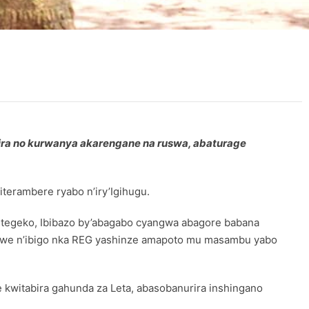
ra no kurwanya akarengane na ruswa, abaturage
terambere ryabo n’iry’Igihugu.
e itegeko, Ibibazo by’abagabo cyangwa abagore babana
hawe n’ibigo nka REG yashinze amapoto mu masambu yabo
kwitabira gahunda za Leta, abasobanurira inshingano