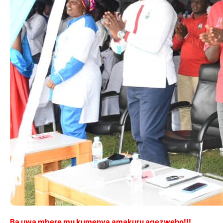
Ba uwa mbere mu kumenya amakuru agezweho!!!