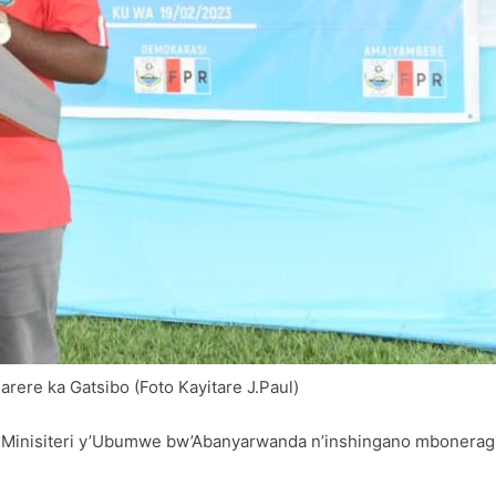
ere ka Gatsibo (Foto Kayitare J.Paul)
Minisiteri y’Ubumwe bw’Abanyarwanda n’inshingano mboneragih