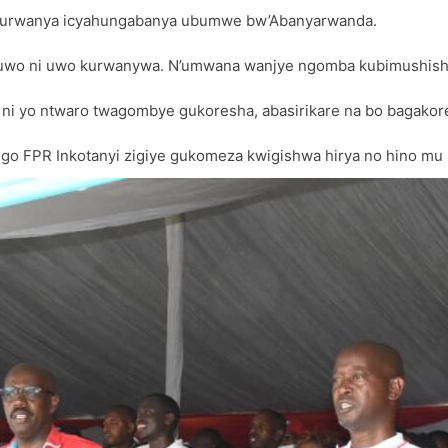
 kurwanya icyahungabanya ubumwe bw’Abanyarwanda.
 uwo ni uwo kurwanywa. N’umwana wanjye ngomba kubimushishi
 ni yo ntwaro twagombye gukoresha, abasirikare na bo bagak
 FPR Inkotanyi zigiye gukomeza kwigishwa hirya no hino mu M