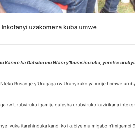
 Inkotanyi uzakomeza kuba umwe
Karere ka Gatsibo mu Ntara y’Iburasirazuba, yeretse urubyi
 Nteko Rusange y’Urugaga rw’Urubyiruko yahurije hamwe uruby
ga rw’Urubyiruko igamije gufasha urubyiruko kuzirikana intek
anye ivuka itarahinduka kandi ko ikubiye mu migabo n’imigambi 