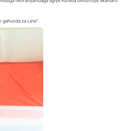
mbuga nkoranyambaga agiye kureba ibimufitiye akamaro
i gahunda za Leta”.