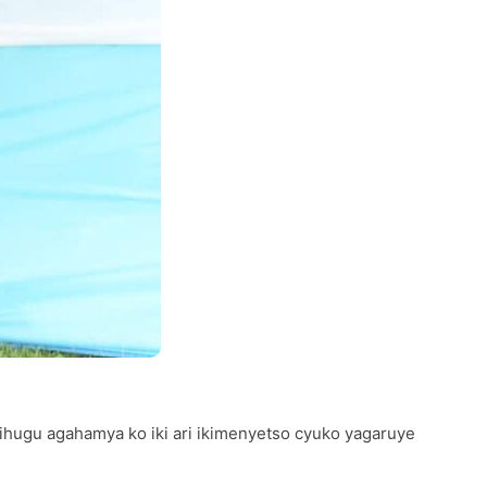
ugu agahamya ko iki ari ikimenyetso cyuko yagaruye