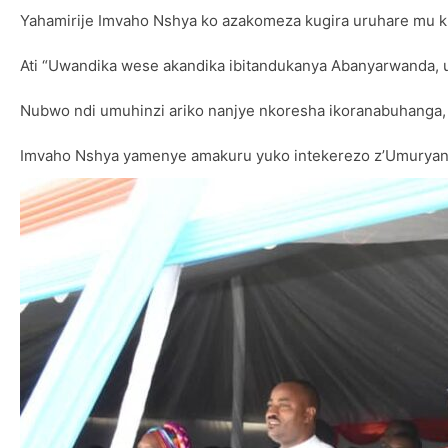
Yahamirije Imvaho Nshya ko azakomeza kugira uruhare mu
Ati “Uwandika wese akandika ibitandukanya Abanyarwanda,
Nubwo ndi umuhinzi ariko nanjye nkoresha ikoranabuhanga,
Imvaho Nshya yamenye amakuru yuko intekerezo z’Umuryango