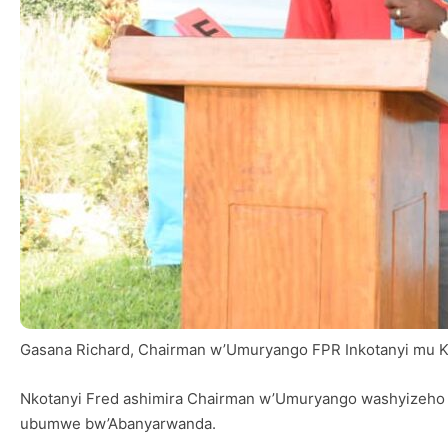
Gasana Richard, Chairman w’Umuryango FPR Inkotanyi mu Kar
Nkotanyi Fred ashimira Chairman w’Umuryango washyizeho 
ubumwe bw’Abanyarwanda.