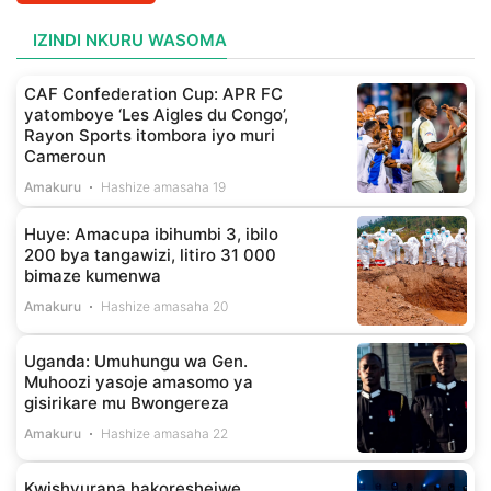
IZINDI NKURU WASOMA
CAF Confederation Cup: APR FC
yatomboye ‘Les Aigles du Congo’,
Rayon Sports itombora iyo muri
Cameroun
Amakuru
Hashize amasaha 19
Huye: Amacupa ibihumbi 3, ibilo
200 bya tangawizi, litiro 31 000
bimaze kumenwa
Amakuru
Hashize amasaha 20
Uganda: Umuhungu wa Gen.
Muhoozi yasoje amasomo ya
gisirikare mu Bwongereza
Amakuru
Hashize amasaha 22
Kwishyurana hakoreshejwe