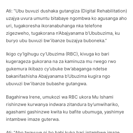
Ati: “Ubu buvuzi dushaka gutangiza (Digital Rehabilitation)
uzajya uvura umuntu bitabaye ngombwa ko agusanga aho
uri, tugakoresha ikoranabuhanga nka telefone
zigezweho, tugakorana n’Abajyanama b’Ububuzima, ku
buryo ubu buvuzi bw’ibanze buzajya buboneka.”
Ikigo cy’Igihugu cy’Ubuzima (RBC), kivuga ko bari
kugerageza gukorana na za kaminuza mu rwego rwo
gukemura ikibazo cy’ubuke bw’abaganga ndetse
bakanifashisha Abajyanama b’Ubuzima kugira ngo
ubuvuzi bw’ibanze bubashe gutangwa.
Bagahirwa Irene, umukozi wa RBC ukora Mu Ishami
rishinzwe kurwanya indwara zitandura by’umwihariko,
agashami gashinzwe kwita ku bafite ubumuga, yashimye
intambwe imaze guterwa.
Ati: “Aho twavuye ni ho habi kuko hari intambwe imaze