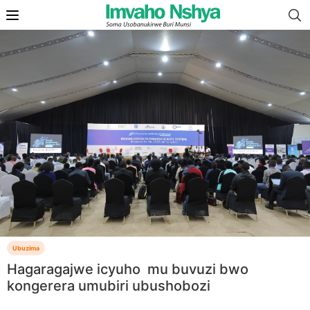
Ubuzima
Hagaragajwe icyuho mu buvuzi bwo
kongerera umubiri ubushobozi