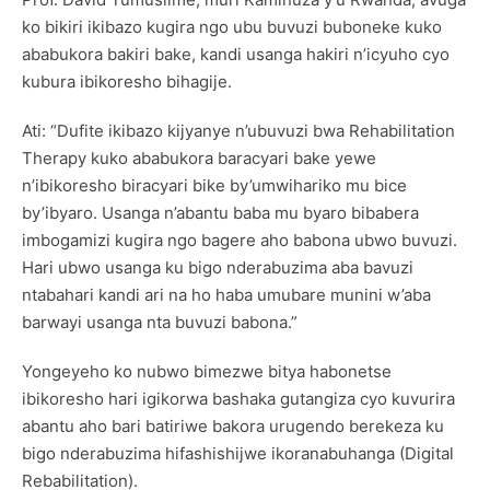
ko bikiri ikibazo kugira ngo ubu buvuzi buboneke kuko
ababukora bakiri bake, kandi usanga hakiri n’icyuho cyo
kubura ibikoresho bihagije.
Ati: “Dufite ikibazo kijyanye n’ubuvuzi bwa Rehabilitation
Therapy kuko ababukora baracyari bake yewe
n’ibikoresho biracyari bike by’umwihariko mu bice
by’ibyaro. Usanga n’abantu baba mu byaro bibabera
imbogamizi kugira ngo bagere aho babona ubwo buvuzi.
Hari ubwo usanga ku bigo nderabuzima aba bavuzi
ntabahari kandi ari na ho haba umubare munini w’aba
barwayi usanga nta buvuzi babona.”
Yongeyeho ko nubwo bimezwe bitya habonetse
ibikoresho hari igikorwa bashaka gutangiza cyo kuvurira
abantu aho bari batiriwe bakora urugendo berekeza ku
bigo nderabuzima hifashishijwe ikoranabuhanga (Digital
Rebabilitation).