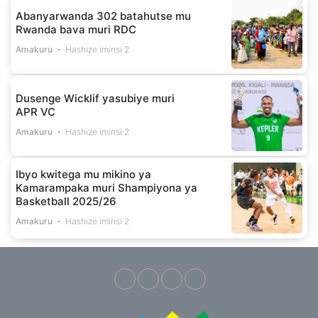
Abanyarwanda 302 batahutse mu
Rwanda bava muri RDC
Amakuru
Hashize iminsi 2
Dusenge Wicklif yasubiye muri
APR VC
Amakuru
Hashize iminsi 2
Ibyo kwitega mu mikino ya
Kamarampaka muri Shampiyona ya
Basketball 2025/26
Amakuru
Hashize iminsi 2