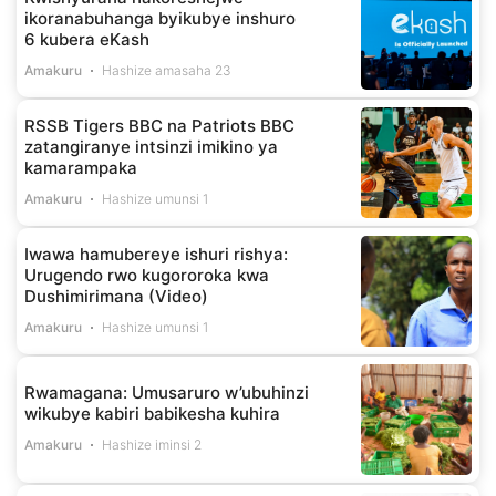
ikoranabuhanga byikubye inshuro
6 kubera eKash
Amakuru
Hashize amasaha 23
RSSB Tigers BBC na Patriots BBC
zatangiranye intsinzi imikino ya
kamarampaka
Amakuru
Hashize umunsi 1
Iwawa hamubereye ishuri rishya:
Urugendo rwo kugororoka kwa
Dushimirimana (Video)
Amakuru
Hashize umunsi 1
Rwamagana: Umusaruro w’ubuhinzi
wikubye kabiri babikesha kuhira
Amakuru
Hashize iminsi 2