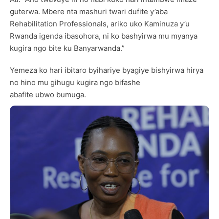
guterwa. Mbere nta mashuri twari dufite y’aba
Rehabilitation Professionals, ariko uko Kaminuza y’u
Rwanda igenda ibasohora, ni ko bashyirwa mu myanya
kugira ngo bite ku Banyarwanda.”
Yemeza ko hari ibitaro byihariye byagiye bishyirwa hirya
no hino mu gihugu kugira ngo bifashe
abafite ubwo bumuga.