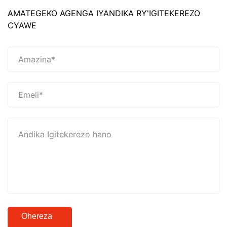
AMATEGEKO AGENGA IYANDIKA RY'IGITEKEREZO
CYAWE
Ohereza