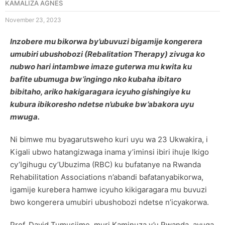
KAMALIZA AGNES
November 23, 2023
Inzobere mu bikorwa by’ubuvuzi bigamije kongerera
umubiri ubushobozi (Rebalitation Therapy) zivuga ko
nubwo hari intambwe imaze guterwa mu kwita ku
bafite ubumuga bw’ingingo nko kubaha ibitaro
bibitaho, ariko hakigaragara icyuho gishingiye ku
kubura ibikoresho ndetse n’ubuke bw’abakora uyu
mwuga.
Ni bimwe mu byagarutsweho kuri uyu wa 23 Ukwakira, i
Kigali ubwo hatangizwaga inama y’iminsi ibiri ihuje Ikigo
cy’Igihugu cy’Ubuzima (RBC) ku bufatanye na Rwanda
Rehabilitation Associations n’abandi bafatanyabikorwa,
igamije kurebera hamwe icyuho kikigaragara mu buvuzi
bwo kongerera umubiri ubushobozi ndetse n’icyakorwa.
Prof. David Tumusiime, muri Kaminuza y’u Rwanda, avuga