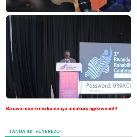
Ba uwa mbere mu kumenya amakuru agezweho!!!
TANGA IGITECYEREZO