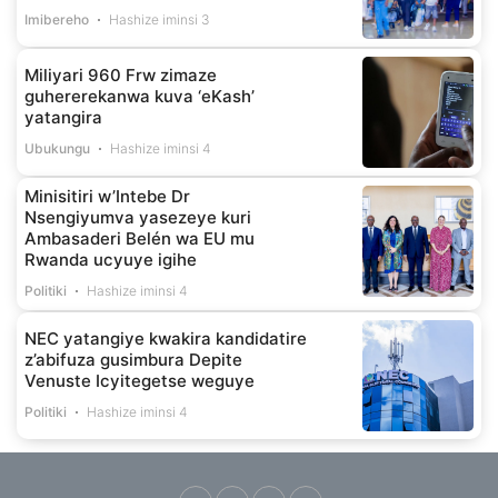
Imibereho
Hashize iminsi 3
Miliyari 960 Frw zimaze
guhererekanwa kuva ‘eKash’
yatangira
Ubukungu
Hashize iminsi 4
Minisitiri w’Intebe Dr
Nsengiyumva yasezeye kuri
Ambasaderi Belén wa EU mu
Rwanda ucyuye igihe
Politiki
Hashize iminsi 4
NEC yatangiye kwakira kandidatire
z’abifuza gusimbura Depite
Venuste Icyitegetse weguye
Politiki
Hashize iminsi 4