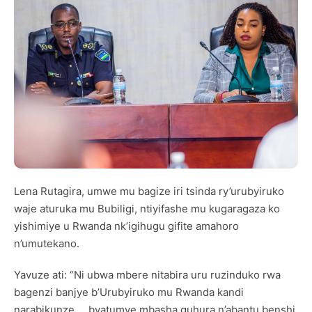
Lena Rutagira, umwe mu bagize iri tsinda ry’urubyiruko
waje aturuka mu Bubiligi, ntiyifashe mu kugaragaza ko
yishimiye u Rwanda nk’igihugu gifite amahoro
n’umutekano.
Yavuze ati: “Ni ubwa mbere nitabira uru ruzinduko rwa
bagenzi banjye b’Urubyiruko mu Rwanda kandi
narabikunze … byatumye mbasha guhura n’abantu benshi.