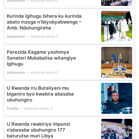
Imibereho
Hashize iminsi 2
Kurinda Igihugu bihera ku kurinda
abato inzoga n’ibiyobyabwenge –
Amb. Nduhungirehe
Imibereho
Hashize iminsi 2
Perezida Kagame yashimye
Senateri Mukabalisa witangiye
Igihugu
Imibereho
Hashize iminsi 2
U Rwanda n’u Butaliyani mu
biganiro byo kwakira abasaba
ubuhungiro
Politiki
Hashize iminsi 3
U Rwanda rwakiriye impunzi
n’abasaba ubuhungiro 177
baturutse muri Libya