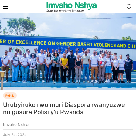
Politiki
Urubyiruko rwo muri Diaspora rwanyuzwe
no gusura Polisi y’u Rwanda
Imvaho Nshya
July 24, 2024