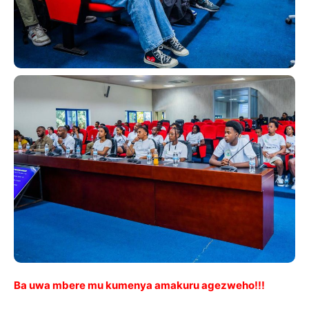
Ba uwa mbere mu kumenya amakuru agezweho!!!