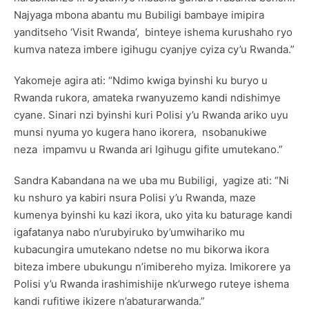
Najyaga mbona abantu mu Bubiligi bambaye imipira
yanditseho ‘Visit Rwanda’, binteye ishema kurushaho ryo
kumva nateza imbere igihugu cyanjye cyiza cy’u Rwanda.”
Yakomeje agira ati: “Ndimo kwiga byinshi ku buryo u
Rwanda rukora, amateka rwanyuzemo kandi ndishimye
cyane. Sinari nzi byinshi kuri Polisi y’u Rwanda ariko uyu
munsi nyuma yo kugera hano ikorera, nsobanukiwe
neza impamvu u Rwanda ari Igihugu gifite umutekano.”
Sandra Kabandana na we uba mu Bubiligi, yagize ati: “Ni
ku nshuro ya kabiri nsura Polisi y’u Rwanda, maze
kumenya byinshi ku kazi ikora, uko yita ku baturage kandi
igafatanya nabo n’urubyiruko by’umwihariko mu
kubacungira umutekano ndetse no mu bikorwa ikora
biteza imbere ubukungu n’imibereho myiza. Imikorere ya
Polisi y’u Rwanda irashimishije nk’urwego ruteye ishema
kandi rufitiwe ikizere n’abaturarwanda.”