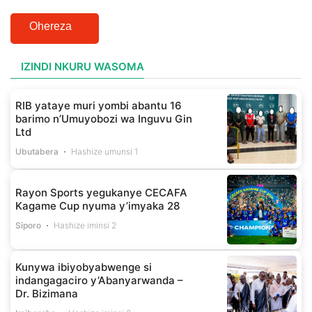
Ohereza
IZINDI NKURU WASOMA
RIB yataye muri yombi abantu 16
barimo n’Umuyobozi wa Inguvu Gin
Ltd
Ubutabera
Hashize umunsi 1
Rayon Sports yegukanye CECAFA
Kagame Cup nyuma y’imyaka 28
Siporo
Hashize iminsi 2
Kunywa ibiyobyabwenge si
indangagaciro y’Abanyarwanda –
Dr. Bizimana