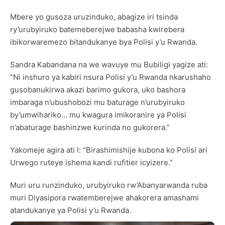
Mbere yo gusoza uruzinduko, abagize iri tsinda
ry’urubyiruko batemeberejwe babasha kwirebera
ibikorwaremezo bitandukanye bya Polisi y’u Rwanda.
Sandra Kabandana na we wavuye mu Bubiligi yagize ati:
“Ni inshuro ya kabiri nsura Polisi y’u Rwanda nkarushaho
gusobanukirwa akazi barimo gukora, uko bashora
imbaraga n’ubushobozi mu baturage n’urubyiruko
by’umwihariko… mu kwagura imikoranire ya Polisi
n’abaturage bashinzwe kurinda no gukorera.”
Yakomeje agira ati l: “Birashimishije kubona ko Polisi ari
Urwego ruteye ishema kandi rufitier icyizere.”
Muri uru runzinduko, urubyiruko rw’Abanyarwanda ruba
muri Diyasipora rwatemberejwe ahakorera amashami
atandukanye ya Polisi y’u Rwanda.