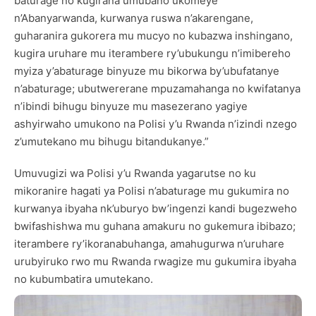
baturage no kugirana umubano ukomeye
n’Abanyarwanda, kurwanya ruswa n’akarengane,
guharanira gukorera mu mucyo no kubazwa inshingano,
kugira uruhare mu iterambere ry’ubukungu n’imibereho
myiza y’abaturage binyuze mu bikorwa by’ubufatanye
n’abaturage; ubutwererane mpuzamahanga no kwifatanya
n’ibindi bihugu binyuze mu masezerano yagiye
ashyirwaho umukono na Polisi y’u Rwanda n’izindi nzego
z’umutekano mu bihugu bitandukanye.”
Umuvugizi wa Polisi y’u Rwanda yagarutse no ku
mikoranire hagati ya Polisi n’abaturage mu gukumira no
kurwanya ibyaha nk’uburyo bw’ingenzi kandi bugezweho
bwifashishwa mu guhana amakuru no gukemura ibibazo;
iterambere ry’ikoranabuhanga, amahugurwa n’uruhare
urubyiruko rwo mu Rwanda rwagize mu gukumira ibyaha
no kubumbatira umutekano.