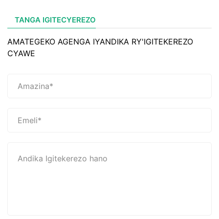
TANGA IGITECYEREZO
AMATEGEKO AGENGA IYANDIKA RY'IGITEKEREZO
CYAWE