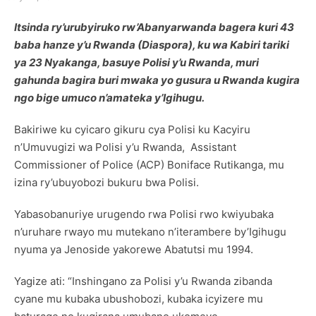
Itsinda ry’urubyiruko rw’Abanyarwanda bagera kuri 43
baba hanze y’u Rwanda (Diaspora), ku wa Kabiri tariki
ya 23 Nyakanga, basuye Polisi y’u Rwanda, muri
gahunda bagira buri mwaka yo gusura u Rwanda kugira
ngo bige umuco n’amateka y’Igihugu.
Bakiriwe ku cyicaro gikuru cya Polisi ku Kacyiru
n’Umuvugizi wa Polisi y’u Rwanda, Assistant
Commissioner of Police (ACP) Boniface Rutikanga, mu
izina ry’ubuyobozi bukuru bwa Polisi.
Yabasobanuriye urugendo rwa Polisi rwo kwiyubaka
n’uruhare rwayo mu mutekano n’iterambere by’Igihugu
nyuma ya Jenoside yakorewe Abatutsi mu 1994.
Yagize ati: “Inshingano za Polisi y’u Rwanda zibanda
cyane mu kubaka ubushobozi, kubaka icyizere mu