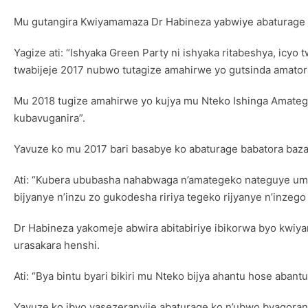
Mu gutangira Kwiyamamaza Dr Habineza yabwiye abaturage ba
Yagize ati: “Ishyaka Green Party ni ishyaka ritabeshya, icyo
twabijeje 2017 nubwo tutagize amahirwe yo gutsinda amator
Mu 2018 tugize amahirwe yo kujya mu Nteko Ishinga Amate
kubavuganira”.
Yavuze ko mu 2017 bari basabye ko abaturage babatora baz
Ati: “Kubera ububasha nahabwaga n’amategeko nateguye umush
bijyanye n’inzu zo gukodesha ririya tegeko rijyanye n’inzego 
Dr Habineza yakomeje abwira abitabiriye ibikorwa byo kwi
urasakara henshi.
Ati: “Bya bintu byari bikiri mu Nteko bijya ahantu hose ab
Yavuze ko ibyo yasezeranyije abaturage ko n’ubwo byagora