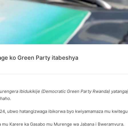
ge ko Green Party itabeshya
rengera Ibidukikije (Democratic Green Party Rwanda) yatanga
shaho.
2024, ubwo hatangizwaga ibikorwa byo kwiyamamaza mu kwitegur
za mu Karere ka Gasabo mu Murenge wa Jabana i Bweramvura.