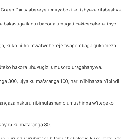
Green Party abereye umuyobozi ari ishyaka ritabeshya.
aza bakavuga ikintu babona umugati bakicecekera, ibyo
yaga, kuko ni ho mwatwohereje twagombaga gukomeza
 Nteko bakora ubuvugizi umusoro uragabanywa.
 300, ujya ku mafaranga 100, hari n’ibibanza n’ibindi
’itangazamakuru ribimufashamo umushinga w’itegeko
hyira ku mafaranga 80.”
oro burundu w’ubutaka bitamushobokeye kuko atatsinze