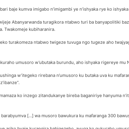
ri baje kumva imigabo n’imigambi ye n’ishyaka rye ko ishyaka 
 twijeje Abanyarwanda turagikora ntabwo turi ba banyapolitiki b
a. Twakomeje kubiharanira.
geko turakomeza ntabwo twigeze tuvuga ngo tugeze aho twaj
akuraho umusoro w’ubutaka burundu, aho ishyaka rigereye mu
inga w’itegeko rirebana n’umusoro ku butaka uva ku mafaranga
z’ibanze”.
yamamaza ko inzego zitandukanye bireba baganiriye hanyuma n
antu barabyumva […] wa musoro bawukura ku mafaranga 300 bawus
nye ariko byaje kurangira babigezeho, avuga ko gukuraho umus