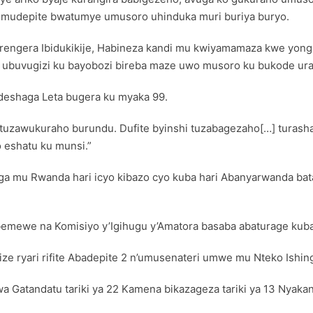
k’Umudepite bwatumye umusoro uhinduka muri buriya buryo.
rengera Ibidukikije, Habineza kandi mu kwiyamamaza kwe yonge
e ubuvugizi ku bayobozi bireba maze uwo musoro ku bukode ur
eshaga Leta bugera ku myaka 99.
a tuzawukuraho burundu. Dufite byinshi tuzabagezaho[…] tura
 eshatu ku munsi.”
a mu Rwanda hari icyo kibazo cyo kuba hari Abanyarwanda bata
emewe na Komisiyo y’Igihugu y’Amatora basaba abaturage kuba
ze ryari rifite Abadepite 2 n’umusenateri umwe mu Nteko Ishi
a Gatandatu tariki ya 22 Kamena bikazageza tariki ya 13 Nyaka