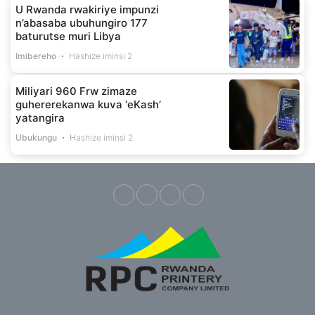
U Rwanda rwakiriye impunzi
n’abasaba ubuhungiro 177
baturutse muri Libya
Imibereho
Hashize iminsi 2
Miliyari 960 Frw zimaze
guhererekanwa kuva ‘eKash’
yatangira
Ubukungu
Hashize iminsi 2