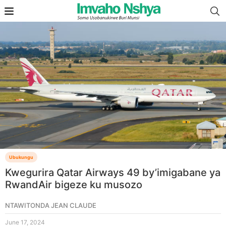
Ubukungu
Kwegurira Qatar Airways 49 by’imigabane ya
RwandAir bigeze ku musozo
NTAWITONDA JEAN CLAUDE
June 17, 2024