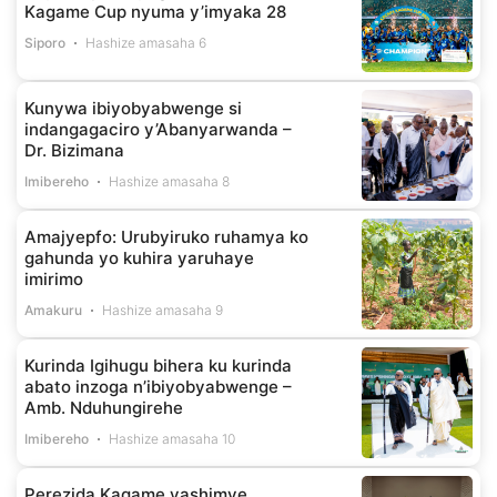
Kagame Cup nyuma y’imyaka 28
Siporo
Hashize amasaha 6
Kunywa ibiyobyabwenge si
indangagaciro y’Abanyarwanda –
Dr. Bizimana
Imibereho
Hashize amasaha 8
Amajyepfo: Urubyiruko ruhamya ko
gahunda yo kuhira yaruhaye
imirimo
Amakuru
Hashize amasaha 9
Kurinda Igihugu bihera ku kurinda
abato inzoga n’ibiyobyabwenge –
Amb. Nduhungirehe
Imibereho
Hashize amasaha 10
Perezida Kagame yashimye