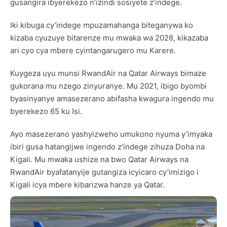
gusangira ibyerekezo n’izindi sosiyete z’indege.
Iki kibuga cy’indege mpuzamahanga biteganywa ko
kizaba cyuzuye bitarenze mu mwaka wa 2028, kikazaba
ari cyo cya mbere cyintangarugero mu Karere.
Kuygeza uyu munsi RwandAir na Qatar Airways bimaze
gukorana mu nzego zinyuranye. Mu 2021, ibigo byombi
byasinyanye amasezerano abifasha kwagura ingendo mu
byerekezo 65 ku Isi.
Ayo masezerano yashyizweho umukono nyuma y’imyaka
ibiri gusa hatangijwe ingendo z’indege zihuza Doha na
Kigali. Mu mwaka ushize na bwo Qatar Airways na
RwandAir byafatanyije gutangiza icyicaro cy’imizigo i
Kigali icya mbere kibarizwa hanze ya Qatar.