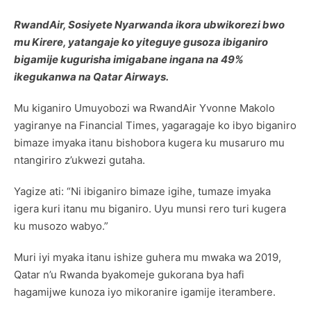
RwandAir, Sosiyete Nyarwanda ikora ubwikorezi bwo
mu Kirere, yatangaje ko yiteguye gusoza ibiganiro
bigamije kugurisha imigabane ingana na 49%
ikegukanwa na Qatar Airways.
Mu kiganiro Umuyobozi wa RwandAir Yvonne Makolo
yagiranye na Financial Times, yagaragaje ko ibyo biganiro
bimaze imyaka itanu bishobora kugera ku musaruro mu
ntangiriro z’ukwezi gutaha.
Yagize ati: “Ni ibiganiro bimaze igihe, tumaze imyaka
igera kuri itanu mu biganiro. Uyu munsi rero turi kugera
ku musozo wabyo.”
Muri iyi myaka itanu ishize guhera mu mwaka wa 2019,
Qatar n’u Rwanda byakomeje gukorana bya hafi
hagamijwe kunoza iyo mikoranire igamije iterambere.