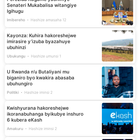
Senateri Mukabalisa witangiye
Igihugu
Imibereho
Hashize amasaha 12
Kayonza: Kuhira hakoreshejwe
imirasire y’izuba byazahuye
ubuhinzi
Ubukungu
Hashize umunsi 1
U Rwanda n’u Butaliyani mu
biganiro byo kwakira abasaba
ubuhungiro
Politiki
Hashize iminsi 2
Kwishyurana hakoreshejwe
ikoranabuhanga byikubye inshuro
6 kubera eKash
Amakuru
Hashize iminsi 2