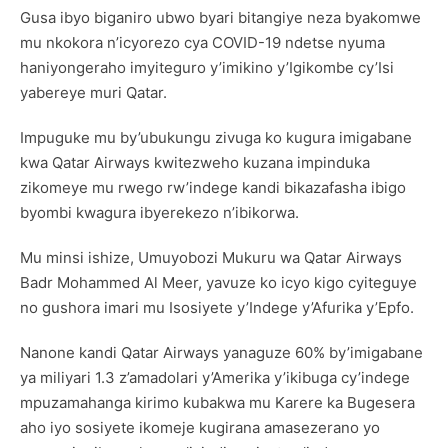
Gusa ibyo biganiro ubwo byari bitangiye neza byakomwe
mu nkokora n’icyorezo cya COVID-19 ndetse nyuma
haniyongeraho imyiteguro y’imikino y’Igikombe cy’Isi
yabereye muri Qatar.
Impuguke mu by’ubukungu zivuga ko kugura imigabane
kwa Qatar Airways kwitezweho kuzana impinduka
zikomeye mu rwego rw’indege kandi bikazafasha ibigo
byombi kwagura ibyerekezo n’ibikorwa.
Mu minsi ishize, Umuyobozi Mukuru wa Qatar Airways
Badr Mohammed Al Meer, yavuze ko icyo kigo cyiteguye
no gushora imari mu Isosiyete y’Indege y’Afurika y’Epfo.
Nanone kandi Qatar Airways yanaguze 60% by’imigabane
ya miliyari 1.3 z’amadolari y’Amerika y’ikibuga cy’indege
mpuzamahanga kirimo kubakwa mu Karere ka Bugesera
aho iyo sosiyete ikomeje kugirana amasezerano yo