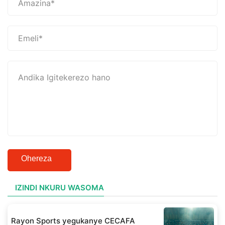
Ohereza
IZINDI NKURU WASOMA
Rayon Sports yegukanye CECAFA