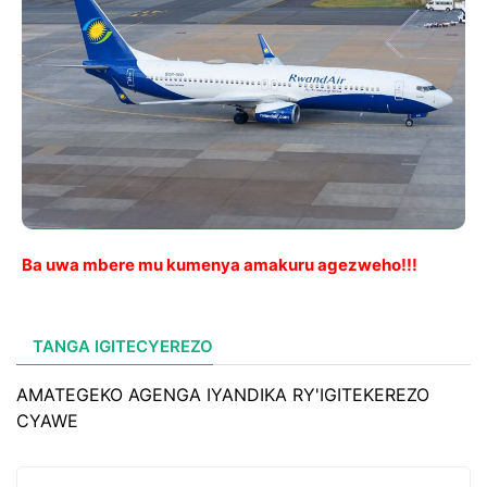
Ba uwa mbere mu kumenya amakuru agezweho!!!
TANGA IGITECYEREZO
AMATEGEKO AGENGA IYANDIKA RY'IGITEKEREZO
CYAWE