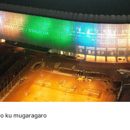
ro ku mugaragaro