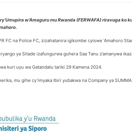
mwe ry’Umupira w’Amaguru mu Rwanda (FERWAFA) riravuga ko k
Amahoro.
R FC na Police FC, zizahatanira igikombe cyiswe ‘Amahoro Sta
iryango ya Sitade izafungurwa guhera Saa Tanu z’amanywa ika
hwa kuri uyu wa Gatandatu tariki 29 Kamena 2024.
Amerika, mu gihe cy’imyaka Ibiri yubakwa na Company ya SUMMA