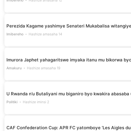
Imibereho
Hashize amasaha 12
Perezida Kagame yashimye Senateri Mukabalisa witangiye
Imibereho
Hashize amasaha 14
Imurora Japhet yahagaritswe imyaka itanu mu bikorwa by
Amakuru
Hashize amasaha 19
U Rwanda n’u Butaliyani mu biganiro byo kwakira abasaba
Politiki
Hashize iminsi 2
CAF Confederation Cup: APR FC yatomboye ‘Les Aigles du