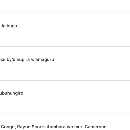
 Igihugu
ose by’umupira w’amaguru
 ubuhungiro
 Congo’, Rayon Sports itombora iyo muri Cameroun