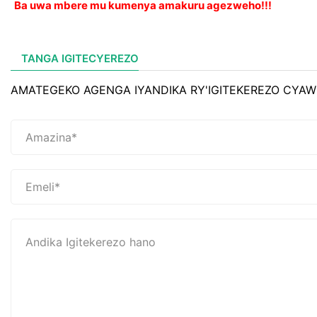
Ba uwa mbere mu kumenya amakuru agezweho!!!
TANGA IGITECYEREZO
AMATEGEKO AGENGA IYANDIKA RY'IGITEKEREZO CYAW