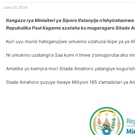
June 29, 2024
Itangazo rya Minisiteri ya Siporo ifatanyije n’Ishyiraha
Repubulika Paul Kagame azataha ku mugaragaro Sitade 
Kuri uyu munsi hateganyijwe umukino uzahuza ikipe ya ya AP
Ni umukino uzatangira Saa kumi n’imwe z’umugoroba aho im
Amatike yo kwinjira muri Sitade Amahoro yatangiye kuguris
Stade Amahoro yuzuye itwaye Miliyoni 165 z’amadolari ya 