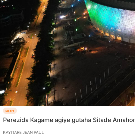
Siporo
Perezida Kagame agiye gutaha Sitade Amaho
KAYITARE JEAN PAUL