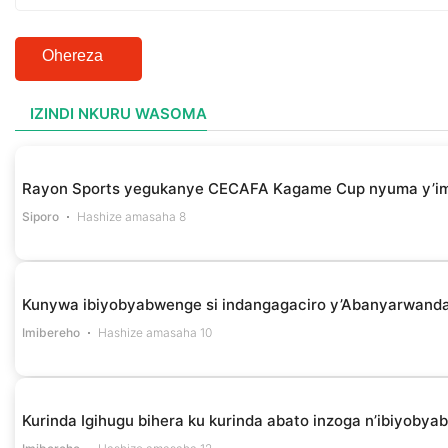
Ohereza
IZINDI NKURU WASOMA
Rayon Sports yegukanye CECAFA Kagame Cup nyuma y’i
Siporo
Hashize amasaha 8
Kunywa ibiyobyabwenge si indangagaciro y’Abanyarwanda 
Imibereho
Hashize amasaha 10
Kurinda Igihugu bihera ku kurinda abato inzoga n’ibiyob