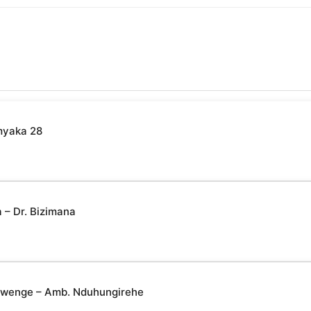
myaka 28
– Dr. Bizimana
yabwenge – Amb. Nduhungirehe