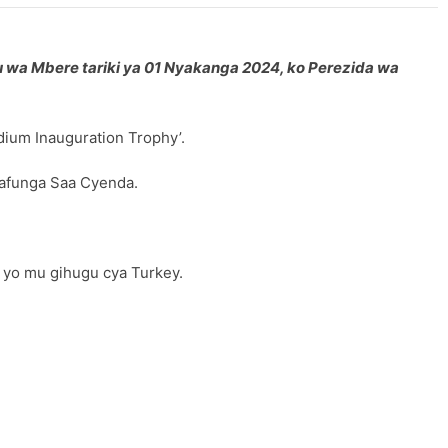
u wa Mbere tariki ya 01 Nyakanga 2024, ko Perezida wa
dium Inauguration Trophy’.
zafunga Saa Cyenda.
 yo mu gihugu cya Turkey.