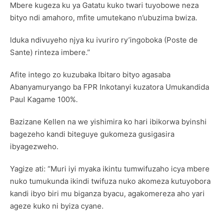
Mbere kugeza ku ya Gatatu kuko twari tuyobowe neza
bityo ndi amahoro, mfite umutekano n’ubuzima bwiza.
Iduka ndivuyeho njya ku ivuriro ry’ingoboka (Poste de
Sante) rinteza imbere.”
Afite intego zo kuzubaka Ibitaro bityo agasaba
Abanyamuryango ba FPR Inkotanyi kuzatora Umukandida
Paul Kagame 100%.
Bazizane Kellen na we yishimira ko hari ibikorwa byinshi
bagezeho kandi biteguye gukomeza gusigasira
ibyagezweho.
Yagize ati: “Muri iyi myaka ikintu tumwifuzaho icya mbere
nuko tumukunda ikindi twifuza nuko akomeza kutuyobora
kandi ibyo biri mu biganza byacu, agakomereza aho yari
ageze kuko ni byiza cyane.