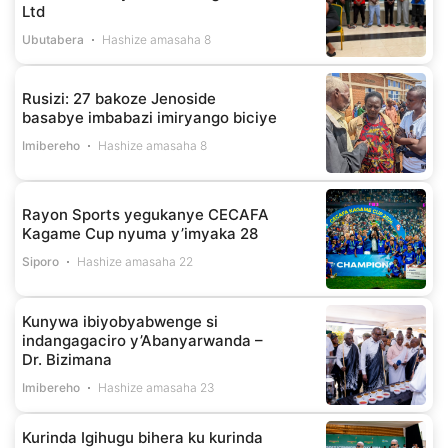
Ltd
Ubutabera
Hashize amasaha 8
Rusizi: 27 bakoze Jenoside
basabye imbabazi imiryango biciye
Imibereho
Hashize amasaha 8
Rayon Sports yegukanye CECAFA
Kagame Cup nyuma y’imyaka 28
Siporo
Hashize amasaha 22
Kunywa ibiyobyabwenge si
indangagaciro y’Abanyarwanda –
Dr. Bizimana
Imibereho
Hashize amasaha 23
Kurinda Igihugu bihera ku kurinda