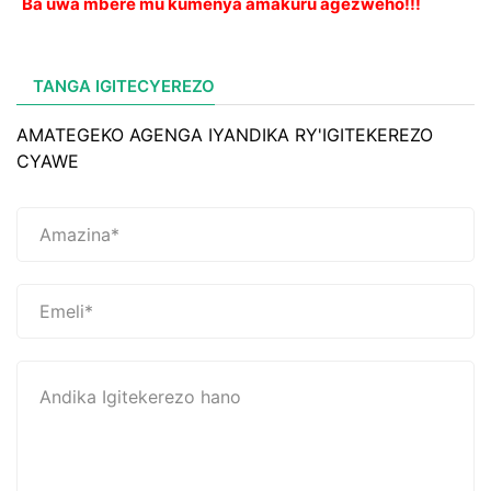
Ba uwa mbere mu kumenya amakuru agezweho!!!
TANGA IGITECYEREZO
AMATEGEKO AGENGA IYANDIKA RY'IGITEKEREZO
CYAWE