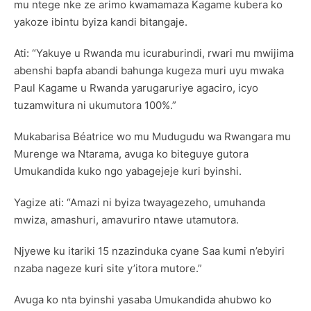
mu ntege nke ze arimo kwamamaza Kagame kubera ko
yakoze ibintu byiza kandi bitangaje.
Ati: “Yakuye u Rwanda mu icuraburindi, rwari mu mwijima
abenshi bapfa abandi bahunga kugeza muri uyu mwaka
Paul Kagame u Rwanda yarugaruriye agaciro, icyo
tuzamwitura ni ukumutora 100%.”
Mukabarisa Béatrice wo mu Mudugudu wa Rwangara mu
Murenge wa Ntarama, avuga ko biteguye gutora
Umukandida kuko ngo yabagejeje kuri byinshi.
Yagize ati: “Amazi ni byiza twayagezeho, umuhanda
mwiza, amashuri, amavuriro ntawe utamutora.
Njyewe ku itariki 15 nzazinduka cyane Saa kumi n’ebyiri
nzaba nageze kuri site y’itora mutore.”
Avuga ko nta byinshi yasaba Umukandida ahubwo ko