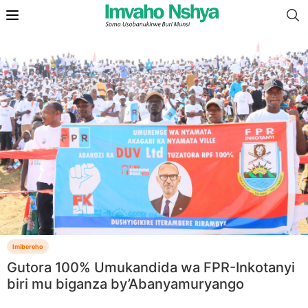
Imibereho
Gutora 100% Umukandida wa FPR-Inkotanyi
biri mu biganza by’Abanyamuryango