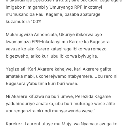
imigabo n’imigambi y’Umuryango RPF Inkotanyi
n’Umukandida Paul Kagame, basaba abaturage
kuzamutora 100%.
Mukarugwiza Annonciata, Ukuriye ibikorwa byo
kwamamaza FPR-Inkotanyi mu Karere ka Bugesera,
yavuze ko aka Karere katagiraga ibikorwa remezo
bigezweho, ariko kuri ubu ibikorwa byivugira.
Yagize ati “Kari Akarere kahejwe, kari Akarere gafite
amateka mabi, ukoherejwemo ntabyemere. Ubu rero ni
Bugesera y’ubuzima kuri buri wese.
Ni Akarere kifuzwa na buri umwe, Perezida Kagame
yaduhinduriye amateka, ubu buri muturage wese afite
uburenganzira nk’undi munyarwanda wese.”
Karekezi Laurent utuye mu Mujyi wa Nyamata avuga ko