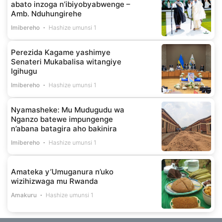
abato inzoga n’ibiyobyabwenge –
Amb. Nduhungirehe
Imibereho
Hashize umunsi 1
Perezida Kagame yashimye
Senateri Mukabalisa witangiye
Igihugu
Imibereho
Hashize umunsi 1
Nyamasheke: Mu Mudugudu wa
Nganzo batewe impungenge
n’abana batagira aho bakinira
Imibereho
Hashize umunsi 1
Amateka y’Umuganura n’uko
wizihizwaga mu Rwanda
Amakuru
Hashize umunsi 1