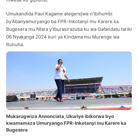
Umukandida Paul Kagame ategerejwe n’Ibihumbi
by’Abanyamuryango ba FPR-Inkotanyi mu Karere ka
Bugesera mu Ntara y’Iburasirazuba ku wa Gatandatu tariki
06 Nyakanga 2024 kuri ya Kindama mu Murenge wa
Ruhuha.
Mukarugwiza Annonciata, Ukuriye ibikorwa byo
kwamamaza Umuryango FPR-Inkotanyi mu Karere ka
Bugesera