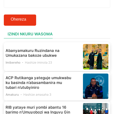
Ohereza
IZINDI NKURU WASOMA
Abanyamakuru Ruzindana na
Umukazana bakoze ubukwe
Imibereho
Hashize iminota 23
ACP Rutikanga yateguje umukwabu
ku basinda n’abasambanira mu
tubari n’utubyiniro
Amakuru
Hashize amasaha 3
RIB yataye muri yombi abantu 16
barimo n’Umuyobozi wa Inguvu Gin