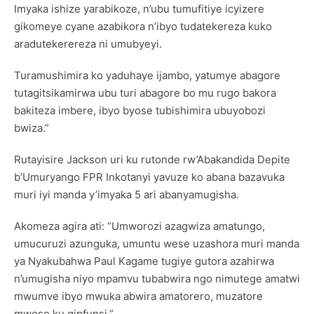
Imyaka ishize yarabikoze, n’ubu tumufitiye icyizere
gikomeye cyane azabikora n’ibyo tudatekereza kuko
aradutekerereza ni umubyeyi.
Turamushimira ko yaduhaye ijambo, yatumye abagore
tutagitsikamirwa ubu turi abagore bo mu rugo bakora
bakiteza imbere, ibyo byose tubishimira ubuyobozi
bwiza.”
Rutayisire Jackson uri ku rutonde rw’Abakandida Depite
b’Umuryango FPR Inkotanyi yavuze ko abana bazavuka
muri iyi manda y’imyaka 5 ari abanyamugisha.
Akomeza agira ati: “Umworozi azagwiza amatungo,
umucuruzi azunguka, umuntu wese uzashora muri manda
ya Nyakubahwa Paul Kagame tugiye gutora azahirwa
n’umugisha niyo mpamvu tubabwira ngo nimutege amatwi
mwumve ibyo mwuka abwira amatorero, muzatore
mwese ku gipfunsi.”