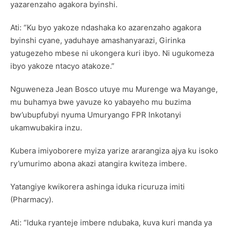
yazarenzaho agakora byinshi.
Ati: “Ku byo yakoze ndashaka ko azarenzaho agakora
byinshi cyane, yaduhaye amashanyarazi, Girinka
yatugezeho mbese ni ukongera kuri ibyo. Ni ugukomeza
ibyo yakoze ntacyo atakoze.”
Nguweneza Jean Bosco utuye mu Murenge wa Mayange,
mu buhamya bwe yavuze ko yabayeho mu buzima
bw’ubupfubyi nyuma Umuryango FPR Inkotanyi
ukamwubakira inzu.
Kubera imiyoborere myiza yarize ararangiza ajya ku isoko
ry’umurimo abona akazi atangira kwiteza imbere.
Yatangiye kwikorera ashinga iduka ricuruza imiti
(Pharmacy).
Ati: “Iduka ryanteje imbere ndubaka, kuva kuri manda ya