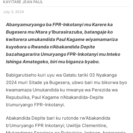
KAYITARE JEAN PAUL
July 3, 2024
Abanyamuryango ba FPR-Inkotanyi mu Karere ka
Bugesera mu Ntara y’Iburasirazuba, batangaje ko
kwitorera umukandida Paul Kagame wiyamamariza
kuyobora u Rwanda n’Abakandida Depite
bazahagararira Umuryango FPR-Inkotanyi mu Inteko
Ishinga Amategeko, biri mu biganza byabo.
Babigarutseho kuri uyu wa Gatatu tariki 03 Nyakanga
2024 muri Sitade ya Bugesera, ubwo bari mu bikorwa byo
kwamamaza Umukandida ku mwanya wa Perezida wa
Repubulika, Paul Kagame n’Abakandida-Depite
b’umuryango FPR-Inkotanyi.
Abakandida Depite bari ku rutonde rw’Abakandida
b’Umuryango FPR Inkotanyi; Uwitije Clementine,
Mukandanga Speciose na Rutayisire Jackson, bagaragaje