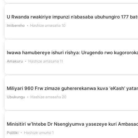
U Rwanda rwakiriye impunzi n’abasaba ubuhungiro 177 bat
Imibereho
Hashize amasaha 10
Iwawa hamubereye ishuri rishya: Urugendo rwo kugororok
Amakuru
Hashize amasaha 11
Miliyari 960 Frw zimaze guhererekanwa kuva ‘eKash’ yata
Ubukungu
Hashize amasaha 20
Minisitiri w’Intebe Dr Nsengiyumva yasezeye kuri Ambasa
Politiki
Hashize umunsi 1