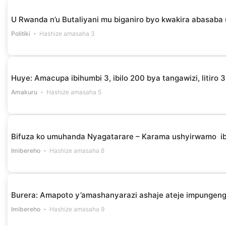
U Rwanda n’u Butaliyani mu biganiro byo kwakira abasaba
Politiki
Hashize amasaha 3
Huye: Amacupa ibihumbi 3, ibilo 200 bya tangawizi, litir
Amakuru
Hashize amasaha 5
Bifuza ko umuhanda Nyagatarare – Karama ushyirwamo i
Imibereho
Hashize amasaha 8
Burera: Amapoto y’amashanyarazi ashaje ateje impungen
Imibereho
Hashize amasaha 9