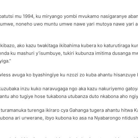
atutsi mu 1994, ku miryango yombi mvukamo nasigaranye abant
umwe, noneho uwo muntu umwe nawe yari mutoya nawe yari ake
kibazo, ako kazu twakitaga ikibahima kubera ko katurutiraga k
genda ku mashuri y’isumbuye, tukiri kubunza imitima dusanga 
iga.”
s avuga ko byashingiye ku nzozi zo kuba ahantu hisanzuye b
 no kuzubaka inzu kuko naravugaga ngo aka kazu nakuriyemo gato
ntu aho tugiye hose tukabona utubanza duto nkabona aho ngiy
turamanuka turenga ikiraro cya Gahanga tugera ahantu hitwa Ka
ubona ari urwerane, ibyo kubona ko asa na Nyabarongo ntidus