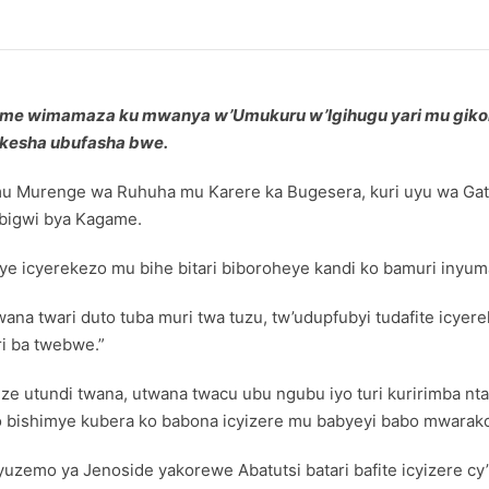
ame wimamaza ku mwanya w’Umukuru w’Igihugu yari mu gik
ikesha ubufasha bwe.
 mu Murenge wa Ruhuha mu Karere ka Bugesera, kuri uyu wa Ga
ibigwi bya Kagame.
 icyerekezo mu bihe bitari biboroheye kandi ko bamuri inyum
na twari duto tuba muri twa tuzu, tw’udupfubyi tudafite icyere
i ba twebwe.”
ize utundi twana, utwana twacu ubu ngubu iyo turi kuririmba nt
 bishimye kubera ko babona icyizere mu babyeyi babo mwarako
uzemo ya Jenoside yakorewe Abatutsi batari bafite icyizere c