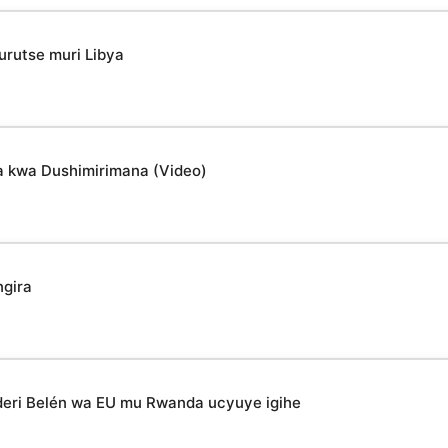
urutse muri Libya
a kwa Dushimirimana (Video)
ngira
deri Belén wa EU mu Rwanda ucyuye igihe