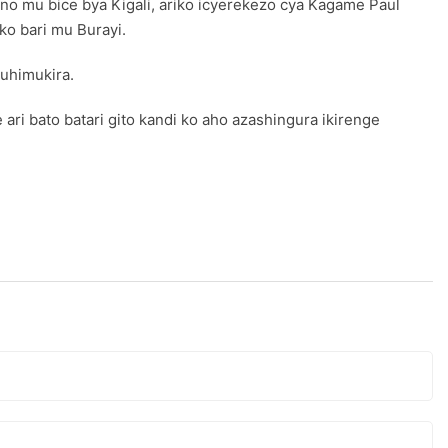
o mu bice bya Kigali, ariko icyerekezo cya Kagame Paul
o bari mu Burayi.
uhimukira.
i bato batari gito kandi ko aho azashingura ikirenge