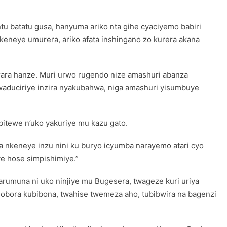
u batatu gusa, hanyuma ariko nta gihe cyaciyemo babiri
neye umurera, ariko afata inshingano zo kurera akana
urara hanze. Muri urwo rugendo nize amashuri abanza
mwaduciriye inzira nyakubahwa, niga amashuri yisumbuye
itewe n’uko yakuriye mu kazu gato.
ya nkeneye inzu nini ku buryo icyumba narayemo atari cyo
e hose simpishimiye.”
rumuna ni uko ninjiye mu Bugesera, twageze kuri uriya
hobora kubibona, twahise twemeza aho, tubibwira na bagenzi