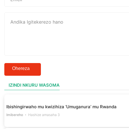
Ohereza
IZINDI NKURU WASOMA
Ibishingirwaho mu kwizihiza ‘Umuganura’ mu Rwanda
Imibereho
Hashize amasaha 3