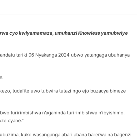
orwa cyo kwiyamamaza, umuhanzi Knowless yamubwiye
tandatu tariki 06 Nyakanga 2024 ubwo yatangaga ubuhanya
a.
kezo, tudafite uwo tubwira tutazi ngo ejo buzacya bimeze
abwo turirimbishwa n’agahinda turirimbishwa n’ibyishimo.
ze cyane.”
y’ubuzima, kuko wasanganga abari abana barerwa na bagenzi