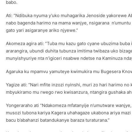
babo.
Ati: “Ndibuka nyuma y’uko muhagarika Jenoside yakorewe Ab
nabo bagenda harimo na mama wanjye, nsigarana n’umuntu 
gato yari asigaranye ariko njyewe.”
Akomeza agira ati: “Tuba mu kazu gato cyane ubuzima buba i
ararangira, ubundi duhita tubunza imitima twibaza uko biza
munyishyuriye nta n’igiceri nsabwe ndetse na Kaminuza nday
Agaruka ku mpamvu yamuteye kwimukira mu Bugesera Knowles
Yagize ati: “Nari mfite inzozi nyinshi, muri zo hari harimo
mbyukiramo mu rwego rwo kwisanzura, ntangira gushaka aha
Yongeraraho ati “Ndakomeza mfatanyije n’umutware wanjye, 
musozi tubona kariya Kagera uhahagaze ukabona ariya mazi 
bacu b’abahanzi batandukanye baraza turaturana.”