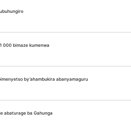
 ubuhungiro
o 31 000 bimaze kumenwa
bimenyetso by’ahambukira abanyamaguru
ge abaturage ba Gahunga