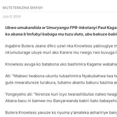
MUTETERAZINA SHIFAH
July 6, 2024
Ubwo umukandida w’Umuryango FPR-Inkotanyi Paul Kag
ko abana b’imfubyi babaga mu tuzu duto, ubu bakuze bab
Ingabire Butera Jeane d’Arc uzwi nka Knowless yabivugiye
nk’umuturage utuye muri ako Karere mu rwego rwo kuvuga 
Knowless avuga ko batabona uko bashimira Kagame wabahaye
Ati: “Ntabwo twabona ukuntu tubashimira Nyakubahwa twa twa
gute mwaratureze turakura, tubamo abantu bakuru bazima ar
Yongeyeho ati: “Ikirenze kuri icyo twarashibutse natwo twag
Abana bacu ni bamwe mu Banyarwanda bakiri bato babayeho
Butera Knowless yavuze ko nyuma y’amateka ashaririye bany