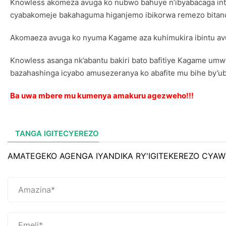
Knowless akomeza avuga ko nubwo bahuye n’ibyabacaga integ
cyabakomeje bakahaguma higanjemo ibikorwa remezo bitandu
Akomaeza avuga ko nyuma Kagame aza kuhimukira ibintu av
Knowless asanga nk’abantu bakiri bato bafitiye Kagame umwe
bazahashinga icyabo amusezeranya ko abafite mu bihe by’ubu
Ba uwa mbere mu kumenya amakuru agezweho!!!
TANGA IGITECYEREZO
AMATEGEKO AGENGA IYANDIKA RY'IGITEKEREZO CYAW