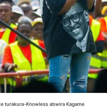
ze turakura-Knowless abwira Kagame