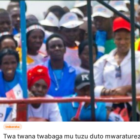
Imibereho
Twa twana twabaga mu tuzu duto mwarature