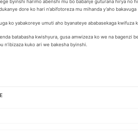
e byinshi harimo abenshi mu bo babanje guturana hirya no hin
kanye dore ko hari n’abifotoreza mu mihanda y’aho bakavuga k
uga ko yabakoreye umuti aho byanateye ababasekaga kwifuza k
nda batabasha kwishyura, gusa amwizeza ko we na bagenzi be ar
 n’ibizaza kuko ari we bakesha byinshi.
E